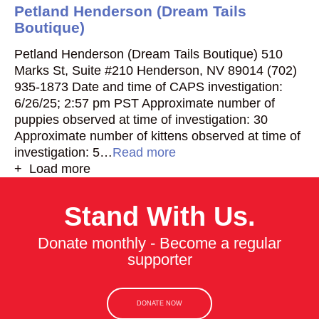
Petland Henderson (Dream Tails
Boutique)
Petland Henderson (Dream Tails Boutique) 510
Marks St, Suite #210 Henderson, NV 89014 (702)
935-1873 Date and time of CAPS investigation:
6/26/25; 2:57 pm PST Approximate number of
puppies observed at time of investigation: 30
Approximate number of kittens observed at time of
investigation: 5…
Read more
+ Load more
Stand With Us.
Donate monthly - Become a regular
supporter
DONATE NOW