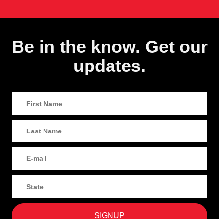
Be in the know. Get our
updates.