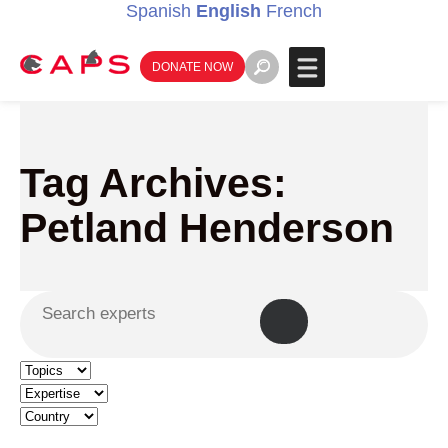
Spanish
English
French
DONATE NOW
Tag Archives:
Petland Henderson