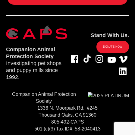
Stand With Us.
DONATE NOW
Companion Animal
Protection Society
Investigating pet shops
and puppy mills since
1992.
Companion Animal Protection
Society
1336 N. Moorpark Rd., #245
Thousand Oaks, CA 91360
805-492-CAPS
501 (c)(3) Tax ID#: 58-2040413