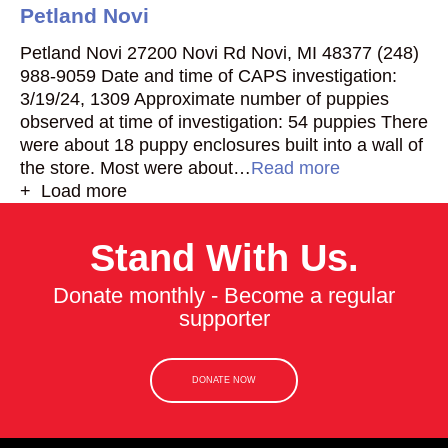
Petland Novi
Petland Novi 27200 Novi Rd Novi, MI 48377 (248)
988-9059 Date and time of CAPS investigation:
3/19/24, 1309 Approximate number of puppies
observed at time of investigation: 54 puppies There
were about 18 puppy enclosures built into a wall of
the store. Most were about…
Read more
+ Load more
Stand With Us.
Donate monthly - Become a regular
supporter
DONATE NOW