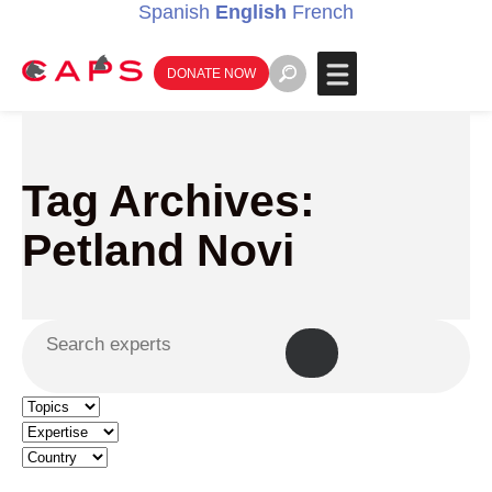
Spanish
English
French
DONATE NOW
Tag Archives:
Petland Novi