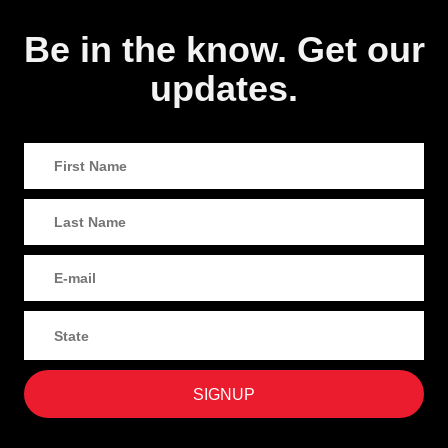
Be in the know. Get our
updates.