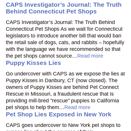
CAPS Investigator’s Journal: The Truth
Behind Connecticut Pet Shops
CAPS Investigator’s Journal: The Truth Behind
Connecticut Pet Shops As we wait for Connecticut
legislators to introduce another bill that would ban
the retail sale of dogs, cats, and rabbits – hopefully
with the language we have recommended so that
the pet shops cannot source…
Read more
Puppy Kisses Lies
Go undercover with CAPS as we expose the lies at
Puppy Kisses in Danbury, CT (now closed). The
owners of Puppy Kisses are behind Pet Connect
Rescue in Missouri, a fraudulent rescue that is
providing mill-bred "rescue" puppies to California
pet shops to help them…
Read more
Pet Shop Lies Exposed in New York
CAPS goes undercover to New York pet shops to