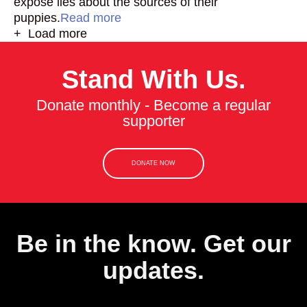
expose lies about the sources of their
puppies.
Read more
+ Load more
Stand With Us.
Donate monthly - Become a regular
supporter
DONATE NOW
Be in the know. Get our
updates.