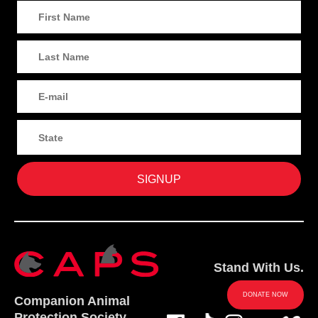
Stand With Us.
DONATE NOW
Companion Animal
Protection Society