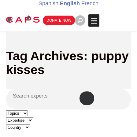
Spanish
English
French
DONATE NOW
Tag Archives: puppy
kisses