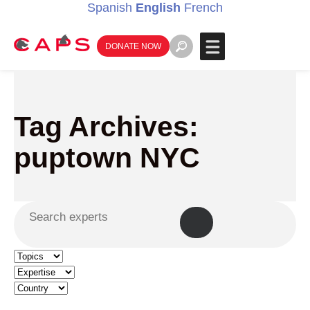
Spanish
English
French
DONATE NOW
Tag Archives:
puptown NYC