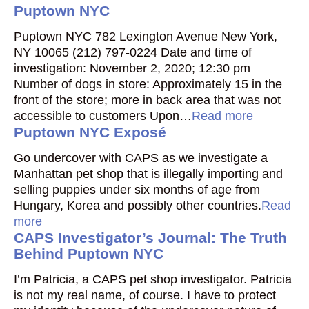
Puptown NYC
Puptown NYC 782 Lexington Avenue New York,
NY 10065 (212) 797-0224 Date and time of
investigation: November 2, 2020; 12:30 pm
Number of dogs in store: Approximately 15 in the
front of the store; more in back area that was not
accessible to customers Upon…
Read more
Puptown NYC Exposé
Go undercover with CAPS as we investigate a
Manhattan pet shop that is illegally importing and
selling puppies under six months of age from
Hungary, Korea and possibly other countries.
Read
more
CAPS Investigator’s Journal: The Truth
Behind Puptown NYC
I’m Patricia, a CAPS pet shop investigator. Patricia
is not my real name, of course. I have to protect