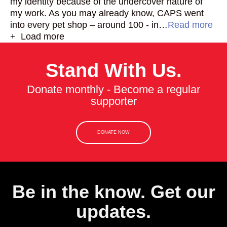
my identity because of the undercover nature of
my work. As you may already know, CAPS went
into every pet shop – around 100 - in…
Read more
+ Load more
Stand With Us.
Donate monthly - Become a regular
supporter
DONATE NOW
Be in the know. Get our
updates.