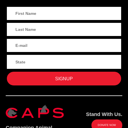
Stand With Us.
DONATE NOW
Companion Animal