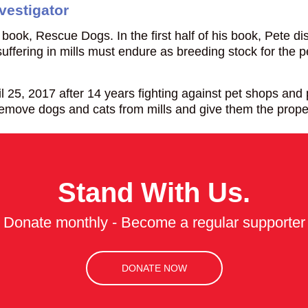
vestigator
 book, Rescue Dogs. In the first half of his book, Pete 
suffering in mills must endure as breeding stock for the 
, 2017 after 14 years fighting against pet shops and pu
remove dogs and cats from mills and give them the prop
Stand With Us.
Donate monthly - Become a regular supporter
DONATE NOW