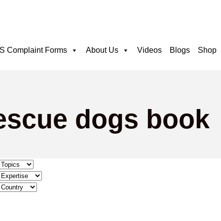
 Complaint Forms
About Us
Videos
Blogs
Shop
rescue dogs book