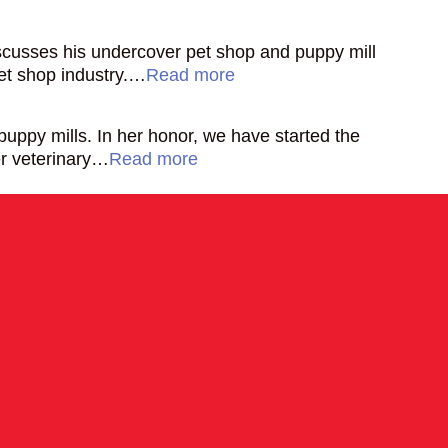
discusses his undercover pet shop and puppy mill
pet shop industry.…
Read more
ppy mills. In her honor, we have started the
er veterinary…
Read more