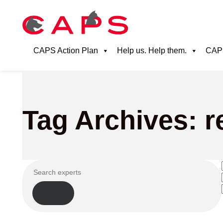
CAPS Action Plan
Help us. Help them.
CAPS
Tag Archives: 