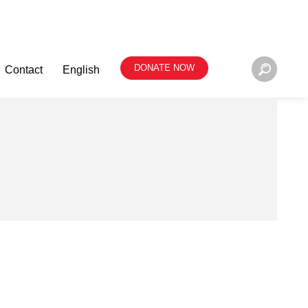
DONATE NOW
Contact
English