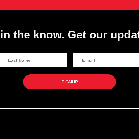
in the know. Get our upda