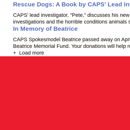
Rescue Dogs: A Book by CAPS’ Lead In
CAPS' lead investigator, "Pete," discusses his new
investigations and the horrible conditions animals 
In Memory of Beatrice
CAPS Spokesmodel Beatrice passed away on April 25
Beatrice Memorial Fund. Your donations will help 
+ Load more