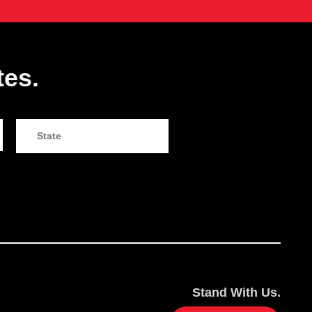
tes.
Stand With Us.