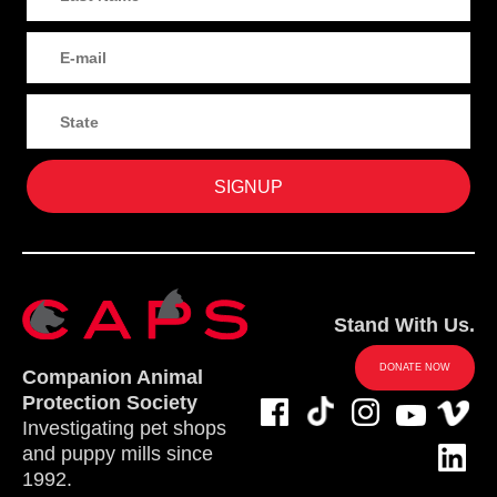
Stand With Us.
DONATE NOW
Companion Animal
Protection Society
Investigating pet shops
and puppy mills since
1992.