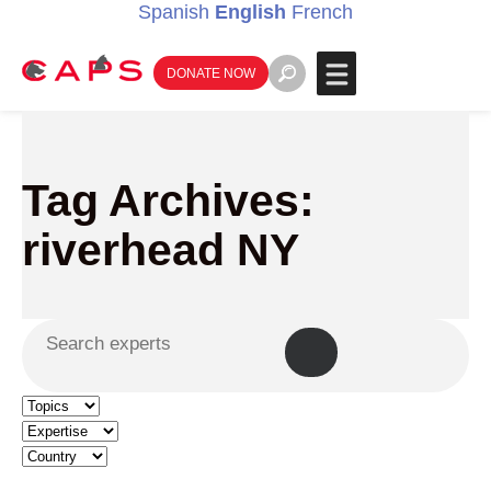
Spanish
English
French
DONATE NOW
Tag Archives:
riverhead NY