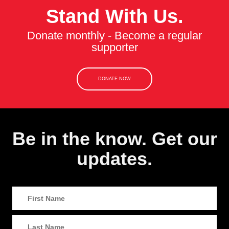
Stand With Us.
Donate monthly - Become a regular
supporter
DONATE NOW
Be in the know. Get our
updates.