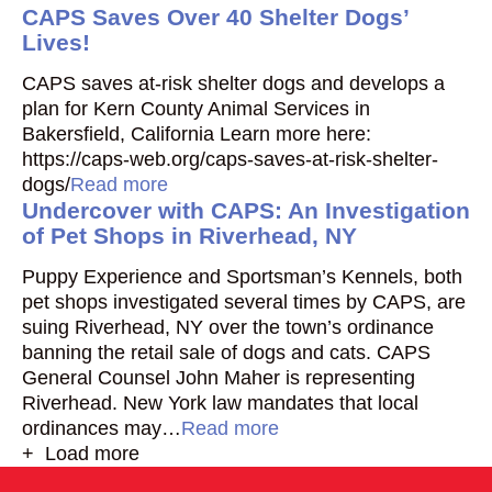
CAPS Saves Over 40 Shelter Dogs’
Lives!
CAPS saves at-risk shelter dogs and develops a
plan for Kern County Animal Services in
Bakersfield, California Learn more here:
https://caps-web.org/caps-saves-at-risk-shelter-
dogs/
Read more
Undercover with CAPS: An Investigation
of Pet Shops in Riverhead, NY
Puppy Experience and Sportsman’s Kennels, both
pet shops investigated several times by CAPS, are
suing Riverhead, NY over the town’s ordinance
banning the retail sale of dogs and cats. CAPS
General Counsel John Maher is representing
Riverhead. New York law mandates that local
ordinances may…
Read more
+ Load more