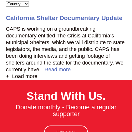
California Shelter Documentary Update
CAPS is working on a groundbreaking
documentary entitled The Crisis at California’s
Municipal Shelters, which we will distribute to state
legislators, the media, and the public. CAPS has
been doing interviews and getting footage of
shelters around the state for the documentary. We
currently have…
Read more
+ Load more
Stand With Us.
Donate monthly - Become a regular
supporter