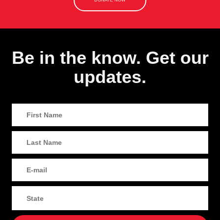
DONATE NOW
Be in the know. Get our
updates.