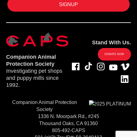
Stand With Us.
DONATE NOW
Companion Animal
Protection Society
Investigating pet shops
and puppy mills since
1992.
Companion Animal Protection
Society
1336 N. Moorpark Rd., #245
Thousand Oaks, CA 91360
805-492-CAPS