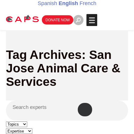
Spanish
English
French
DONATE NOW
Tag Archives: San
Jose Animal Care &
Services