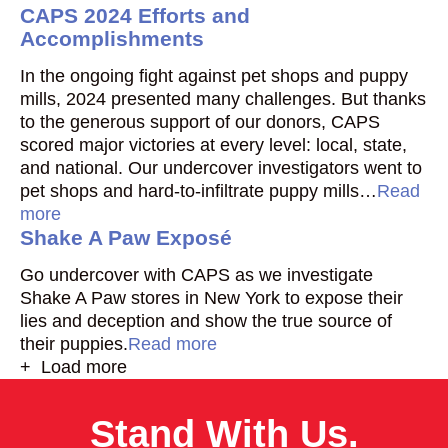
CAPS 2024 Efforts and
Accomplishments
In the ongoing fight against pet shops and puppy
mills, 2024 presented many challenges. But thanks
to the generous support of our donors, CAPS
scored major victories at every level: local, state,
and national. Our undercover investigators went to
pet shops and hard-to-infiltrate puppy mills…
Read
more
Shake A Paw Exposé
Go undercover with CAPS as we investigate
Shake A Paw stores in New York to expose their
lies and deception and show the true source of
their puppies.
Read more
+ Load more
Stand With Us.