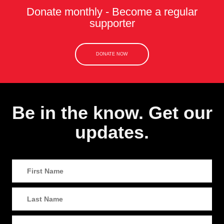
Donate monthly - Become a regular
supporter
DONATE NOW
Be in the know. Get our
updates.