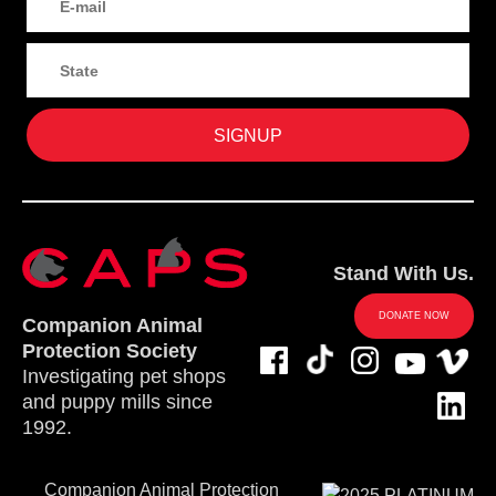
Stand With Us.
DONATE NOW
Companion Animal
Protection Society
Investigating pet shops
and puppy mills since
1992.
Companion Animal Protection