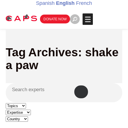
Spanish
English
French
DONATE NOW
Tag Archives: shake
a paw