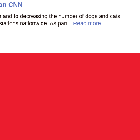
 on CNN
ion and to decreasing the number of dogs and cats
 stations nationwide. As part…
Read more