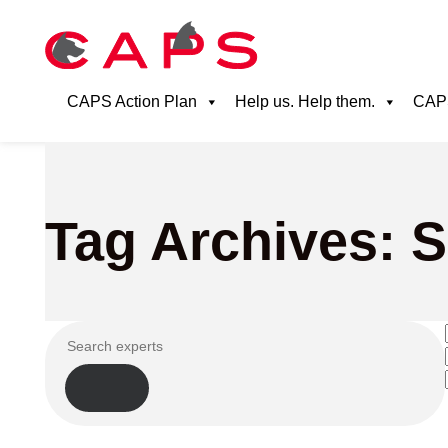
CAPS Action Plan
Help us. Help them.
CAPS
Tag Archives: 