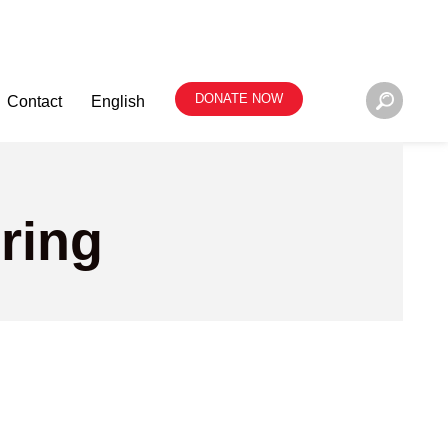
DONATE NOW
Contact
English
ring