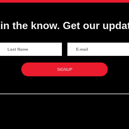
in the know. Get our upda