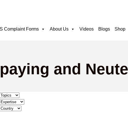
 Complaint Forms
About Us
Videos
Blogs
Shop
Spaying and Neute