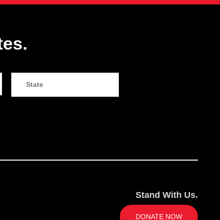
tes.
Stand With Us.
DONATE NOW