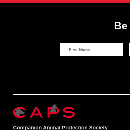
Be 
Companion Animal Protection Society