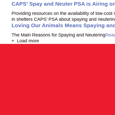
CAPS’ Spay and Neuter PSA is Airing o
Providing resources on the availability of low-cos
in shelters CAPS’ PSA about spaying and neutering 
Loving Our Animals Means Spaying and
The Main Reasons for Spaying and Neutering
Rea
+ Load more