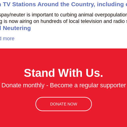
n TV Stations Around the Country, including
t spay/neuter is important to curbing animal overpopulat
is now airing on hundreds of local television and radio
 Neutering
d more
Stand With Us.
Donate monthly - Become a regular supporter
DONATE NOW