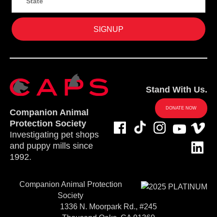
Stand With Us.
DONATE NOW
Companion Animal
Protection Society
Investigating pet shops
and puppy mills since
1992.
Companion Animal Protection
Society
1336 N. Moorpark Rd., #245