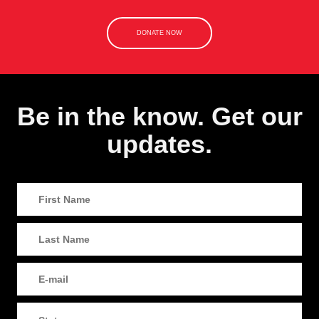
DONATE NOW
Be in the know. Get our
updates.