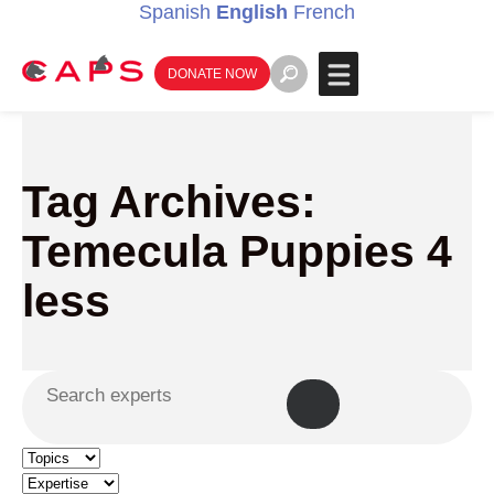
Spanish
English
French
DONATE NOW
Tag Archives:
Temecula Puppies 4
less