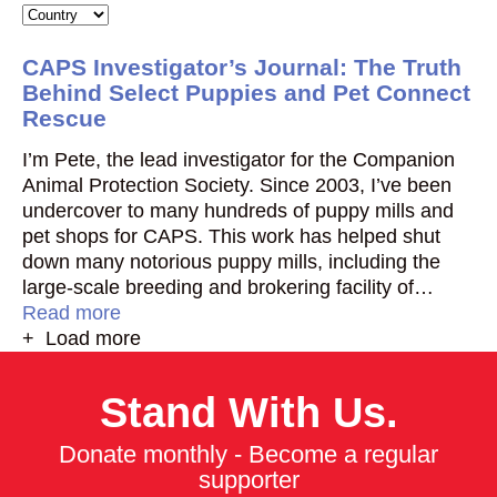
CAPS Investigator’s Journal: The Truth
Behind Select Puppies and Pet Connect
Rescue
I’m Pete, the lead investigator for the Companion
Animal Protection Society. Since 2003, I’ve been
undercover to many hundreds of puppy mills and
pet shops for CAPS. This work has helped shut
down many notorious puppy mills, including the
large-scale breeding and brokering facility of…
Read more
+ Load more
Stand With Us.
Donate monthly - Become a regular
supporter