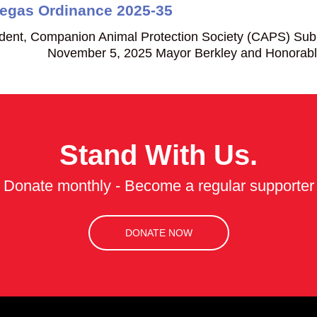
Vegas Ordinance 2025-35
dent, Companion Animal Protection Society (CAPS) Sub
 November 5, 2025 Mayor Berkley and Honorable me
Stand With Us.
Donate monthly - Become a regular supporter
DONATE NOW