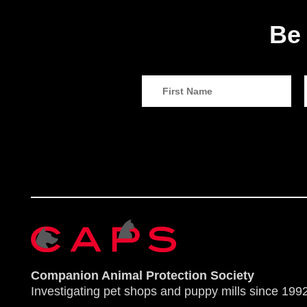
Be 
Companion Animal Protection Society
Investigating pet shops and puppy mills since 1992