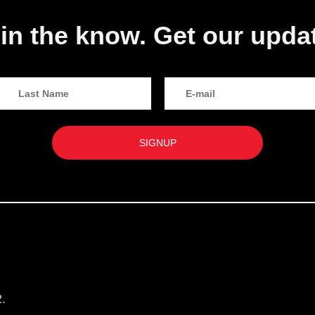
in the know. Get our upda
.