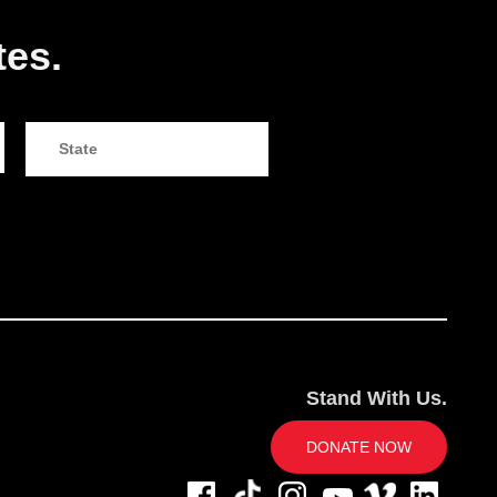
tes.
Stand With Us.
DONATE NOW