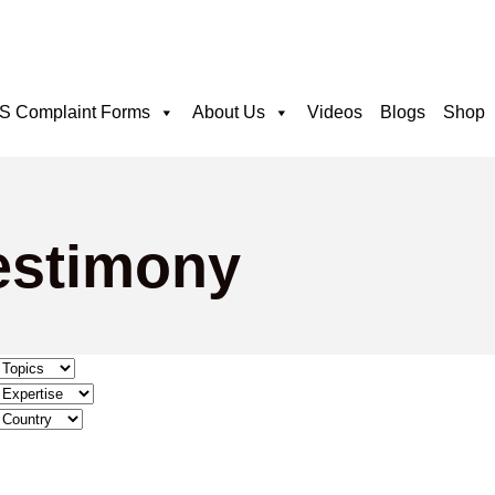
 Complaint Forms
About Us
Videos
Blogs
Shop
testimony