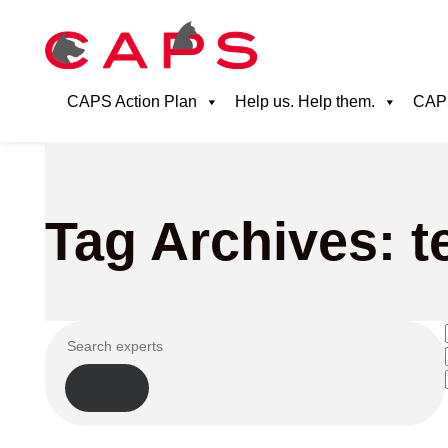
CAPS Action Plan
Help us. Help them.
CAPS
Tag Archives: 