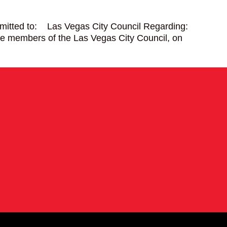
mitted to: Las Vegas City Council Regarding:
mbers of the Las Vegas City Council, on