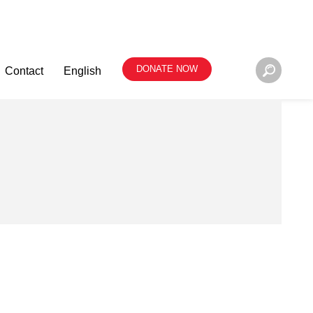
DONATE NOW
Contact
English