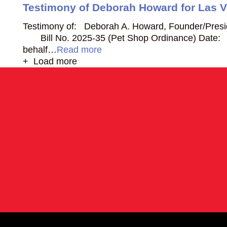
Testimony of Deborah Howard for Las 
Testimony of: Deborah A. Howard, Founder/Presi
Bill No. 2025-35 (Pet Shop Ordinance) Date:
behalf…
Read more
+ Load more