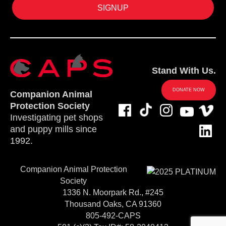
Stand With Us.
DONATE NOW
Companion Animal
Protection Society
Investigating pet shops
and puppy mills since
1992.
Companion Animal Protection
Society
1336 N. Moorpark Rd., #245
Thousand Oaks, CA 91360
805-492-CAPS