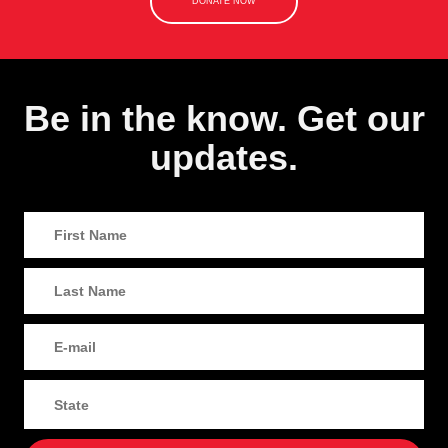
DONATE NOW
Be in the know. Get our
updates.