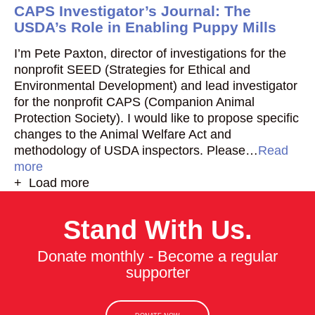
CAPS Investigator’s Journal: The
USDA’s Role in Enabling Puppy Mills
I’m Pete Paxton, director of investigations for the
nonprofit SEED (Strategies for Ethical and
Environmental Development) and lead investigator
for the nonprofit CAPS (Companion Animal
Protection Society). I would like to propose specific
changes to the Animal Welfare Act and
methodology of USDA inspectors. Please…
Read
more
+ Load more
Stand With Us.
Donate monthly - Become a regular
supporter