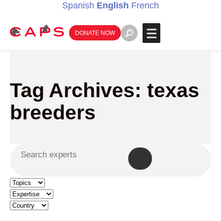
Spanish
English
French
DONATE NOW
Tag Archives: texas
breeders