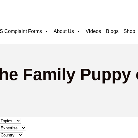
 Complaint Forms
About Us
Videos
Blogs
Shop
The Family Puppy 