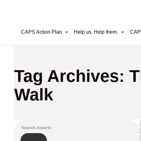
CAPS Action Plan
Help us. Help them.
CAPS
Tag Archives: 
Walk