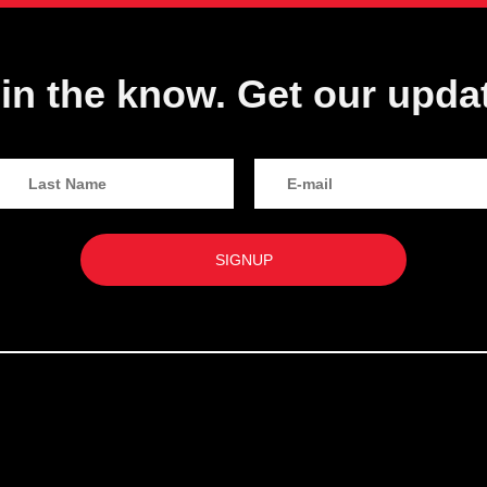
in the know. Get our upda