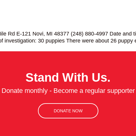
le Rd E-121 Novi, MI 48377 (248) 880-4997 Date and ti
f investigation: 30 puppies There were about 26 puppy
Stand With Us.
Donate monthly - Become a regular supporter
DONATE NOW