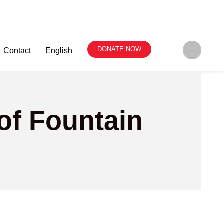
DONATE NOW
Contact
English
of Fountain