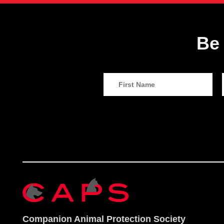
Be 
Companion Animal Protection Society