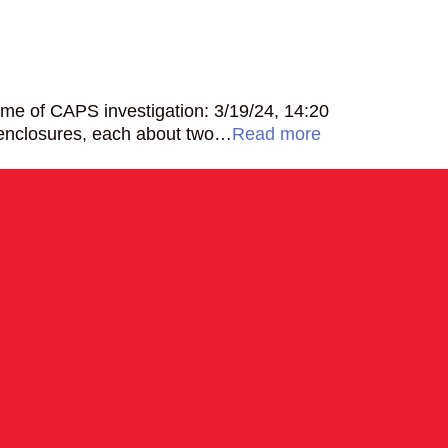
me of CAPS investigation: 3/19/24, 14:20
 enclosures, each about two…
Read more