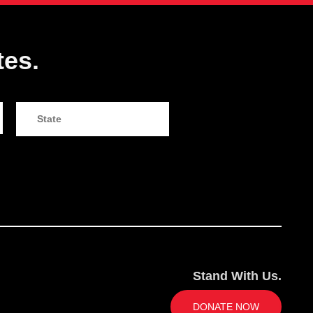
tes.
Stand With Us.
DONATE NOW