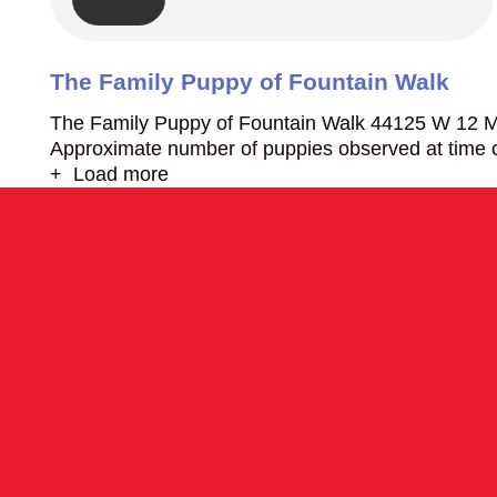
The Family Puppy of Fountain Walk
The Family Puppy of Fountain Walk 44125 W 12 Mi
Approximate number of puppies observed at time o
+ Load more