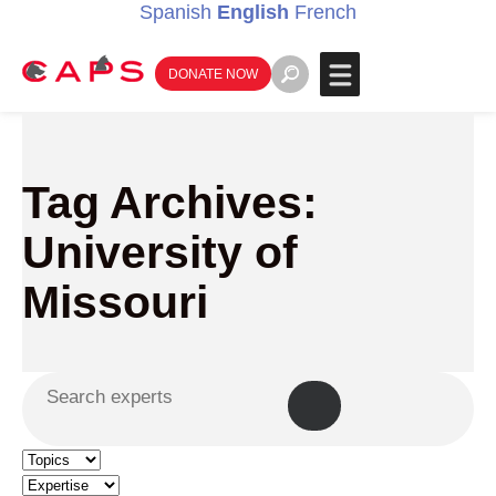
Spanish
English
French
DONATE NOW
Tag Archives:
University of
Missouri