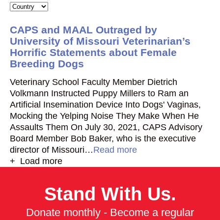
CAPS and MAAL Outraged by
University of Missouri Veterinarian’s
Horrific Statements about Female
Breeding Dogs
Veterinary School Faculty Member Dietrich
Volkmann Instructed Puppy Millers to Ram an
Artificial Insemination Device Into Dogs' Vaginas,
Mocking the Yelping Noise They Make When He
Assaults Them On July 30, 2021, CAPS Advisory
Board Member Bob Baker, who is the executive
director of Missouri…
Read more
+ Load more
Stand With Us.
Donate monthly - Become a regular