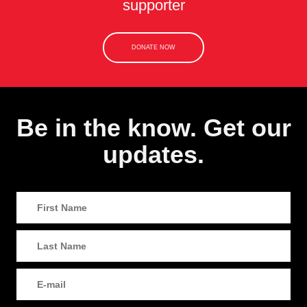
supporter
DONATE NOW
Be in the know. Get our
updates.