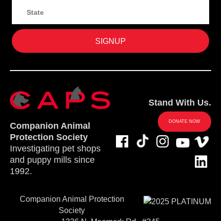
Stand With Us.
DONATE NOW
Companion Animal
Protection Society
Investigating pet shops
and puppy mills since
1992.
Companion Animal Protection
Society