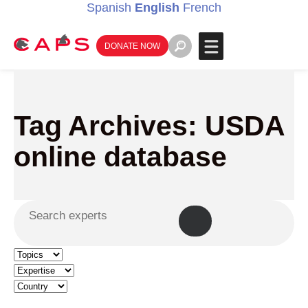
Spanish
English
French
DONATE NOW
Tag Archives: USDA
online database