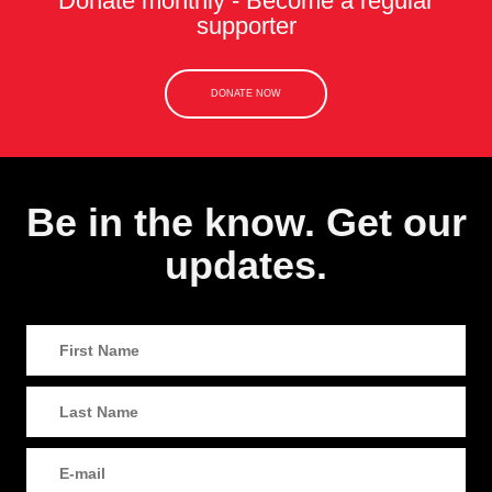
Donate monthly - Become a regular
supporter
DONATE NOW
Be in the know. Get our
updates.