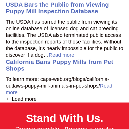
USDA Bars the Public from Viewing
Puppy Mill Inspection Database
The USDA has barred the public from viewing its
online database of licensed dog and cat breeding
facilities. The USDA also terminated public access
to the inspection reports of those facilities. Without
the database, it’s nearly impossible for the public to
discover if a dog…
Read more
California Bans Puppy Mills from Pet
Shops
To learn more: caps-web.org/blogs/california-
outlaws-puppy-mill-animals-in-pet-shops/
Read
more
+ Load more
Stand With Us.