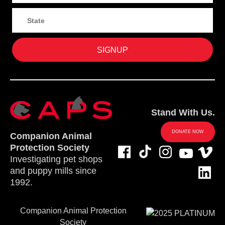
Stand With Us.
DONATE NOW
Companion Animal
Protection Society
Investigating pet shops
and puppy mills since
1992.
Companion Animal Protection
Society