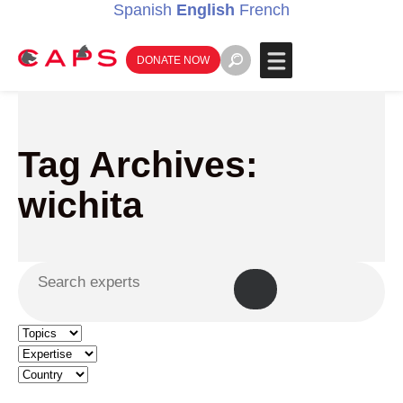
Spanish
English
French
DONATE NOW
Tag Archives:
wichita