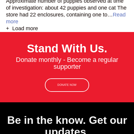
Approximate number of puppies observed at time
of investigation: about 42 puppies and one cat The
store had 22 enclosures, containing one to…
Read
more
+ Load more
Stand With Us.
Donate monthly - Become a regular
supporter
DONATE NOW
Be in the know. Get our
updates.