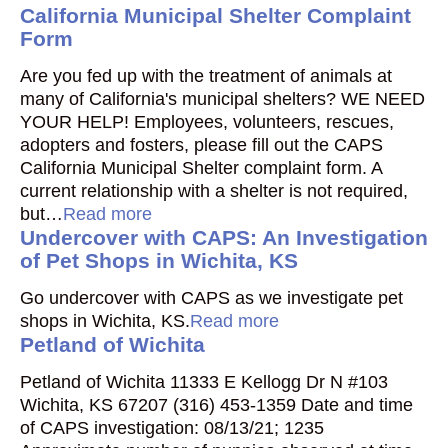
California Municipal Shelter Complaint
Form
Are you fed up with the treatment of animals at
many of California's municipal shelters? WE NEED
YOUR HELP! Employees, volunteers, rescues,
adopters and fosters, please fill out the CAPS
California Municipal Shelter complaint form. A
current relationship with a shelter is not required,
but…
Read more
Undercover with CAPS: An Investigation
of Pet Shops in Wichita, KS
Go undercover with CAPS as we investigate pet
shops in Wichita, KS.
Read more
Petland of Wichita
Petland of Wichita 11333 E Kellogg Dr N #103
Wichita, KS 67207 (316) 453-1359 Date and time
of CAPS investigation: 08/13/21; 1235