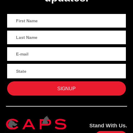
Stand With Us.