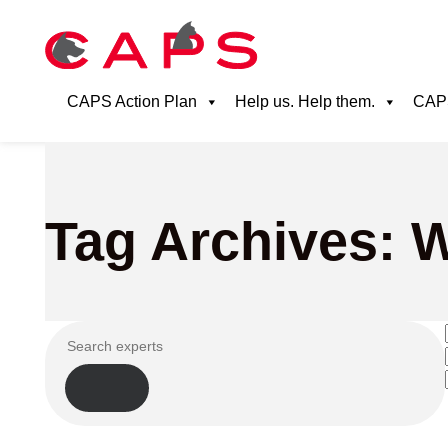
CAPS Action Plan
Help us. Help them.
CAPS
Tag Archives: