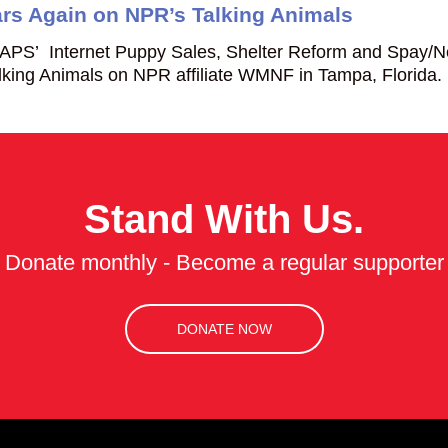
s Again on NPR’s Talking Animals
APS’ Internet Puppy Sales, Shelter Reform and Spay/N
ing Animals on NPR affiliate WMNF in Tampa, Florida.
Stand With Us.
Donate monthly - Become a regular supporter
DONATE NOW