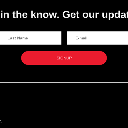
in the know. Get our upda
.