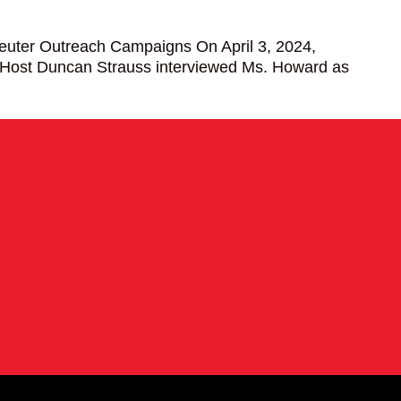
euter Outreach Campaigns On April 3, 2024,
 Host Duncan Strauss interviewed Ms. Howard as