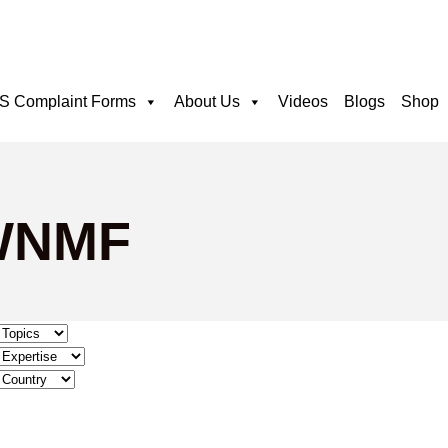
 Complaint Forms
About Us
Videos
Blogs
Shop
 WNMF