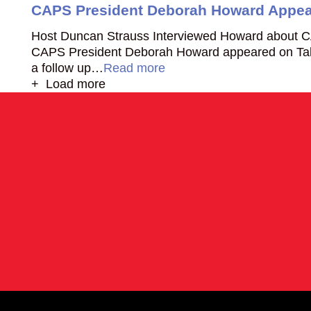
CAPS President Deborah Howard Appear
Host Duncan Strauss Interviewed Howard about C
CAPS President Deborah Howard appeared on Talk
a follow up…
Read more
+ Load more