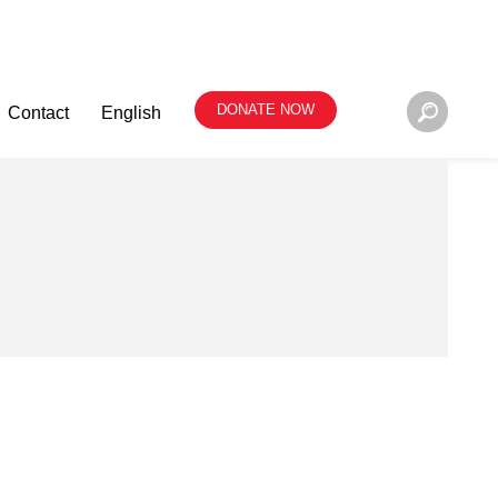
DONATE NOW
Contact
English