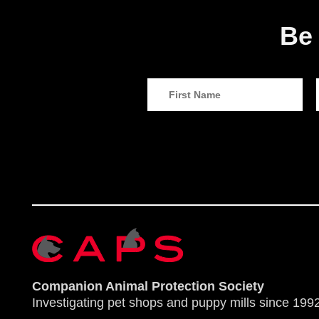
Be 
Companion Animal Protection Society
Investigating pet shops and puppy mills since 1992