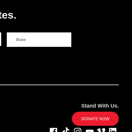
tes.
Stand With Us.
DONATE NOW