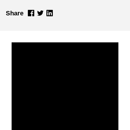
Share