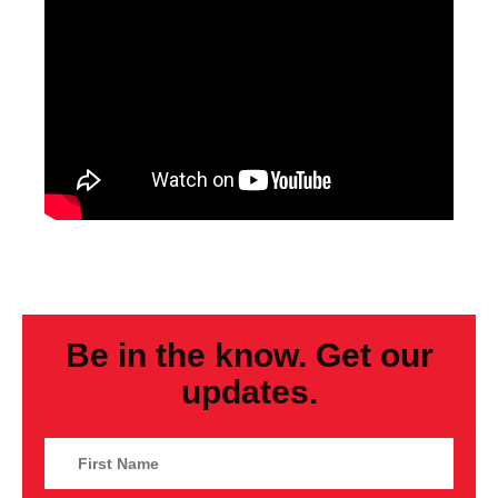
Be in the know. Get our
updates.