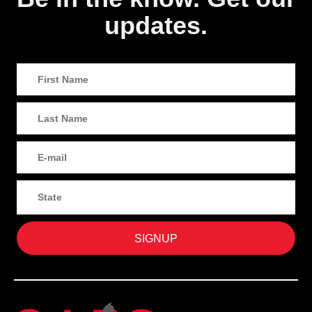
updates.