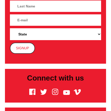
Connect with us