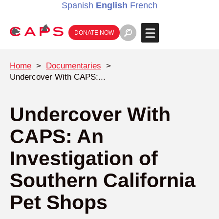
Spanish
English
French
DONATE NOW
Home
>
Documentaries
>
Undercover With CAPS:...
Undercover With
CAPS: An
Investigation of
Southern California
Pet Shops