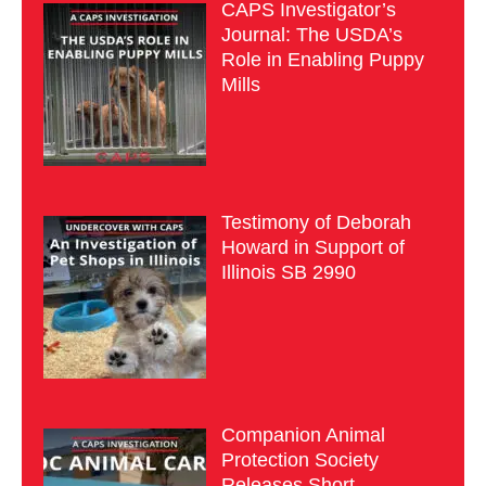
CAPS Investigator’s
Journal: The USDA’s
Role in Enabling Puppy
Mills
Testimony of Deborah
Howard in Support of
Illinois SB 2990
Companion Animal
Protection Society
Releases Short