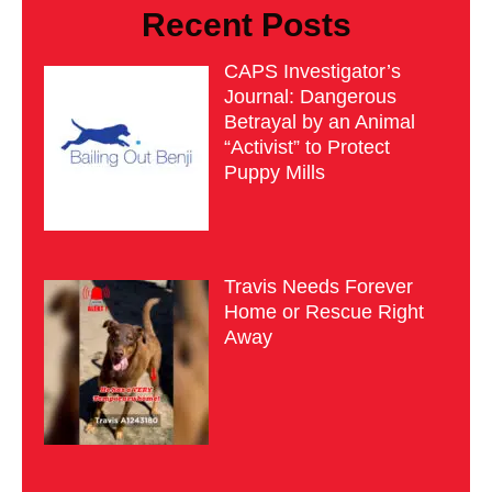
Recent Posts
CAPS Investigator’s
Journal: Dangerous
Betrayal by an Animal
“Activist” to Protect
Puppy Mills
Travis Needs Forever
Home or Rescue Right
Away