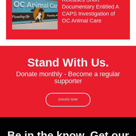
Documentary Entitled A
CAPS Investigation of
OC Animal Care
Stand With Us.
Donate monthly - Become a regular
supporter
DONATE NOW
Be in the know. Get our