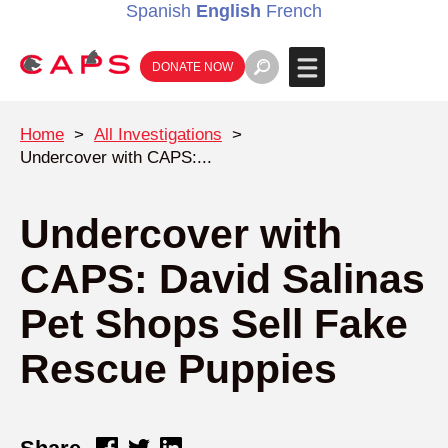
Spanish
English
French
DONATE NOW
Home
>
All Investigations
>
Undercover with CAPS:...
Undercover with
CAPS: David Salinas
Pet Shops Sell Fake
Rescue Puppies