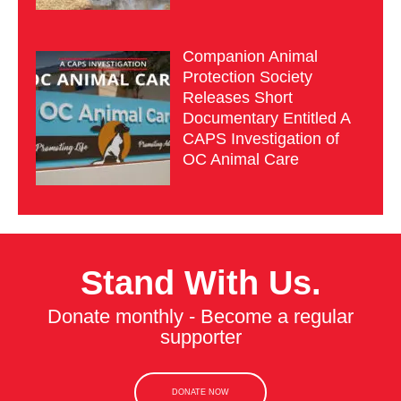
Companion Animal
Protection Society
Releases Short
Documentary Entitled A
CAPS Investigation of
OC Animal Care
Stand With Us.
Donate monthly - Become a regular
supporter
DONATE NOW