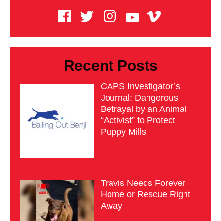
Recent Posts
CAPS Investigator’s
Journal: Dangerous
Betrayal by an Animal
“Activist” to Protect
Puppy Mills
Travis Needs Forever
Home or Rescue Right
Away