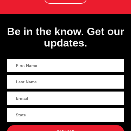
Be in the know. Get our
updates.