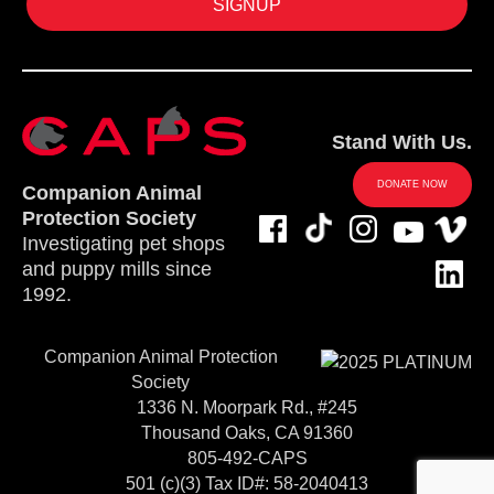
Stand With Us.
DONATE NOW
Companion Animal
Protection Society
Investigating pet shops
and puppy mills since
1992.
Companion Animal Protection
Society
1336 N. Moorpark Rd., #245
Thousand Oaks, CA 91360
805-492-CAPS
501 (c)(3) Tax ID#: 58-2040413