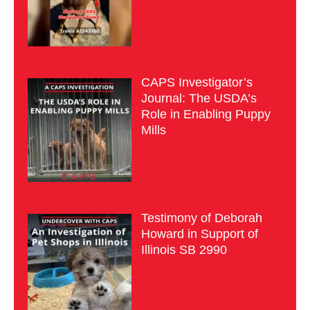
CAPS Investigator’s
Journal: The USDA’s
Role in Enabling Puppy
Mills
Testimony of Deborah
Howard in Support of
Illinois SB 2990