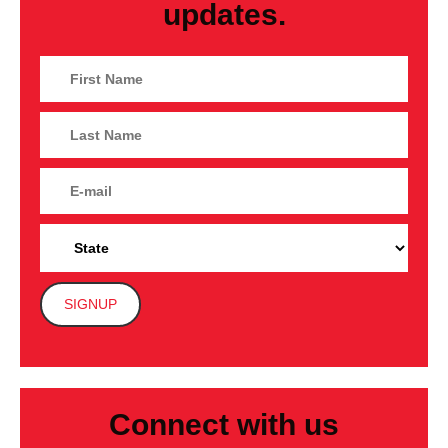
updates.
Connect with us