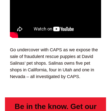
Go undercover with CAPS as we expose the
sale of fraudulent rescue puppies at David
Salinas’ pet shops. Salinas owns five pet
shops in California, four in Utah and one in
Nevada – all investigated by CAPS.
Be in the know. Get our