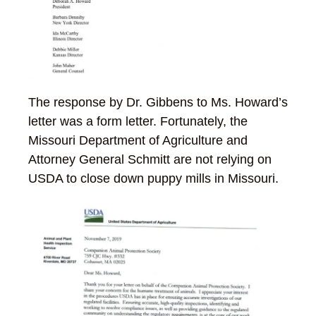
The response by Dr. Gibbens to Ms. Howard’s
letter was a form letter. Fortunately, the
Missouri Department of Agriculture and
Attorney General Schmitt are not relying on
USDA to close down puppy mills in Missouri.