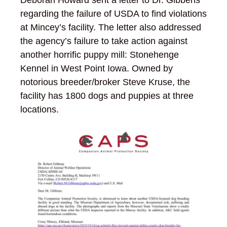
regarding the failure of USDA to find violations
at Mincey’s facility. The letter also addressed
the agency’s failure to take action against
another horrific puppy mill: Stonehenge
Kennel in West Point Iowa. Owned by
notorious breeder/broker Steve Kruse, the
facility has 1800 dogs and puppies at three
locations.