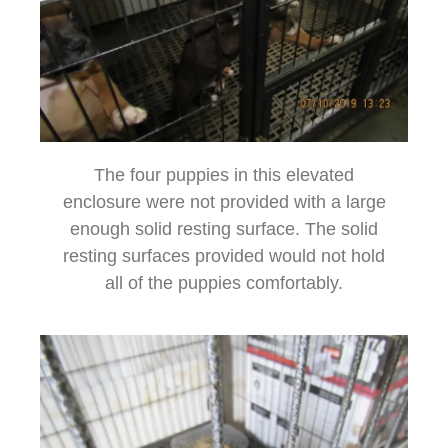
The four puppies in this elevated
enclosure were not provided with a large
enough solid resting surface. The solid
resting surfaces provided would not hold
all of the puppies comfortably.