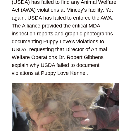
(USDA) has failed to find any Animal Welfare
Act (AWA) violations at Mincey’s facility. Yet
again, USDA has failed to enforce the AWA.
The Alliance provided the critical MDA
inspection reports and graphic photographs
documenting Puppy Love’s violations to
USDA, requesting that Director of Animal
Welfare Operations Dr. Robert Gibbens
explain why USDA failed to document
violations at Puppy Love Kennel.