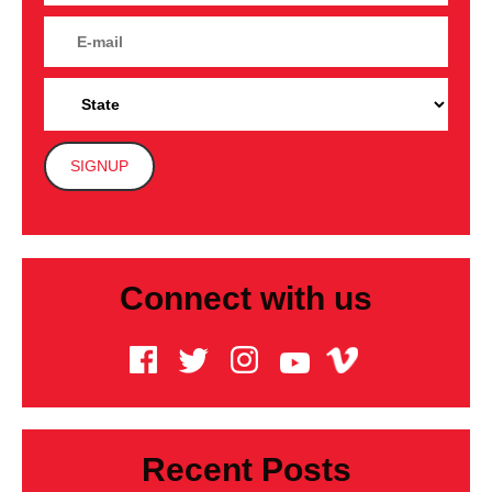
Connect with us
Recent Posts