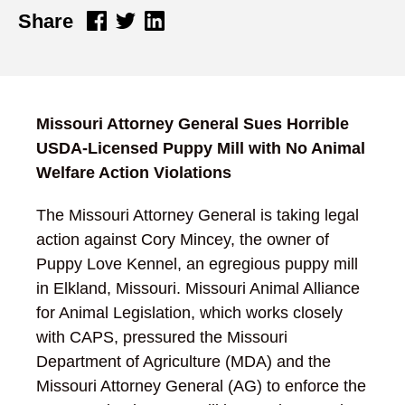
Share
Missouri Attorney General Sues Horrible
USDA-Licensed Puppy Mill with No Animal
Welfare Action Violations
The Missouri Attorney General is taking legal
action against Cory Mincey, the owner of
Puppy Love Kennel, an egregious puppy mill
in Elkland, Missouri. Missouri Animal Alliance
for Animal Legislation, which works closely
with CAPS, pressured the Missouri
Department of Agriculture (MDA) and the
Missouri Attorney General (AG) to enforce the