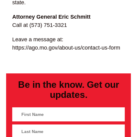
state.
Attorney General Eric Schmitt
Call at (573) 751-3321
Leave a message at:
https://ago.mo.gov/about-us/contact-us-form
Be in the know. Get our
updates.