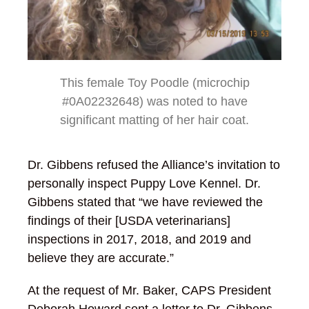
This female Toy Poodle (microchip
#0A02232648) was noted to have
significant matting of her hair coat.
Dr. Gibbens refused the Alliance’s invitation to
personally inspect Puppy Love Kennel. Dr.
Gibbens stated that “we have reviewed the
findings of their [USDA veterinarians]
inspections in 2017, 2018, and 2019 and
believe they are accurate.”
At the request of Mr. Baker, CAPS President
Deborah Howard sent a letter to Dr. Gibbens