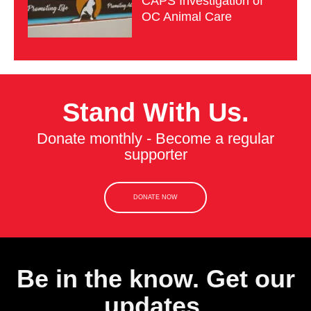
CAPS Investigation of
OC Animal Care
Stand With Us.
Donate monthly - Become a regular
supporter
DONATE NOW
Be in the know. Get our
updates.