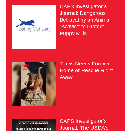
CAPS Investigator’s
Journal: Dangerous
Betrayal by an Animal
“Activist” to Protect
Puppy Mills
Travis Needs Forever
Home or Rescue Right
Away
CAPS Investigator’s
Journal: The USDA’s