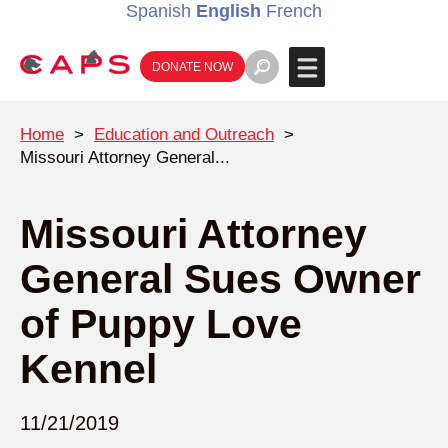
Spanish
English
French
DONATE NOW
Home
>
Education and Outreach
>
Missouri Attorney General...
Missouri Attorney
General Sues Owner
of Puppy Love
Kennel
11/21/2019