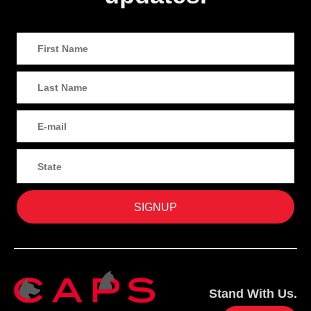
Stand With Us.