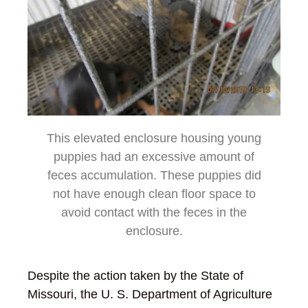
This elevated enclosure housing young
puppies had an excessive amount of
feces accumulation. These puppies did
not have enough clean floor space to
avoid contact with the feces in the
enclosure.
Despite the action taken by the State of
Missouri, the U. S. Department of Agriculture