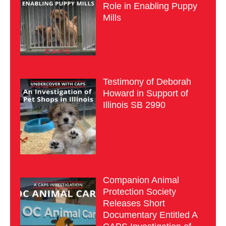
Role in Enabling Puppy
Mills
Testimony of Deborah
Howard in Support of
Illinois SB 2990
Companion Animal
Protection Society
Releases Short
Documentary Entitled A