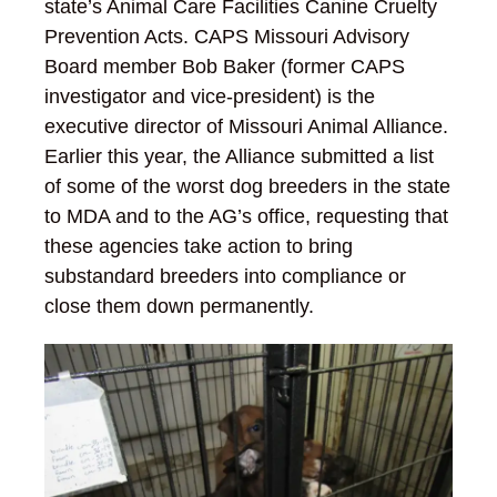
state’s Animal Care Facilities Canine Cruelty
Prevention Acts. CAPS Missouri Advisory
Board member Bob Baker (former CAPS
investigator and vice-president) is the
executive director of Missouri Animal Alliance.
Earlier this year, the Alliance submitted a list
of some of the worst dog breeders in the state
to MDA and to the AG’s office, requesting that
these agencies take action to bring
substandard breeders into compliance or
close them down permanently.