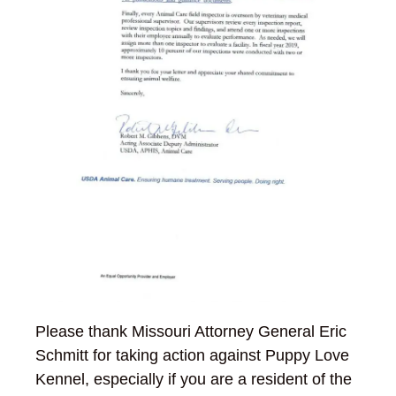
Please thank Missouri Attorney General Eric
Schmitt for taking action against Puppy Love
Kennel, especially if you are a resident of the