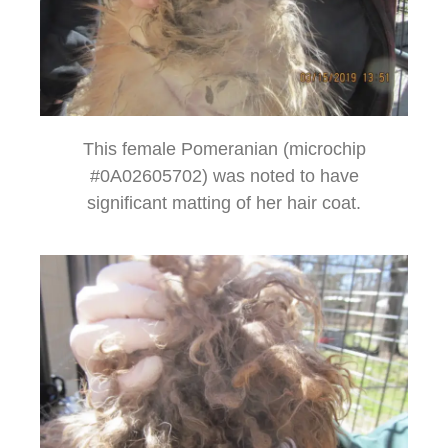
This female Pomeranian (microchip
#0A02605702) was noted to have
significant matting of her hair coat.