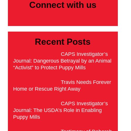
Connect with us
Recent Posts
CAPS Investigator’s
Journal: Dangerous Betrayal by an Animal
“Activist” to Protect Puppy Mills
Travis Needs Forever
Home or Rescue Right Away
CAPS Investigator’s
Journal: The USDA’s Role in Enabling
Puppy Mills