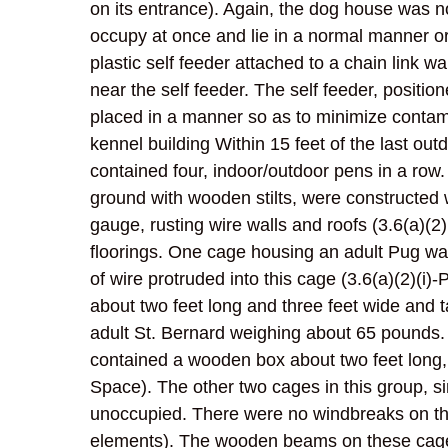
on its entrance). Again, the dog house was no
occupy at once and lie in a normal manner or
plastic self feeder attached to a chain link wa
near the self feeder. The self feeder, positio
placed in a manner so as to minimize contam
kennel building Within 15 feet of the last ou
contained four, indoor/outdoor pens in a row
ground with wooden stilts, were constructed 
gauge, rusting wire walls and roofs (3.6(a)(2
floorings. One cage housing an adult Pug was
of wire protruded into this cage (3.6(a)(2)(i
about two feet long and three feet wide and 
adult St. Bernard weighing about 65 pounds. 
contained a wooden box about two feet long, fo
Space). The other two cages in this group, si
unoccupied. There were no windbreaks on the
elements). The wooden beams on these cages 