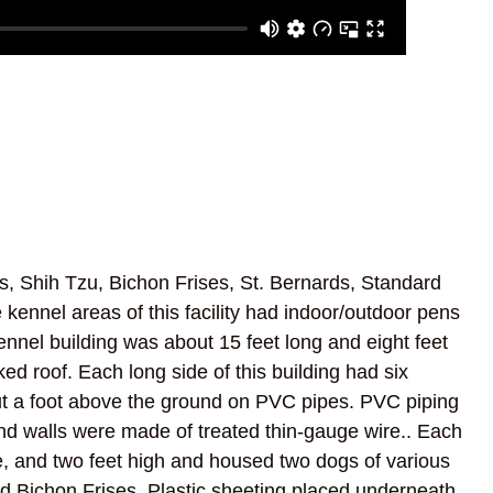
, Shih Tzu, Bichon Frises, St. Bernards, Standard
 kennel areas of this facility had indoor/outdoor pens
ennel building was about 15 feet long and eight feet
d roof. Each long side of this building had six
ut a foot above the ground on PVC pipes. PVC piping
nd walls were made of treated thin-gauge wire.. Each
e, and two feet high and housed two dogs of various
d Bichon Frises. Plastic sheeting placed underneath