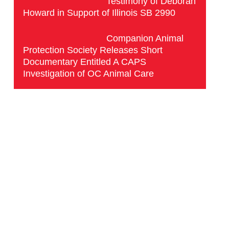
Testimony of Deborah
Howard in Support of Illinois SB 2990
Companion Animal
Protection Society Releases Short
Documentary Entitled A CAPS
Investigation of OC Animal Care