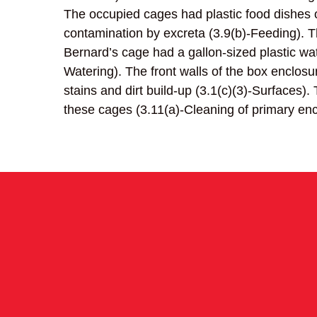
The occupied cages had plastic food dishes o
contamination by excreta (3.9(b)-Feeding). T
Bernard’s cage had a gallon-sized plastic wate
Watering). The front walls of the box enclos
stains and dirt build-up (3.1(c)(3)-Surfaces)
these cages (3.11(a)-Cleaning of primary enc