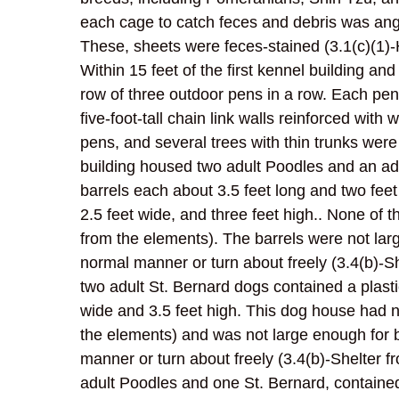
each cage to catch feces and debris was ang
These, sheets were feces-stained (3.1(c)(1)-
Within 15 feet of the first kennel building an
row of three outdoor pens in a row. Each pe
five-foot-tall chain link walls reinforced w
pens, and several trees with thin trunks wer
building housed two adult Poodles and an adu
barrels each about 3.5 feet long and two fee
2.5 feet wide, and three feet high.. None of 
from the elements). The barrels were not larg
normal manner or turn about freely (3.4(b)-S
two adult St. Bernard dogs contained a plast
wide and 3.5 feet high. This dog house had n
the elements) and was not large enough for b
manner or turn about freely (3.4(b)-Shelter 
adult Poodles and one St. Bernard, containe