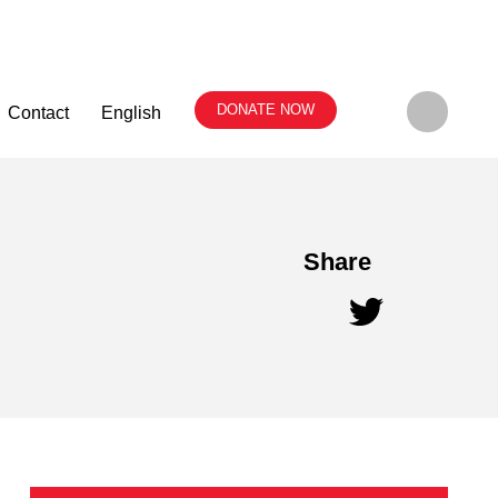
DONATE NOW
Contact
English
Share