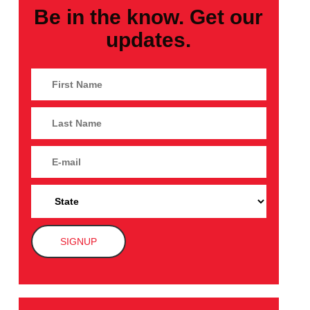
Be in the know. Get our
updates.