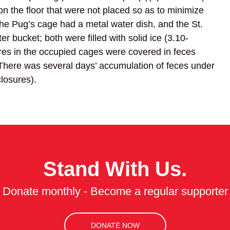
n the floor that were not placed so as to minimize
he Pug’s cage had a metal water dish, and the St.
r bucket; both were filled with solid ice (3.10-
ures in the occupied cages were covered in feces
. There was several days’ accumulation of feces under
losures).
Stand With Us.
Donate monthly - Become a regular supporter
DONATE NOW