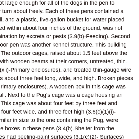
t large enough for all of the dogs in the pen to
 turn about freely. Each of these pens contained a
ll, and a plastic, five-gallon bucket for water placed
ned within about four inches of the ground, was not
ination by excreta or pests (3.9(b)-Feeding). Second
tdoor pen was another kennel structure. This building
. The outdoor cages, raised about 1.5 feet above the
with wooden beams at their corners, untreated, thin-
)(xii)-Primary enclosures), and treated thin-gauge wire
 about three feet long, wide, and high. Broken pieces
)-Primary enclosures). A wooden box in this cage was
tall. Next to the Pug’s cage was a cage housing an
This cage was about four feet by three feet and
ur feet wide, and three feet high (3.6(c)(1)(i)-
milar in size to the one containing the Pug, were
 boxes in these pens (3.4(b)-Shelter from the
had peeling-paint surfaces (3.1(c)(2)- Surfaces)