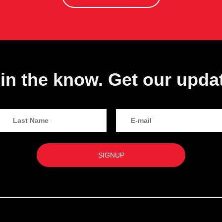
in the know. Get our upda