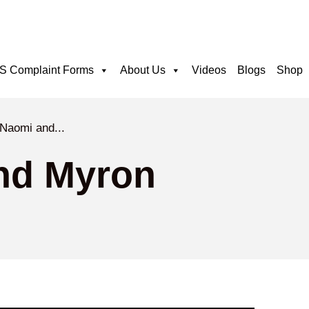
 Complaint Forms
About Us
Videos
Blogs
Shop
 Naomi and...
nd Myron