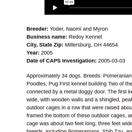
Breeder:
Yoder, Naomi and Myron
Business name:
Redoy Kennel
City, State Zip:
Millersburg, OH 44654
Year:
2005
Date of CAPS Investigation:
2005-03-03
Approximately 34 dogs. Breeds: Pomeranians
Poodles, Pug First kennel building Two of the
connected by a metal doggy door. The first k
wide, with wooden walls and a shingled, peake
outdoor cages in a row that were raised abo
framed the bottom of these outdoor cages, a
cage was about two feet long, three feet wid
breeds, including Pomeranians, Shih Tzu, an