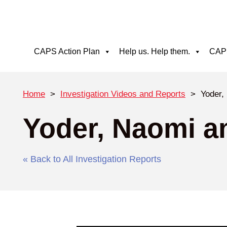
CAPS Action Plan
Help us. Help them.
CAPS
Home
>
Investigation Videos and Reports
>
Yoder,
Yoder, Naomi a
« Back to All Investigation Reports