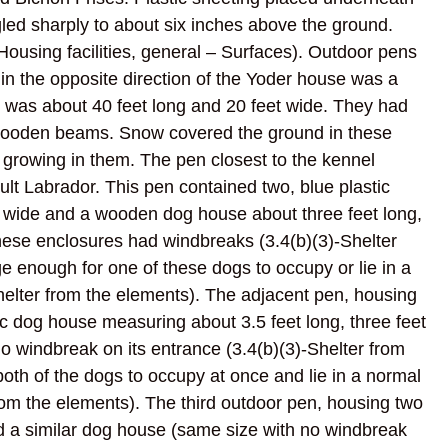
led sharply to about six inches above the ground.
Housing facilities, general – Surfaces). Outdoor pens
d in the opposite direction of the Yoder house was a
n was about 40 feet long and 20 feet wide. They had
ith wooden beams. Snow covered the ground in these
e growing in them. The pen closest to the kennel
lt Labrador. This pen contained two, blue plastic
t wide and a wooden dog house about three feet long,
these enclosures had windbreaks (3.4(b)(3)-Shelter
e enough for one of these dogs to occupy or lie in a
helter from the elements). The adjacent pen, housing
ic dog house measuring about 3.5 feet long, three feet
o windbreak on its entrance (3.4(b)(3)-Shelter from
oth of the dogs to occupy at once and lie in a normal
from the elements). The third outdoor pen, housing two
d a similar dog house (same size with no windbreak