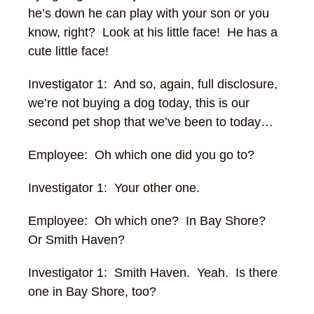
he’s down he can play with your son or you
know, right? Look at his little face! He has a
cute little face!
Investigator 1: And so, again, full disclosure,
we’re not buying a dog today, this is our
second pet shop that we’ve been to today…
Employee: Oh which one did you go to?
Investigator 1: Your other one.
Employee: Oh which one? In Bay Shore?
Or Smith Haven?
Investigator 1: Smith Haven. Yeah. Is there
one in Bay Shore, too?