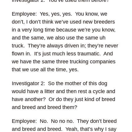
Investigator 2: You’ve used them before?
Employee: Yes, yes, yes. You know, we
don’t, I don’t think we’ve used new breeders
in a very long time because we’re you know,
and the same, we also use the same uh
truck. They’re always driven in; they’re never
flown in. It’s just much less traumatic. And
we have the same three trucking companies
that we use all the time, yes.
Investigator 2:
So the mother of this dog
would have a litter and then rest a cycle and
have another? Or do they just kind of breed
and breed and breed them?
Employee: No. No no no. They don’t breed
and breed and breed.
Yeah, that’s why I say