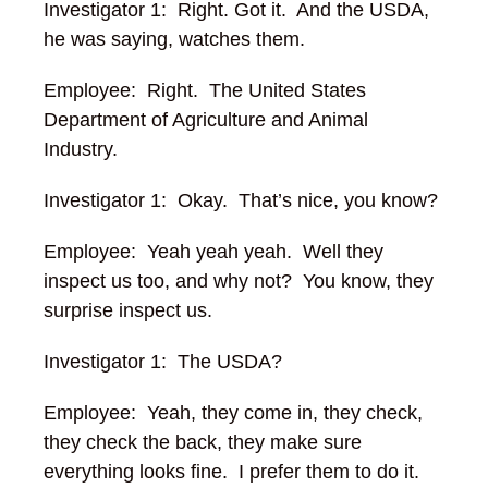
Investigator 1: Right. Got it. And the USDA,
he was saying, watches them.
Employee: Right. The United States
Department of Agriculture and Animal
Industry.
Investigator 1: Okay. That’s nice, you know?
Employee: Yeah yeah yeah. Well they
inspect us too, and why not? You know, they
surprise inspect us.
Investigator 1: The USDA?
Employee: Yeah, they come in, they check,
they check the back, they make sure
everything looks fine. I prefer them to do it.