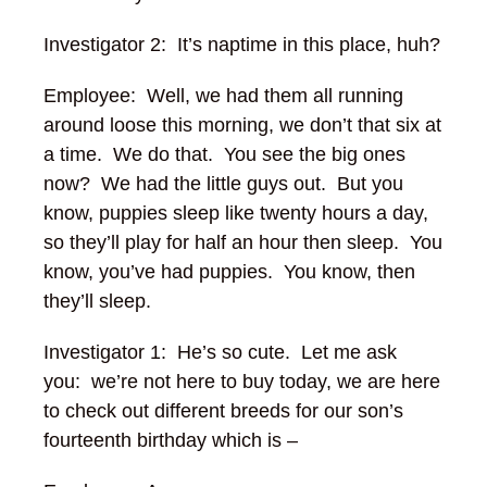
Investigator 2: It’s naptime in this place, huh?
Employee: Well, we had them all running
around loose this morning, we don’t that six at
a time. We do that. You see the big ones
now? We had the little guys out. But you
know, puppies sleep like twenty hours a day,
so they’ll play for half an hour then sleep. You
know, you’ve had puppies. You know, then
they’ll sleep.
Investigator 1: He’s so cute. Let me ask
you: we’re not here to buy today, we are here
to check out different breeds for our son’s
fourteenth birthday which is –