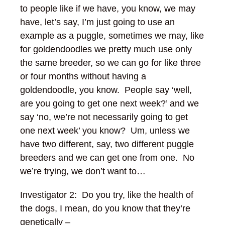
to people like if we have, you know, we may
have, let’s say, I’m just going to use an
example as a puggle, sometimes we may, like
for goldendoodles we pretty much use only
the same breeder, so we can go for like three
or four months without having a
goldendoodle, you know. People say ‘well,
are you going to get one next week?’ and we
say ‘no, we’re not necessarily going to get
one next week’ you know? Um, unless we
have two different, say, two different puggle
breeders and we can get one from one. No
we’re trying, we don’t want to…
Investigator 2: Do you try, like the health of
the dogs, I mean, do you know that they’re
genetically –