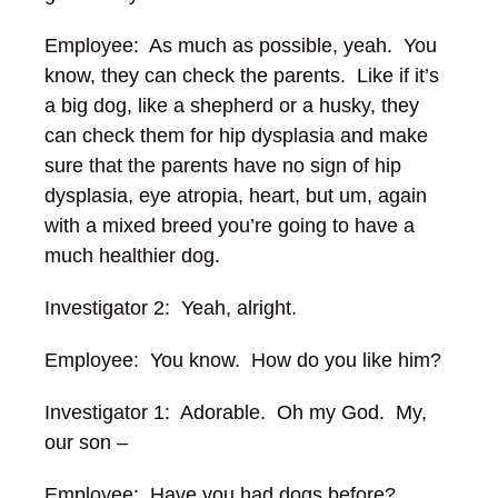
Employee: As much as possible, yeah. You
know, they can check the parents. Like if it’s
a big dog, like a shepherd or a husky, they
can check them for hip dysplasia and make
sure that the parents have no sign of hip
dysplasia, eye atropia, heart, but um, again
with a mixed breed you’re going to have a
much healthier dog.
Investigator 2: Yeah, alright.
Employee: You know. How do you like him?
Investigator 1: Adorable. Oh my God. My,
our son –
Employee: Have you had dogs before?