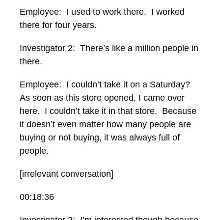
Employee: I used to work there. I worked
there for four years.
Investigator 2: There’s like a million people in
there.
Employee: I couldn’t take it on a Saturday?
As soon as this store opened, I came over
here. I couldn’t take it in that store. Because
it doesn’t even matter how many people are
buying or not buying, it was always full of
people.
[irrelevant conversation]
00:18:36