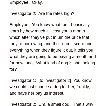
Employee: Okay.
Investigator 2: Are the rates high?
Employee: You know what, um, I basically
learn by how much it’ll cost you a month
which after they’ve put in um the price that
they’re borrowing, and their credit score and
everything when they figure it out, it tells you
what they are going to be paying a month and
for how long.
What kind of dog is she looking
for?
Investigator 1: [to investigator 2] You know,
we could just finance a dog for her, frankly,
and have her pay us interest.
Investigator 2: Um, a small dog. That’s why