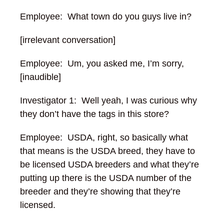
Employee: What town do you guys live in?
[irrelevant conversation]
Employee: Um, you asked me, I’m sorry,
[inaudible]
Investigator 1: Well yeah, I was curious why
they don’t have the tags in this store?
Employee: USDA, right, so basically what
that means is the USDA breed, they have to
be licensed USDA breeders and what they’re
putting up there is the USDA number of the
breeder and they’re showing that they’re
licensed.