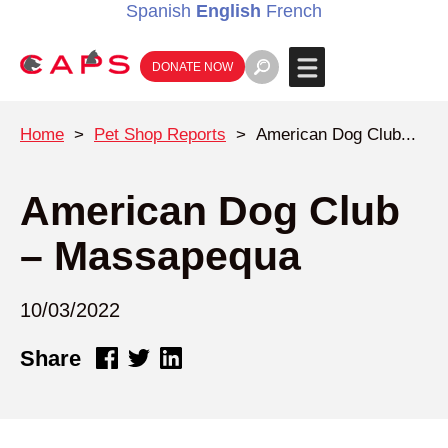
Spanish
English
French
DONATE NOW
Home
>
Pet Shop Reports
>
American Dog Club...
American Dog Club
– Massapequa
10/03/2022
Share