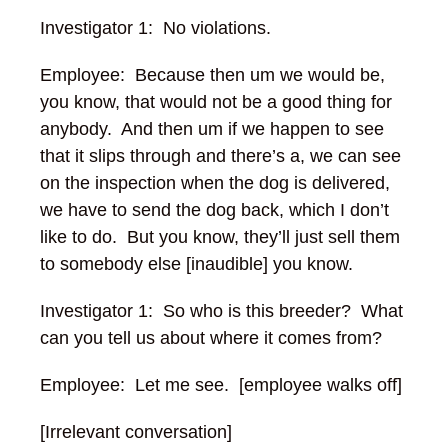
Investigator 1: No violations.
Employee: Because then um we would be,
you know, that would not be a good thing for
anybody. And then um if we happen to see
that it slips through and there’s a, we can see
on the inspection when the dog is delivered,
we have to send the dog back, which I don’t
like to do. But you know, they’ll just sell them
to somebody else [inaudible] you know.
Investigator 1: So who is this breeder? What
can you tell us about where it comes from?
Employee: Let me see. [employee walks off]
[Irrelevant conversation]