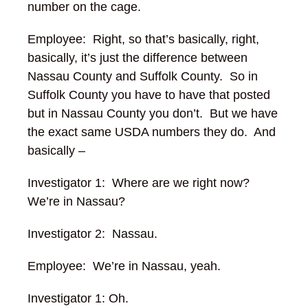
number on the cage.
Employee: Right, so that’s basically, right,
basically, it’s just the difference between
Nassau County and Suffolk County. So in
Suffolk County you have to have that posted
but in Nassau County you don’t. But we have
the exact same USDA numbers they do. And
basically –
Investigator 1: Where are we right now?
We’re in Nassau?
Investigator 2: Nassau.
Employee: We’re in Nassau, yeah.
Investigator 1: Oh.