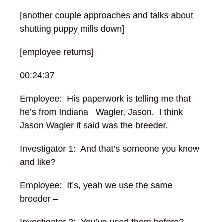
[another couple approaches and talks about
shutting puppy mills down]
[employee returns]
00:24:37
Employee: His paperwork is telling me that
he’s from Indiana Wagler, Jason. I think
Jason Wagler it said was the breeder.
Investigator 1: And that’s someone you know
and like?
Employee: It’s, yeah we use the same
breeder –