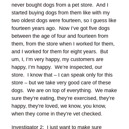
never bought dogs from a pet store. And I
started buying dogs from them like with my
two oldest dogs were fourteen, so I guess like
fourteen years ago. Now I’ve got five dogs
between the age of four and fourteen from
them, from the store when I worked for them,
and I worked for them for eight years. But
um, I, I’m very happy, my customers are
happy, I’m happy. We’re inspected, our
store. I know that – I can speak only for this
store – but we take very good care of these
dogs. We are on top of everything. We make
sure they’re eating, they’re exercised, they’re
happy, they’re loved, we know, you know,
when they come in they’re vet checked.
Investigator 2: I just want to make sure