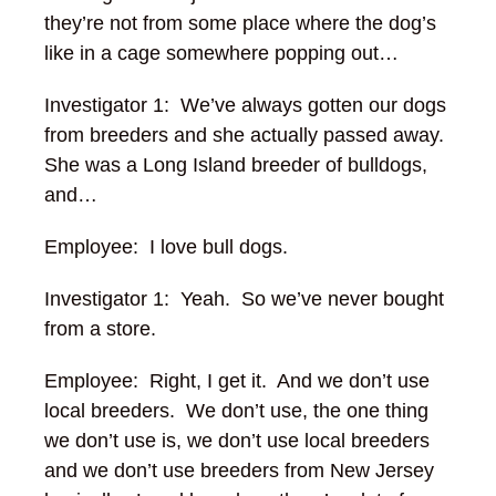
they’re not from some place where the dog’s
like in a cage somewhere popping out…
Investigator 1: We’ve always gotten our dogs
from breeders and she actually passed away.
She was a Long Island breeder of bulldogs,
and…
Employee: I love bull dogs.
Investigator 1: Yeah. So we’ve never bought
from a store.
Employee: Right, I get it. And we don’t use
local breeders. We don’t use, the one thing
we don’t use is, we don’t use local breeders
and we don’t use breeders from New Jersey