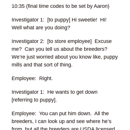
10:35 (final time codes to be set by Aaron)
Investigator 1: [to puppy] Hi sweetie! Hi!
Well what are you doing?
Investigator 2: [to store employee] Excuse
me? Can you tell us about the breeders?
We’re just worried about you know like, puppy
mills and that sort of thing.
Employee: Right.
Investigator 1: He wants to get down
[referring to puppy].
Employee: You can put him down. All the
breeders, I can look up and see where he’s
from, but all the breeders are USDA licensed,