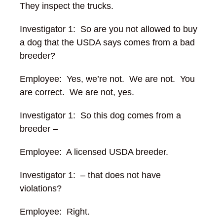
They inspect the trucks.
Investigator 1: So are you not allowed to buy
a dog that the USDA says comes from a bad
breeder?
Employee: Yes, we’re not. We are not. You
are correct. We are not, yes.
Investigator 1: So this dog comes from a
breeder –
Employee: A licensed USDA breeder.
Investigator 1: – that does not have
violations?
Employee: Right.