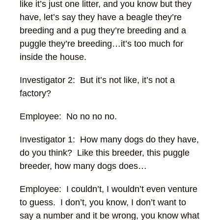
like it’s just one litter, and you know but they
have, let’s say they have a beagle they’re
breeding and a pug they’re breeding and a
puggle they’re breeding…it’s too much for
inside the house.
Investigator 2: But it’s not like, it’s not a
factory?
Employee: No no no no.
Investigator 1: How many dogs do they have,
do you think? Like this breeder, this puggle
breeder, how many dogs does…
Employee: I couldn’t, I wouldn’t even venture
to guess. I don’t, you know, I don’t want to
say a number and it be wrong, you know what