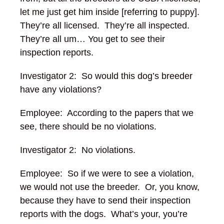
let me just get him inside [referring to puppy].
They’re all licensed. They’re all inspected.
They’re all um… You get to see their
inspection reports.
Investigator 2: So would this dog’s breeder
have any violations?
Employee: According to the papers that we
see, there should be no violations.
Investigator 2: No violations.
Employee: So if we were to see a violation,
we would not use the breeder.
Or, you know,
because they have to send their inspection
reports with the dogs. What’s your, you’re