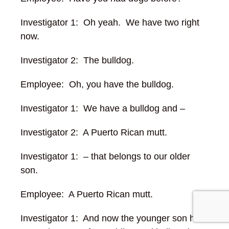
Investigator 1: Oh yeah. We have two right
now.
Investigator 2: The bulldog.
Employee: Oh, you have the bulldog.
Investigator 1: We have a bulldog and –
Investigator 2: A Puerto Rican mutt.
Investigator 1: – that belongs to our older
son.
Employee: A Puerto Rican mutt.
Investigator 1: And now the younger son has