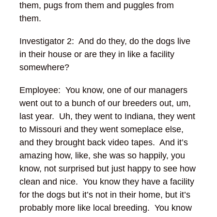
them, pugs from them and puggles from
them.
Investigator 2: And do they, do the dogs live
in their house or are they in like a facility
somewhere?
Employee: You know, one of our managers
went out to a bunch of our breeders out, um,
last year. Uh, they went to Indiana, they went
to Missouri and they went someplace else,
and they brought back video tapes. And it’s
amazing how, like, she was so happily, you
know, not surprised but just happy to see how
clean and nice. You know they have a facility
for the dogs but it’s not in their home, but it’s
probably more like local breeding. You know