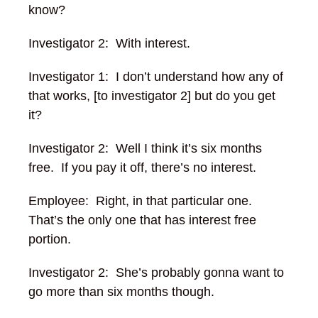
know?
Investigator 2: With interest.
Investigator 1: I don’t understand how any of
that works, [to investigator 2] but do you get
it?
Investigator 2: Well I think it’s six months
free. If you pay it off, there’s no interest.
Employee: Right, in that particular one.
That’s the only one that has interest free
portion.
Investigator 2: She’s probably gonna want to
go more than six months though.