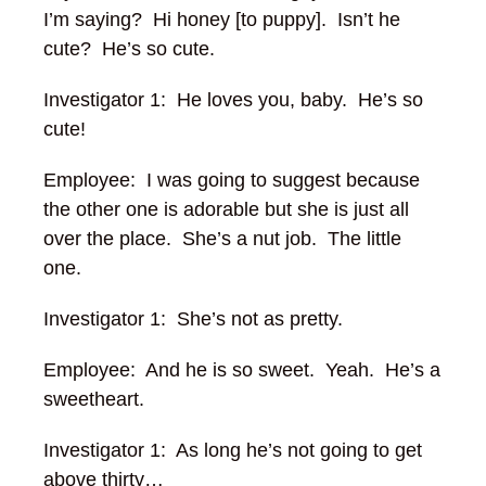
I’m saying?
Hi honey [to puppy]. Isn’t he
cute? He’s so cute.
Investigator 1: He loves you, baby. He’s so
cute!
Employee: I was going to suggest because
the other one is adorable but she is just all
over the place. She’s a nut job. The little
one.
Investigator 1: She’s not as pretty.
Employee: And he is so sweet. Yeah. He’s a
sweetheart.
Investigator 1: As long he’s not going to get
above thirty…