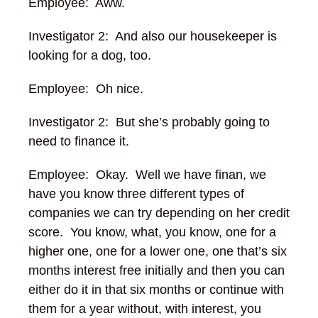
Employee: Aww.
Investigator 2: And also our housekeeper is
looking for a dog, too.
Employee: Oh nice.
Investigator 2: But she’s probably going to
need to finance it.
Employee: Okay. Well we have finan, we
have you know three different types of
companies we can try depending on her credit
score. You know, what, you know, one for a
higher one, one for a lower one, one that’s six
months interest free initially and then you can
either do it in that six months or continue with
them for a year without, with interest, you