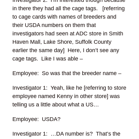
Investigator 2: I’m interested though because
in there they had all the cage tags. [referring
to cage cards with names of breeders and
their USDA numbers on them that
investigators had seen at ADC store in Smith
Haven Mall, Lake Shore, Suffolk County
earlier the same day] Here, I don’t see any
cage tags. Like I was able –
Employee: So was that the breeder name –
Investigator 1: Yeah, like he [referring to store
employee named Kenny in other store] was
telling us a little about what a US…
Employee: USDA?
Investigator 1: …DA number is? That’s the