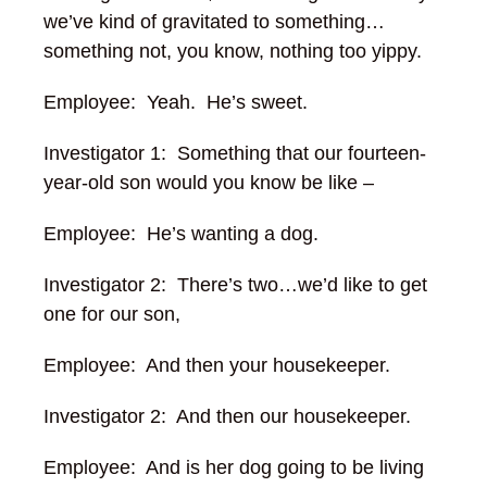
we’ve kind of gravitated to something…
something not, you know, nothing too yippy.
Employee: Yeah. He’s sweet.
Investigator 1: Something that our fourteen-
year-old son would you know be like –
Employee: He’s wanting a dog.
Investigator 2: There’s two…we’d like to get
one for our son,
Employee: And then your housekeeper.
Investigator 2: And then our housekeeper.
Employee: And is her dog going to be living