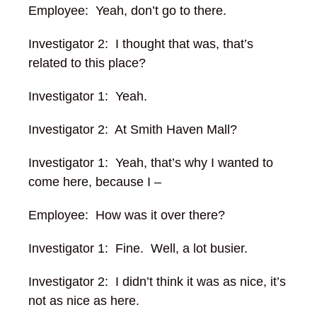
Employee: Yeah, don’t go to there.
Investigator 2: I thought that was, that’s
related to this place?
Investigator 1: Yeah.
Investigator 2: At Smith Haven Mall?
Investigator 1: Yeah, that’s why I wanted to
come here, because I –
Employee: How was it over there?
Investigator 1: Fine. Well, a lot busier.
Investigator 2: I didn’t think it was as nice, it’s
not as nice as here.