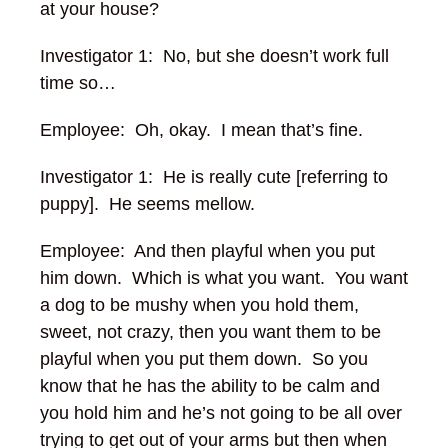
at your house?
Investigator 1: No, but she doesn’t work full
time so…
Employee: Oh, okay. I mean that’s fine.
Investigator 1: He is really cute [referring to
puppy]. He seems mellow.
Employee: And then playful when you put
him down. Which is what you want. You want
a dog to be mushy when you hold them,
sweet, not crazy, then you want them to be
playful when you put them down. So you
know that he has the ability to be calm and
you hold him and he’s not going to be all over
trying to get out of your arms but then when