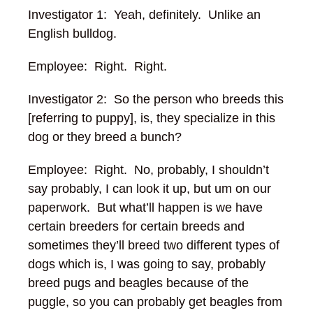
Investigator 1: Yeah, definitely. Unlike an
English bulldog.
Employee: Right. Right.
Investigator 2: So the person who breeds this
[referring to puppy], is, they specialize in this
dog or they breed a bunch?
Employee: Right. No, probably, I shouldn’t
say probably, I can look it up, but um on our
paperwork. But what’ll happen is we have
certain breeders for certain breeds and
sometimes they’ll breed two different types of
dogs
which is, I was going to say, probably
breed pugs and beagles because of the
puggle, so you can probably get beagles from