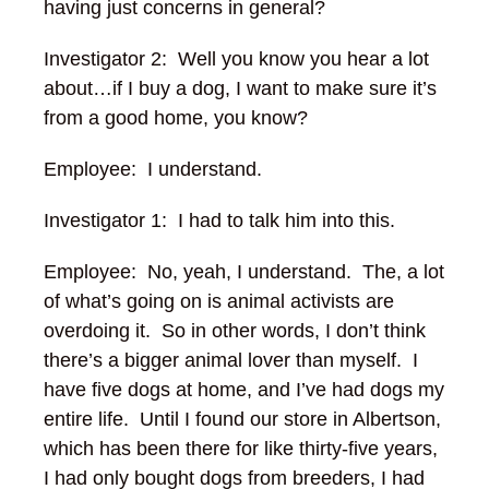
having just concerns in general?
Investigator 2: Well you know you hear a lot
about…if I buy a dog, I want to make sure it’s
from a good home, you know?
Employee: I understand.
Investigator 1: I had to talk him into this.
Employee: No, yeah, I understand. The, a lot
of what’s going on is animal activists are
overdoing it. So in other words, I don’t think
there’s a bigger animal lover than myself. I
have five dogs at home, and I’ve had dogs my
entire life. Until I found our store in Albertson,
which has been there for like thirty-five years,
I had only bought dogs from breeders, I had