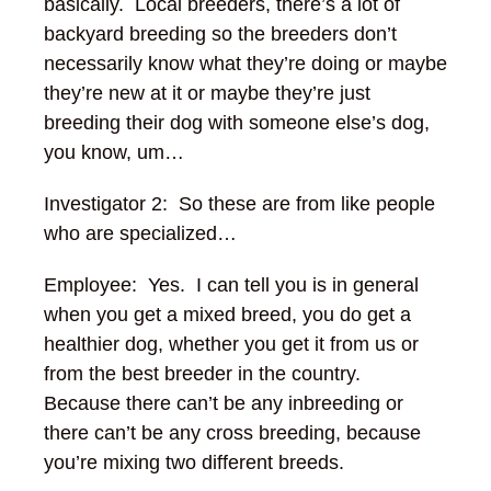
basically. Local breeders, there’s a lot of
backyard breeding so the breeders don’t
necessarily know what they’re doing or maybe
they’re new at it or maybe they’re just
breeding their dog with someone else’s dog,
you know, um…
Investigator 2: So these are from like people
who are specialized…
Employee: Yes.
I can tell you is in general
when you get a mixed breed, you do get a
healthier dog, whether you get it from us or
from the best breeder in the country.
Because there can’t be any inbreeding or
there can’t be any cross breeding, because
you’re mixing two different breeds.