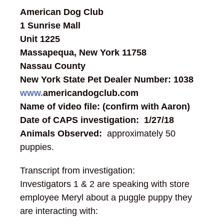
American Dog Club
1 Sunrise Mall
Unit 1225
Massapequa, New York 11758
Nassau County
New York State Pet Dealer Number: 1038
www.
americandogclub.com
Name of video file: (confirm with Aaron)
Date of CAPS investigation: 1/27/18
Animals Observed:
approximately 50
puppies.
Transcript from investigation:
Investigators 1 & 2 are speaking with store
employee Meryl about a puggle puppy they
are interacting with: