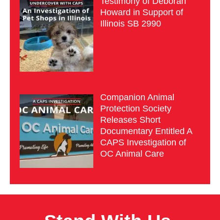
Testimony of Deborah
Howard in Support of
Illinois SB 2990
Companion Animal
Protection Society
Releases Short
Documentary Entitled A
CAPS Investigation of
OC Animal Care