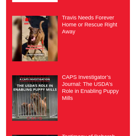
Travis Needs Forever
Home or Rescue Right
Away
CAPS Investigator’s
Journal: The USDA’s
Role in Enabling Puppy
Mills