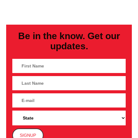
Be in the know. Get our
updates.