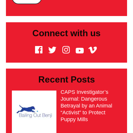
Connect with us
Recent Posts
CAPS Investigator’s
Journal: Dangerous
Betrayal by an Animal
“Activist” to Protect
Puppy Mills