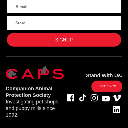
Stand With Us.
DONATE NOW
Companion Animal
Protection Society
Investigating pet shops
and puppy mills since
1992.