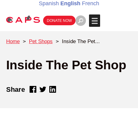
Spanish
English
French
DONATE NOW
Home
>
Pet Shops
>
Inside The Pet...
Inside The Pet Shop
Share