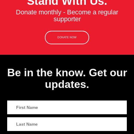
Stand With Us.
Donate monthly - Become a regular
supporter
DONATE NOW
Be in the know. Get our
updates.