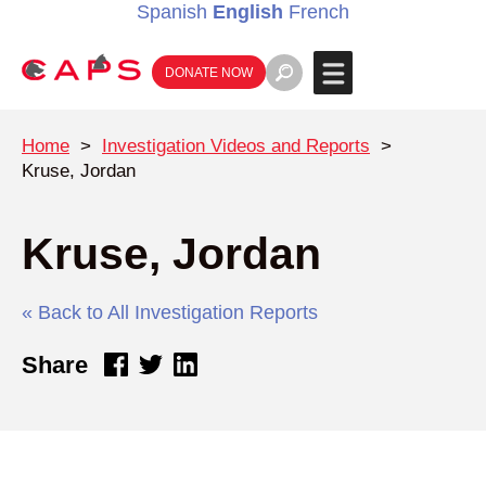
Spanish
English
French
DONATE NOW
Home
>
Investigation Videos and Reports
>
Kruse, Jordan
Kruse, Jordan
« Back to All Investigation Reports
Share