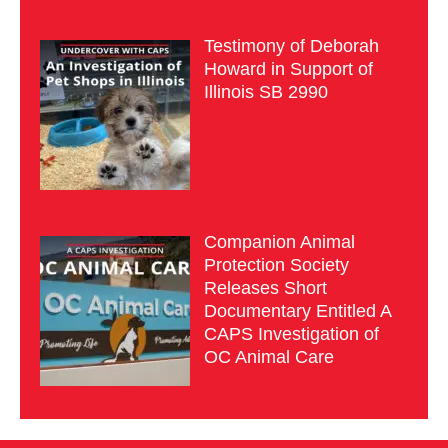
Testimony of Deborah
Howard in Support of
Illinois SB 2990
Companion Animal
Protection Society
Releases Short
Documentary Entitled A
CAPS Investigation of
OC Animal Care