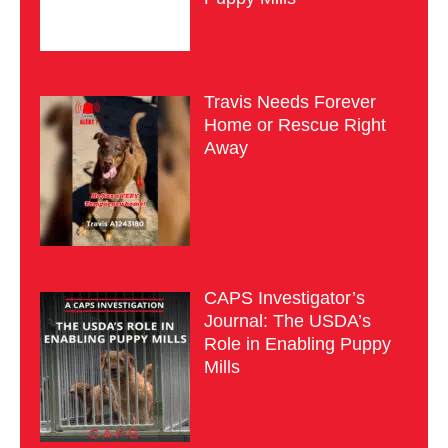
Travis Needs Forever
Home or Rescue Right
Away
CAPS Investigator’s
Journal: The USDA’s
Role in Enabling Puppy
Mills