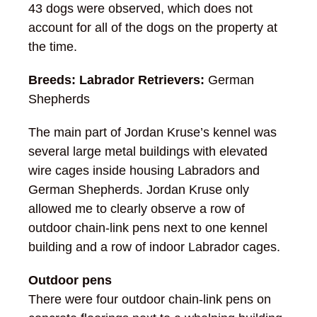
43 dogs were observed, which does not
account for all of the dogs on the property at
the time.
Breeds: Labrador Retrievers:
German
Shepherds
The main part of Jordan Kruse’s kennel was
several large metal buildings with elevated
wire cages inside housing Labradors and
German Shepherds. Jordan Kruse only
allowed me to clearly observe a row of
outdoor chain-link pens next to one kennel
building and a row of indoor Labrador cages.
Outdoor pens
There were four outdoor chain-link pens on