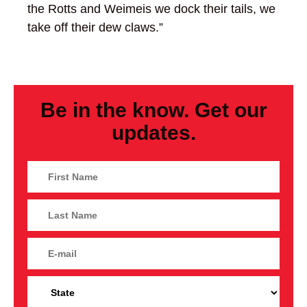
the Rotts and Weimeis we dock their tails, we
take off their dew claws.”
Be in the know. Get our
updates.