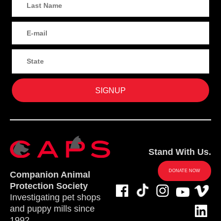
Stand With Us.
DONATE NOW
Companion Animal
Protection Society
Investigating pet shops
and puppy mills since
1992.