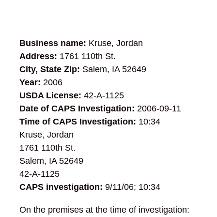
Business name:
Kruse, Jordan
Address:
1761 110th St.
City, State Zip:
Salem, IA 52649
Year:
2006
USDA License:
42-A-1125
Date of CAPS Investigation:
2006-09-11
Time of CAPS Investigation:
10:34
Kruse, Jordan
1761 110th St.
Salem, IA 52649
42-A-1125
CAPS investigation:
9/11/06; 10:34
On the premises at the time of investigation: