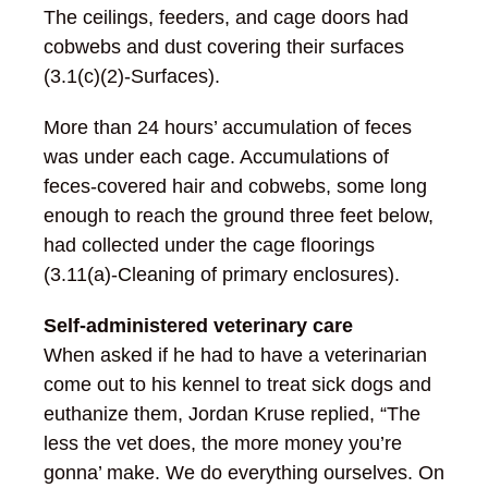
The ceilings, feeders, and cage doors had
cobwebs and dust covering their surfaces
(3.1(c)(2)-Surfaces).
More than 24 hours’ accumulation of feces
was under each cage. Accumulations of
feces-covered hair and cobwebs, some long
enough to reach the ground three feet below,
had collected under the cage floorings
(3.11(a)-Cleaning of primary enclosures).
Self-administered veterinary care
When asked if he had to have a veterinarian
come out to his kennel to treat sick dogs and
euthanize them, Jordan Kruse replied, “The
less the vet does, the more money you’re
gonna’ make. We do everything ourselves. On