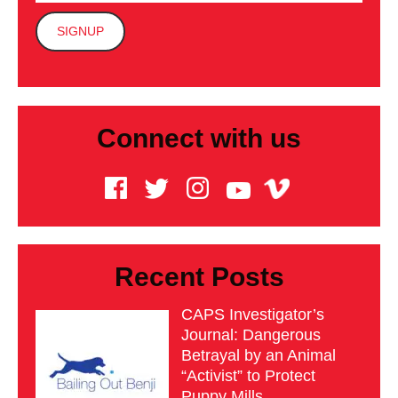
Connect with us
Recent Posts
CAPS Investigator’s
Journal: Dangerous
Betrayal by an Animal
“Activist” to Protect
Puppy Mills