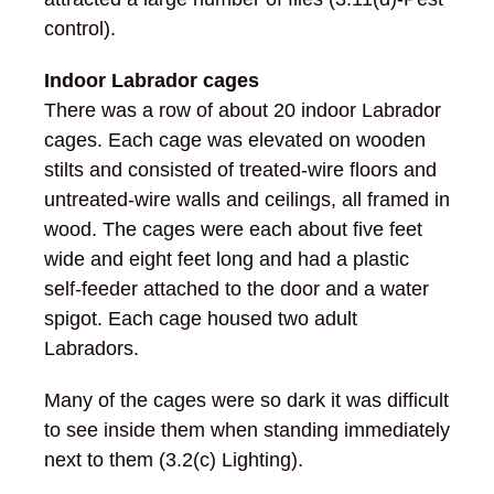
control).
Indoor Labrador cages
There was a row of about 20 indoor Labrador
cages. Each cage was elevated on wooden
stilts and consisted of treated-wire floors and
untreated-wire walls and ceilings, all framed in
wood. The cages were each about five feet
wide and eight feet long and had a plastic
self-feeder attached to the door and a water
spigot. Each cage housed two adult
Labradors.
Many of the cages were so dark it was difficult
to see inside them when standing immediately
next to them (3.2(c) Lighting).