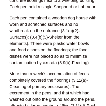
concrete floorings next to a whelping building.
Each pen held a single Shepherd or Labrador.
Each pen contained a wooden dog house with
worn and scratched surfaces and no
windbreak on the entrance (3.1(c)(2)-
Surfaces); (3.4(b)(3)-Shelter from the
elements). There were plastic water bowls
and food dishes on the floorings; the food
dishes were not placed so as to minimize
contamination by excreta (3.9(b)-Feeding).
More than a week’s accumulation of feces
completely covered the floorings (3.11(a)-
Cleaning of primary enclosures). The
excrement in the pens, and that which had
washed out onto the ground around the pens,
attracted a large number of flies (3.11(d)-Pest