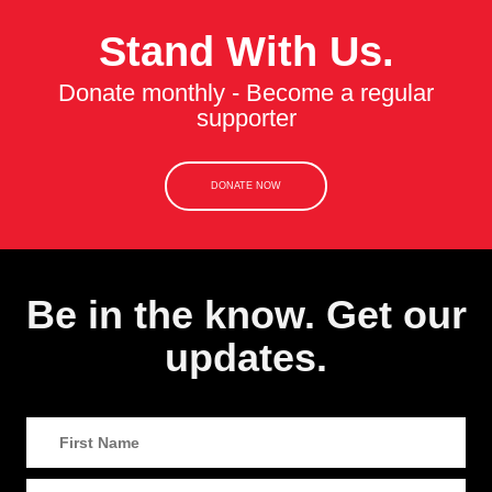
Stand With Us.
Donate monthly - Become a regular
supporter
DONATE NOW
Be in the know. Get our
updates.