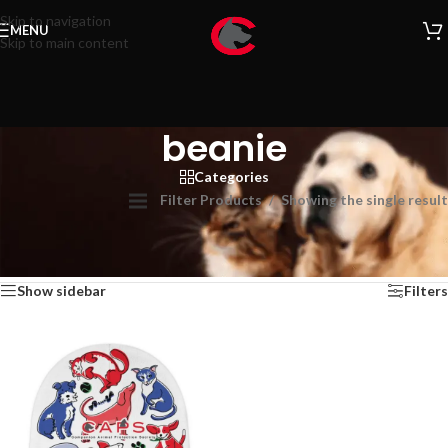
Skip to navigation
MENU
Skip to main content
beanie
Categories
Filter Products
Showing the single result
Home
/
beanie
Show sidebar
Filters