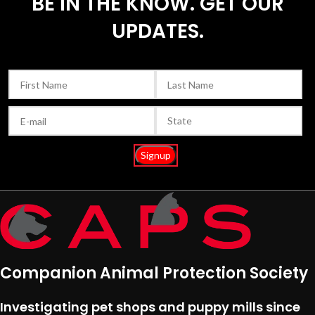
BE IN THE KNOW. GET OUR
UPDATES.
Companion Animal Protection Society
Investigating pet shops and puppy mills since