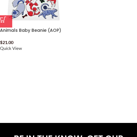
Animals Baby Beanie (AOP)
$
21.00
Quick View