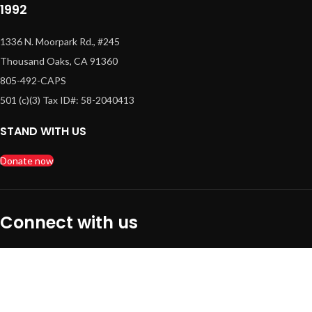
1992
1336 N. Moorpark Rd., #245
Thousand Oaks, CA 91360
805-492-CAPS
501 (c)(3) Tax ID#: 58-2040413
STAND WITH US
Donate now
Connect with us
Quick Links