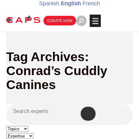
Spanish
English
French
DONATE NOW
Tag Archives:
Conrad’s Cuddly
Canines