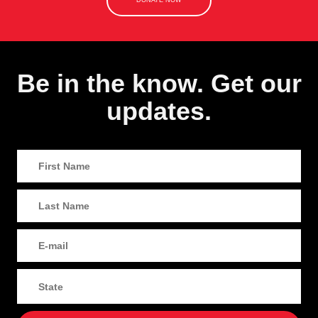
DONATE NOW
Be in the know. Get our
updates.