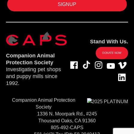
Stand With Us.
DONATE NOW
Companion Animal
Protection Society
Investigating pet shops
and puppy mills since
1992.
Companion Animal Protection
Society
1336 N. Moorpark Rd., #245
Thousand Oaks, CA 91360
805-492-CAPS