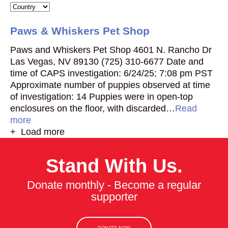
Paws & Whiskers Pet Shop
Paws and Whiskers Pet Shop 4601 N. Rancho Dr
Las Vegas, NV 89130 (725) 310-6677 Date and
time of CAPS investigation: 6/24/25; 7:08 pm PST
Approximate number of puppies observed at time
of investigation: 14 Puppies were in open-top
enclosures on the floor, with discarded…
Read
more
+ Load more
Stand With Us.
Donate monthly - Become a regular
supporter