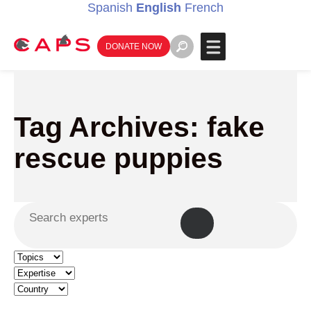
Spanish
English
French
DONATE NOW
Tag Archives: fake
rescue puppies