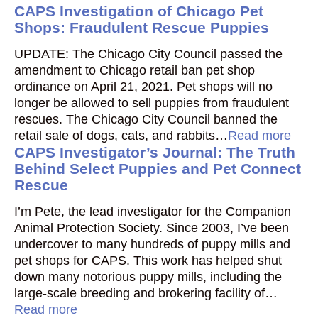
CAPS Investigation of Chicago Pet
Shops: Fraudulent Rescue Puppies
UPDATE: The Chicago City Council passed the
amendment to Chicago retail ban pet shop
ordinance on April 21, 2021. Pet shops will no
longer be allowed to sell puppies from fraudulent
rescues. The Chicago City Council banned the
retail sale of dogs, cats, and rabbits…
Read more
CAPS Investigator’s Journal: The Truth
Behind Select Puppies and Pet Connect
Rescue
I’m Pete, the lead investigator for the Companion
Animal Protection Society. Since 2003, I’ve been
undercover to many hundreds of puppy mills and
pet shops for CAPS. This work has helped shut
down many notorious puppy mills, including the
large-scale breeding and brokering facility of…
Read more