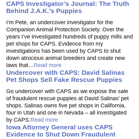
CAPS Investigator’s Journal: The Truth
Behind J.A.K.’s Puppies
I’m Pete, an undercover investigator for the
Companion Animal Protection Society. Over the
years I’ve investigated hundreds of puppy mills and
pet shops for CAPS. Evidence from my
investigations has been used by CAPS to shut
down atrocious animal breeders and create new
laws that…
Read more
Undercover with CAPS: David Salinas
Pet Shops Sell Fake Rescue Puppies
Go undercover with CAPS as we expose the sale
of fraudulent rescue puppies at David Salinas’ pet
shops. Salinas owns five pet shops in California,
four in Utah and one in Nevada – all investigated
by CAPS.
Read more
Iowa Attorney General uses CAPS
Evidence to Shut Down Fraudulent