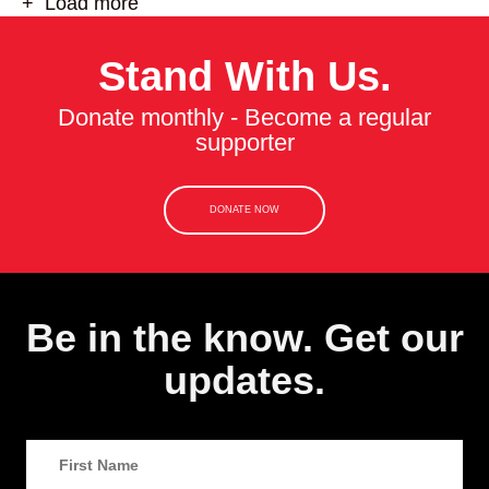
+ Load more
Stand With Us.
Donate monthly - Become a regular
supporter
DONATE NOW
Be in the know. Get our
updates.