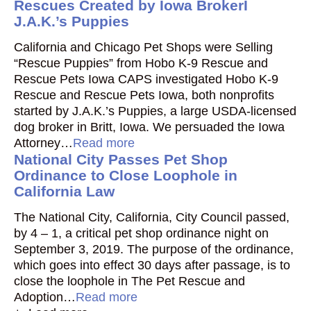
Rescues Created by Iowa BrokerI
J.A.K.’s Puppies
California and Chicago Pet Shops were Selling
“Rescue Puppies” from Hobo K-9 Rescue and
Rescue Pets Iowa CAPS investigated Hobo K-9
Rescue and Rescue Pets Iowa, both nonprofits
started by J.A.K.’s Puppies, a large USDA-licensed
dog broker in Britt, Iowa. We persuaded the Iowa
Attorney…
Read more
National City Passes Pet Shop
Ordinance to Close Loophole in
California Law
The National City, California, City Council passed,
by 4 – 1, a critical pet shop ordinance night on
September 3, 2019. The purpose of the ordinance,
which goes into effect 30 days after passage, is to
close the loophole in The Pet Rescue and
Adoption…
Read more