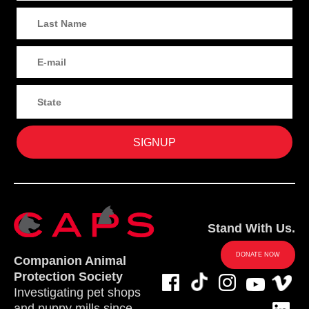
Stand With Us.
DONATE NOW
Companion Animal
Protection Society
Investigating pet shops
and puppy mills since