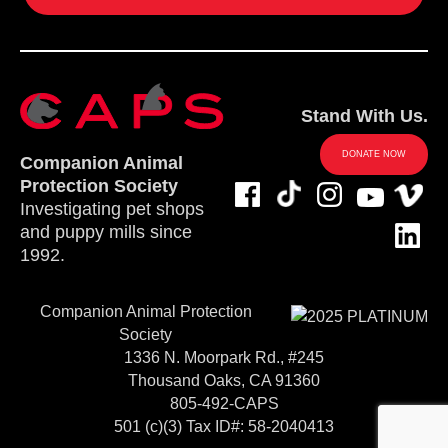
Stand With Us.
DONATE NOW
Companion Animal
Protection Society
Investigating pet shops
and puppy mills since
1992.
Companion Animal Protection
Society
1336 N. Moorpark Rd., #245
Thousand Oaks, CA 91360
805-492-CAPS
501 (c)(3) Tax ID#: 58-2040413