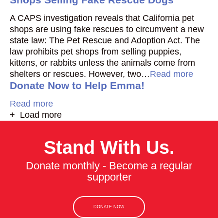
A CAPS investigation reveals that California pet
shops are using fake rescues to circumvent a new
state law: The Pet Rescue and Adoption Act. The
law prohibits pet shops from selling puppies,
kittens, or rabbits unless the animals come from
shelters or rescues. However, two…
Read more
Donate Now to Help Emma!
Read more
+ Load more
Stand With Us.
Donate monthly - Become a regular
supporter
DONATE NOW