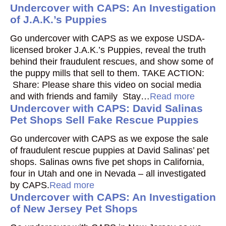
Undercover with CAPS: An Investigation
of J.A.K.’s Puppies
Go undercover with CAPS as we expose USDA-
licensed broker J.A.K.’s Puppies, reveal the truth
behind their fraudulent rescues, and show some of
the puppy mills that sell to them. TAKE ACTION:
Share: Please share this video on social media
and with friends and family Stay…
Read more
Undercover with CAPS: David Salinas
Pet Shops Sell Fake Rescue Puppies
Go undercover with CAPS as we expose the sale
of fraudulent rescue puppies at David Salinas’ pet
shops. Salinas owns five pet shops in California,
four in Utah and one in Nevada – all investigated
by CAPS.
Read more
Undercover with CAPS: An Investigation
of New Jersey Pet Shops