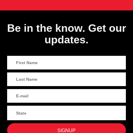
Be in the know. Get our
updates.