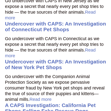
Go undercover with CAPS in New Jersey as we
expose a secret that nearly every pet shop tries to
hide — the true sources of their animals.
Read
more
Undercover with CAPS: An Investigation
of Connecticut Pet Shops
Go undercover with CAPS in Connecticut as we
expose a secret that nearly every pet shop tries to
hide — the true sources of their animals.
Read
more
Undercover with CAPS: An Investigation
of New York Pet Shops
Go undercover with the Companion Animal
Protection Society as we expose pervasive
consumer fraud by New York pet shops and reveal
the true of source of their puppies and kittens—
animal mills.
Read more
A CAPS Investigation: California Pet
Shops Selling Fake Rescue Dogs