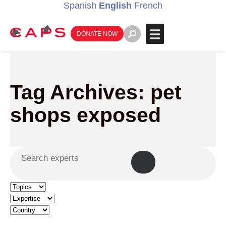
Spanish
English
French
DONATE NOW
Tag Archives: pet
shops exposed