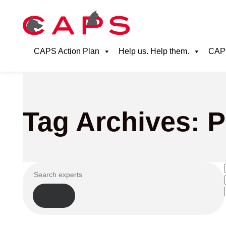
CAPS Action Plan
Help us. Help them.
CAPS
Tag Archives: Pi