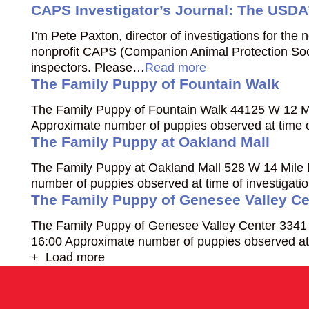
CAPS Investigator’s Journal: The USDA’
I’m Pete Paxton, director of investigations for the
nonprofit CAPS (Companion Animal Protection Soci
inspectors. Please…
Read more
The Family Puppy of Fountain Walk
The Family Puppy of Fountain Walk 44125 W 12 Mi
Approximate number of puppies observed at time o
The Family Puppy at Oakland Mall
The Family Puppy at Oakland Mall 528 W 14 Mile 
number of puppies observed at time of investigat
The Family Puppy of Genesee Valley Ce
The Family Puppy of Genesee Valley Center 3341 S
16:00 Approximate number of puppies observed at 
+ Load more