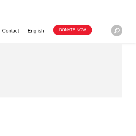
DONATE NOW
Contact
English