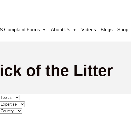
 Complaint Forms
About Us
Videos
Blogs
Shop
ck of the Litter