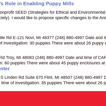
s Role in Enabling Puppy Mills
 nonprofit SEED (Strategies for Ethical and Environmenta
ety). I would like to propose specific changes to the 
le Rd E-121 Novi, MI 48377 (248) 880-4997 Date and ti
f investigation: 30 puppies There were about 26 puppy
Rd Troy, MI 48083 (248) 880-4997 Date and time of CAPS
ion: 60 puppies There were about 45 puppy enclosures at
nter
 Linden Rd Suite 670 Flint, MI 48507 (248) 880-4997 Da
time of investigation: 35 puppies There were about 26 