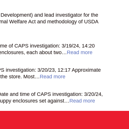
l Development) and lead investigator for the
Animal Welfare Act and methodology of USDA
me of CAPS investigation: 3/19/24, 14:20
 enclosures, each about two…
Read more
 investigation: 3/20/23, 12:17 Approximate
 the store. Most…
Read more
te and time of CAPS investigation: 3/20/24,
puppy enclosures set against…
Read more