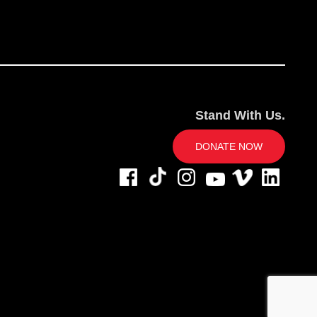
Stand With Us.
DONATE NOW