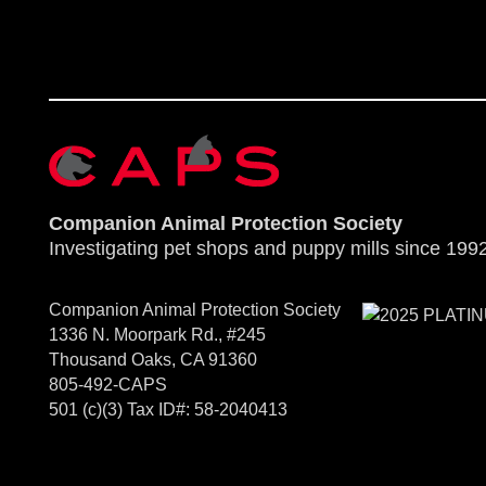
Companion Animal Protection Society
Investigating pet shops and puppy mills since 1992
Companion Animal Protection Society
1336 N. Moorpark Rd., #245
Thousand Oaks, CA 91360
805-492-CAPS
501 (c)(3) Tax ID#: 58-2040413