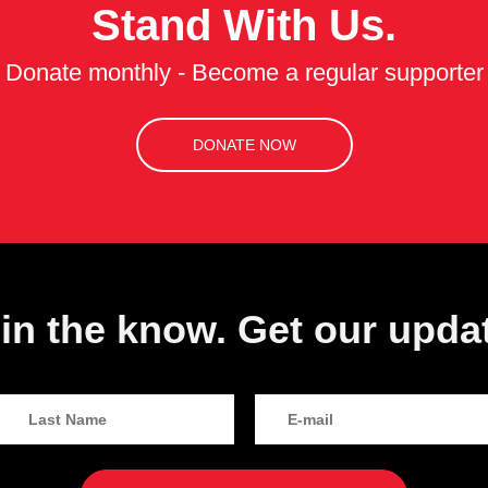
Stand With Us.
Donate monthly - Become a regular supporter
DONATE NOW
in the know. Get our upda