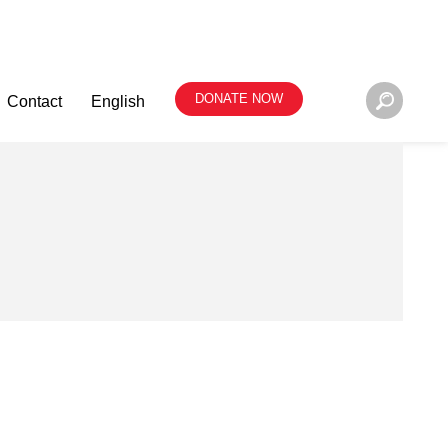
DONATE NOW
Contact
English