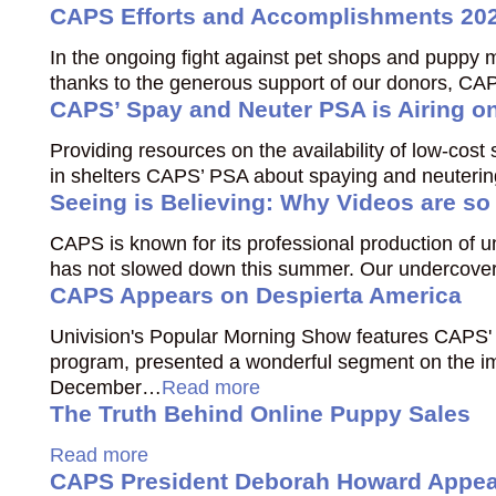
CAPS Efforts and Accomplishments 20
In the ongoing fight against pet shops and puppy m
thanks to the generous support of our donors, CAP
CAPS’ Spay and Neuter PSA is Airing o
Providing resources on the availability of low-cos
in shelters CAPS’ PSA about spaying and neutering 
Seeing is Believing: Why Videos are so
CAPS is known for its professional production of
has not slowed down this summer. Our undercover 
CAPS Appears on Despierta America
Univision's Popular Morning Show features CAPS' 
program, presented a wonderful segment on the im
December…
Read more
The Truth Behind Online Puppy Sales
Read more
CAPS President Deborah Howard Appear