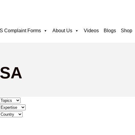
 Complaint Forms
About Us
Videos
Blogs
Shop
PSA