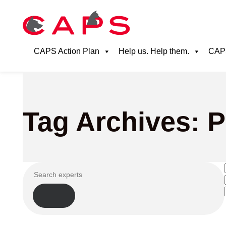
CAPS Action Plan
Help us. Help them.
CAPS
Tag Archives: 