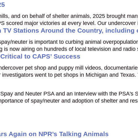
25
ills, and on behalf of shelter animals, 2025 brought ma
S scored major victories at every level. Our undercover
n TV Stations Around the Country, including
t spay/neuter is important to curbing animal overpopulat
is now airing on hundreds of local television and radio
 Critical to CAPS’ Success
 undercover pet shop and puppy mill videos, documentar
investigators went to pet shops in Michigan and Texas
Spay and Neuter PSA and an Interview with the PSA's S
portance of spay/neuter and adoption of shelter and res
s Again on NPR’s Talking Animals