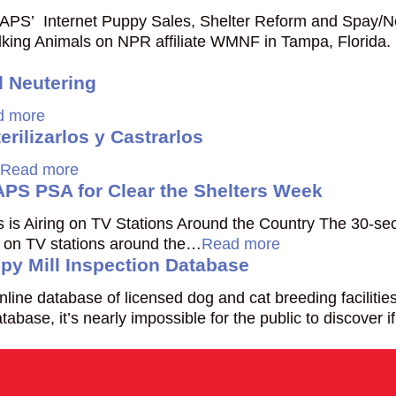
APS’ Internet Puppy Sales, Shelter Reform and Spay/N
ing Animals on NPR affiliate WMNF in Tampa, Florida.
 Neutering
d more
rilizarlos y Castrarlos
Read more
PS PSA for Clear the Shelters Week
ls is Airing on TV Stations Around the Country The 30-s
ing on TV stations around the…
Read more
py Mill Inspection Database
line database of licensed dog and cat breeding faciliti
atabase, it’s nearly impossible for the public to discover 