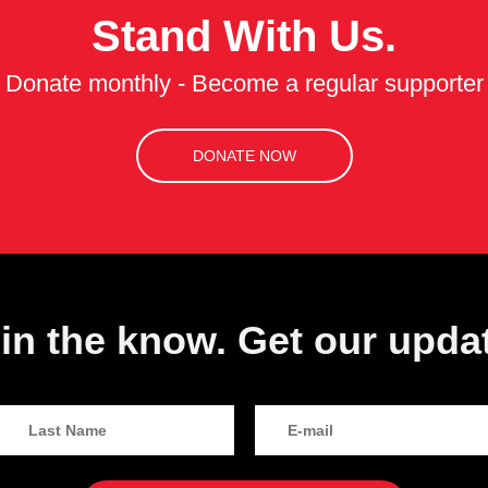
Stand With Us.
Donate monthly - Become a regular supporter
DONATE NOW
in the know. Get our upda