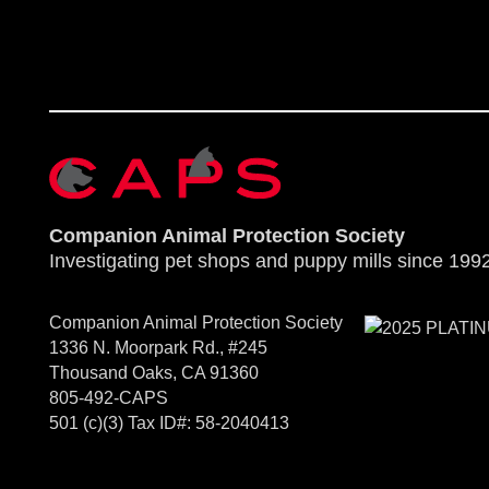
Companion Animal Protection Society
Investigating pet shops and puppy mills since 1992
Companion Animal Protection Society
1336 N. Moorpark Rd., #245
Thousand Oaks, CA 91360
805-492-CAPS
501 (c)(3) Tax ID#: 58-2040413