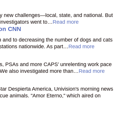
ny new challenges—local, state, and national. But
 investigators went to…
Read more
 on CNN
ion and to decreasing the number of dogs and cats
 stations nationwide. As part…
Read more
ies, PSAs and more CAPS’ unrelenting work pace
. We also investigated more than…
Read more
tar Despierta America, Univision's morning news
cue animals. "Amor Eterno," which aired on