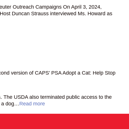
euter Outreach Campaigns On April 3, 2024,
 Host Duncan Strauss interviewed Ms. Howard as
econd version of CAPS’ PSA Adopt a Cat: Help Stop
es. The USDA also terminated public access to the
if a dog…
Read more