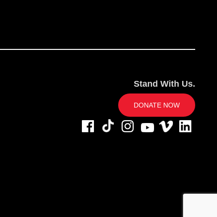
Stand With Us.
DONATE NOW