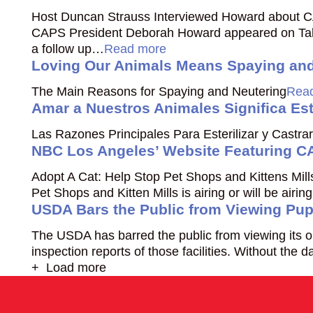
Host Duncan Strauss Interviewed Howard about C
CAPS President Deborah Howard appeared on Talk
a follow up…
Read more
Loving Our Animals Means Spaying and
The Main Reasons for Spaying and Neutering
Rea
Amar a Nuestros Animales Significa Este
Las Razones Principales Para Esterilizar y Castrar
NBC Los Angeles’ Website Featuring CA
Adopt A Cat: Help Stop Pet Shops and Kittens Mil
Pet Shops and Kitten Mills is airing or will be air
USDA Bars the Public from Viewing Pup
The USDA has barred the public from viewing its on
inspection reports of those facilities. Without the d
+ Load more