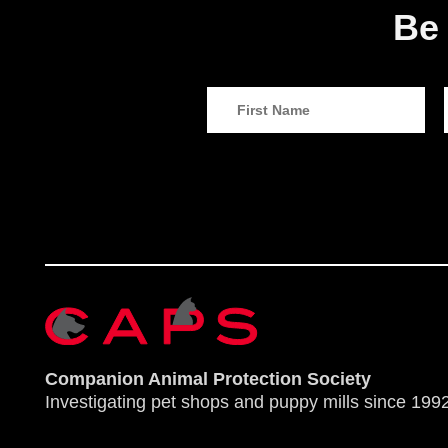
Be 
Companion Animal Protection Society
Investigating pet shops and puppy mills since 1992