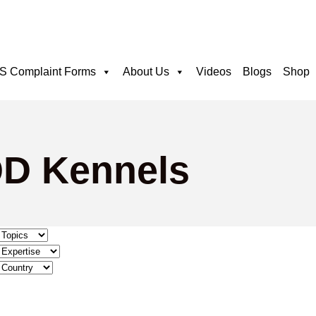
 Complaint Forms
About Us
Videos
Blogs
Shop
QD Kennels