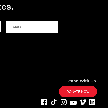
tes.
Stand With Us.
DONATE NOW