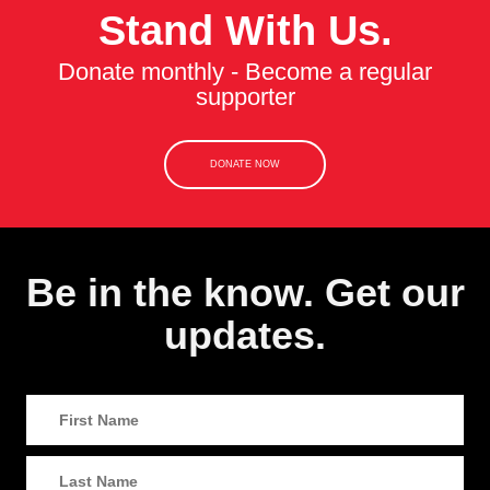
Stand With Us.
Donate monthly - Become a regular
supporter
DONATE NOW
Be in the know. Get our
updates.