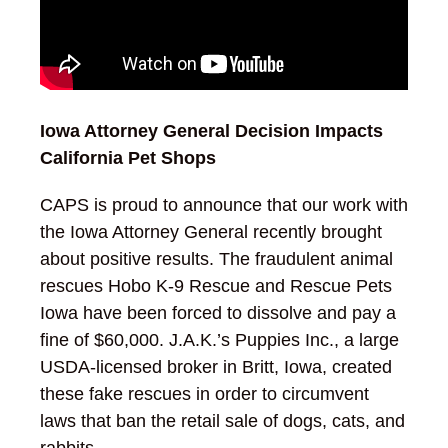
Iowa Attorney General Decision Impacts
California Pet Shops
CAPS is proud to announce that our work with
the Iowa Attorney General recently brought
about positive results. The fraudulent animal
rescues Hobo K-9 Rescue and Rescue Pets
Iowa have been forced to dissolve and pay a
fine of $60,000. J.A.K.’s Puppies Inc., a large
USDA-licensed broker in Britt, Iowa, created
these fake rescues in order to circumvent
laws that ban the retail sale of dogs, cats, and