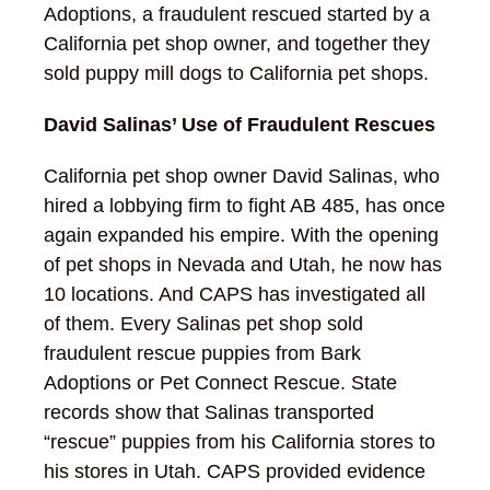
Adoptions, a fraudulent rescued started by a
California pet shop owner, and together they
sold puppy mill dogs to California pet shops.
David Salinas’ Use of Fraudulent Rescues
California pet shop owner David Salinas, who
hired a lobbying firm to fight AB 485, has once
again expanded his empire. With the opening
of pet shops in Nevada and Utah, he now has
10 locations. And CAPS has investigated all
of them. Every Salinas pet shop sold
fraudulent rescue puppies from Bark
Adoptions or Pet Connect Rescue. State
records show that Salinas transported
“rescue” puppies from his California stores to
his stores in Utah. CAPS provided evidence