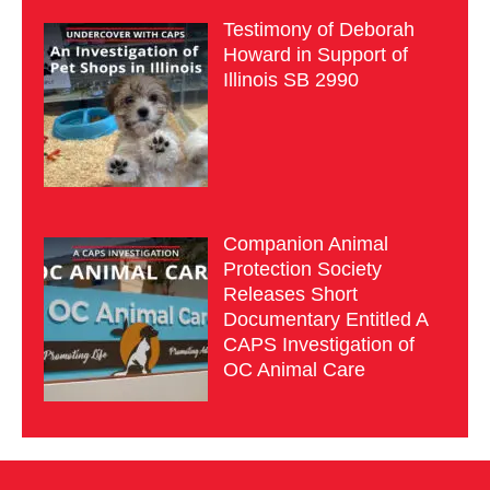
Testimony of Deborah
Howard in Support of
Illinois SB 2990
Companion Animal
Protection Society
Releases Short
Documentary Entitled A
CAPS Investigation of
OC Animal Care