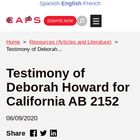
Spanish
English
French
DONATE NOW
Home
>
Resources (Articles and Literature)
>
Testimony of Deborah...
Testimony of
Deborah Howard for
California AB 2152
06/09/2020
Share