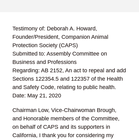
Testimony of: Deborah A. Howard,
Founder/President, Companion Animal
Protection Society (CAPS)
Submitted to: Assembly Committee on
Business and Professions
Regarding: AB 2152, An act to repeal and add
Sections 122354.5 and 122357 of the Health
and Safety Code, relating to public health.
Date: May 21, 2020
Chairman Low, Vice-Chairwoman Brough,
and Honorable members of the Committee,
on behalf of CAPS and its supporters in
California, I thank you for considering my