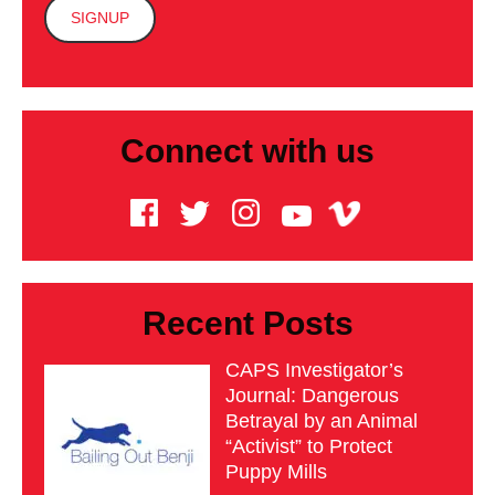
Connect with us
Recent Posts
CAPS Investigator’s
Journal: Dangerous
Betrayal by an Animal
“Activist” to Protect
Puppy Mills