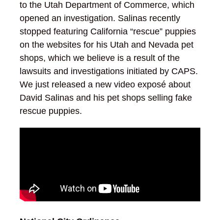
to the Utah Department of Commerce, which
opened an investigation. Salinas recently
stopped featuring California “rescue” puppies
on the websites for his Utah and Nevada pet
shops, which we believe is a result of the
lawsuits and investigations initiated by CAPS.
We just released a new video exposé about
David Salinas and his pet shops selling fake
rescue puppies.