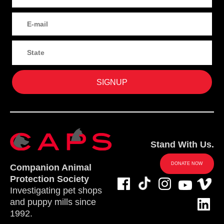
Stand With Us.
DONATE NOW
Companion Animal
Protection Society
Investigating pet shops
and puppy mills since
1992.