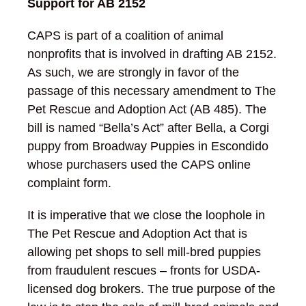
Support for AB 2152
CAPS is part of a coalition of animal
nonprofits that is involved in drafting AB 2152.
As such, we are strongly in favor of the
passage of this necessary amendment to The
Pet Rescue and Adoption Act (AB 485). The
bill is named “Bella’s Act” after Bella, a Corgi
puppy from Broadway Puppies in Escondido
whose purchasers used the CAPS online
complaint form.
It is imperative that we close the loophole in
The Pet Rescue and Adoption Act that is
allowing pet shops to sell mill-bred puppies
from fraudulent rescues – fronts for USDA-
licensed dog brokers. The true purpose of the