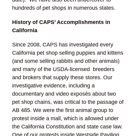
hundreds of pet shops in numerous states.
History of CAPS’ Accomplishments in
California
Since 2008, CAPS has investigated every
California pet shop selling puppies and kittens
(and some selling rabbits and other animals)
and many of the USDA-licensed breeders
and brokers that supply these stores. Our
investigative evidence, including a
documentary and video exposés about two
pet shop chains, was critical to the passage of
AB 485. We were the first animal group to
protest inside a mall, which is allowed under
the California Constitution and state case law.
One of our protests inside Westside Pavilion