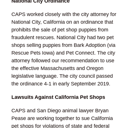
National City Ordinance
CAPS worked closely with the city attorney for
National City, California on an ordinance that
prohibits the sale of pet shop puppies from
fraudulent rescues. National City had two pet
shops selling puppies from Bark Adoption (via
Rescue Pets Iowa) and Pet Connect. The city
attorney followed our recommendation to use
the effective Massachusetts and Oregon
legislative language. The city council passed
the ordinance 4-1 in early September 2019.
Lawsuits Against California Pet Shops
CAPS and San Diego animal lawyer Bryan
Pease are working together to sue California
pet shops for violations of state and federal