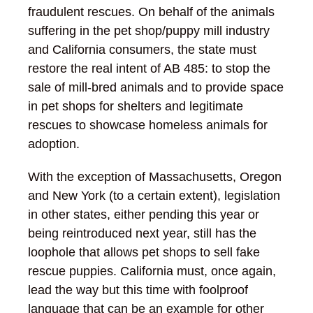
fraudulent rescues. On behalf of the animals
suffering in the pet shop/puppy mill industry
and California consumers, the state must
restore the real intent of AB 485: to stop the
sale of mill-bred animals and to provide space
in pet shops for shelters and legitimate
rescues to showcase homeless animals for
adoption.
With the exception of Massachusetts, Oregon
and New York (to a certain extent), legislation
in other states, either pending this year or
being reintroduced next year, still has the
loophole that allows pet shops to sell fake
rescue puppies. California must, once again,
lead the way but this time with foolproof
language that can be an example for other