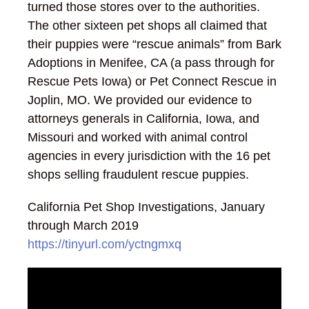
turned those stores over to the authorities.
The other sixteen pet shops all claimed that
their puppies were “rescue animals” from Bark
Adoptions in Menifee, CA (a pass through for
Rescue Pets Iowa) or Pet Connect Rescue in
Joplin, MO. We provided our evidence to
attorneys generals in California, Iowa, and
Missouri and worked with animal control
agencies in every jurisdiction with the 16 pet
shops selling fraudulent rescue puppies.
California Pet Shop Investigations, January
through March 2019
https://tinyurl.com/yctngmxq