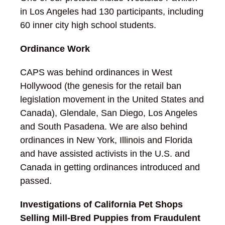
in Los Angeles had 130 participants, including
60 inner city high school students.
Ordinance Work
CAPS was behind ordinances in West
Hollywood (the genesis for the retail ban
legislation movement in the United States and
Canada), Glendale, San Diego, Los Angeles
and South Pasadena. We are also behind
ordinances in New York, Illinois and Florida
and have assisted activists in the U.S. and
Canada in getting ordinances introduced and
passed.
Investigations of California Pet Shops
Selling Mill-Bred Puppies from Fraudulent