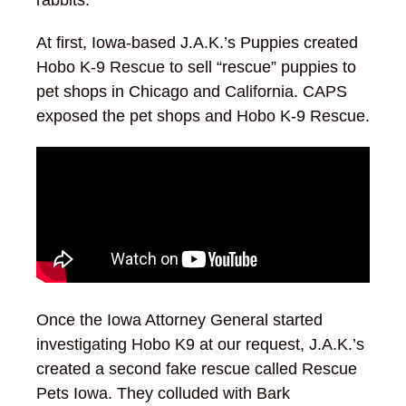
rabbits.
At first, Iowa-based J.A.K.’s Puppies created
Hobo K-9 Rescue to sell “rescue” puppies to
pet shops in Chicago and California. CAPS
exposed the pet shops and Hobo K-9 Rescue.
Once the Iowa Attorney General started
investigating Hobo K9 at our request, J.A.K.’s
created a second fake rescue called Rescue
Pets Iowa. They colluded with Bark