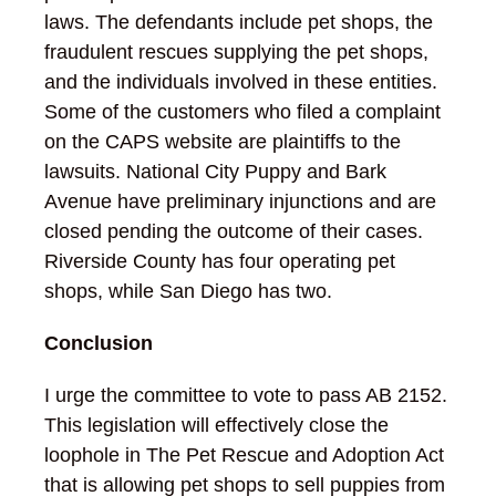
laws. The defendants include pet shops, the
fraudulent rescues supplying the pet shops,
and the individuals involved in these entities.
Some of the customers who filed a complaint
on the CAPS website are plaintiffs to the
lawsuits. National City Puppy and Bark
Avenue have preliminary injunctions and are
closed pending the outcome of their cases.
Riverside County has four operating pet
shops, while San Diego has two.
Conclusion
I urge the committee to vote to pass AB 2152.
This legislation will effectively close the
loophole in The Pet Rescue and Adoption Act
that is allowing pet shops to sell puppies from