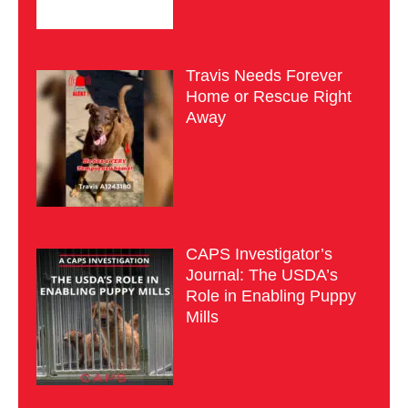
Travis Needs Forever
Home or Rescue Right
Away
CAPS Investigator’s
Journal: The USDA’s
Role in Enabling Puppy
Mills