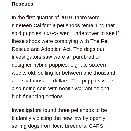
Rescues
In the first quarter of 2019, there were
nineteen California pet shops remaining that
sold puppies. CAPS went undercover to see if
these shops were complying with The Pet
Rescue and Adoption Act. The dogs our
investigators saw were all purebred or
designer hybrid puppies, eight to sixteen
weeks old, selling for between one thousand
and six thousand dollars. The puppies were
also being sold with health warranties and
high financing options.
Investigators found three pet shops to be
blatantly violating the new law by openly
selling dogs from local breeders. CAPS