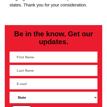
states. Thank you for your consideration.
Be in the know. Get our
updates.