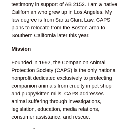
testimony in support of AB 2152. I am a native
Californian who grew up in Los Angeles. My
law degree is from Santa Clara Law. CAPS
plans to relocate from the Boston area to
Southern California later this year.
Mission
Founded in 1992, the Companion Animal
Protection Society (CAPS) is the only national
nonprofit dedicated exclusively to protecting
companion animals from cruelty in pet shop
and puppy/kitten mills. CAPS addresses
animal suffering through investigations,
legislation, education, media relations,
consumer assistance, and rescue.