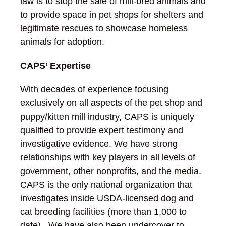
law is to stop the sale of mill-bred animals and
to provide space in pet shops for shelters and
legitimate rescues to showcase homeless
animals for adoption.
CAPS’ Expertise
With decades of experience focusing
exclusively on all aspects of the pet shop and
puppy/kitten mill industry, CAPS is uniquely
qualified to provide expert testimony and
investigative evidence. We have strong
relationships with key players in all levels of
government, other nonprofits, and the media.
CAPS is the only national organization that
investigates inside USDA-licensed dog and
cat breeding facilities (more than 1,000 to
date). We have also been undercover to