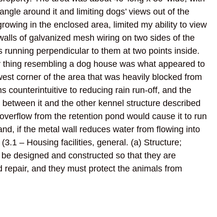
angle around it and limiting dogs’ views out of the
rowing in the enclosed area, limited my ability to view
walls of galvanized mesh wiring on two sides of the
s running perpendicular to them at two points inside.
y thing resembling a dog house was what appeared to
west corner of the area that was heavily blocked from
counterintuitive to reducing rain run-off, and the
d between it and the other kennel structure described
overflow from the retention pond would cause it to run
and, if the metal wall reduces water from flowing into
. (3.1 – Housing facilities, general. (a) Structure;
t be designed and constructed so that they are
d repair, and they must protect the animals from