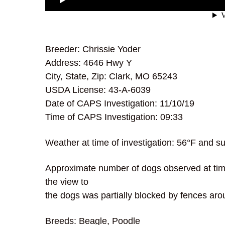
Breeder: Chrissie Yoder
Address: 4646 Hwy Y
City, State, Zip: Clark, MO 65243
USDA License: 43-A-6039
Date of CAPS Investigation: 11/10/19
Time of CAPS Investigation: 09:33
Weather at time of investigation: 56°F and s
Approximate number of dogs observed at time 
the view to
the dogs was partially blocked by fences aro
Breeds: Beagle, Poodle