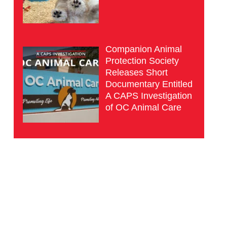
Companion Animal
Protection Society
Releases Short
Documentary Entitled
A CAPS Investigation
of OC Animal Care