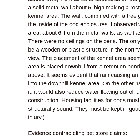
a solid metal wall about 5’ high making a rect
kennel area. The wall, combined with a tree g
the inside of the dog enclosures. I observed 
area, about 6’ from the metal walls, as well a
There were no ceilings on the pens. The onl
be a wooden or plastic structure in the north
view. The placement of the kennel area seems 
area is placed downhill from a retention pon
above. It seems evident that rain causing an 
into the downhill kennel area. On the other h
it, it would also reduce water flowing out of it
construction. Housing facilities for dogs mus
structurally sound. They must be kept in goo
injury.)
Evidence contradicting pet store claims: