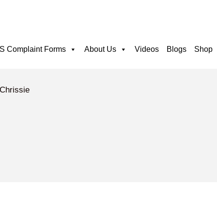
 Complaint Forms
About Us
Videos
Blogs
Shop
 Chrissie