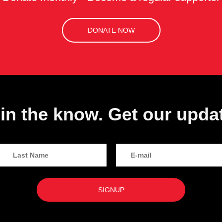
DONATE NOW
in the know. Get our upda