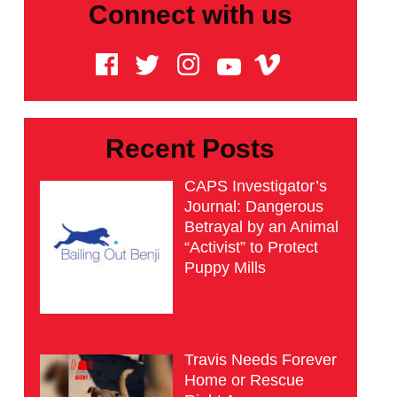
Connect with us
Recent Posts
CAPS Investigator’s
Journal: Dangerous
Betrayal by an Animal
“Activist” to Protect
Puppy Mills
Travis Needs Forever
Home or Rescue