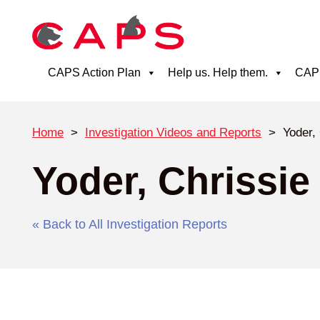
CAPS Action Plan
Help us. Help them.
CAPS
Home
>
Investigation Videos and Reports
>
Yoder,
Yoder, Chrissie
« Back to All Investigation Reports