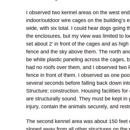
I observed two kennel areas on the west end 
indoor/outdoor wire cages on the building’s e
wide, with six total. I could hear dogs going 
the enclosures, but my view was limited to l
set about 2’ in front of the cages and as high
fence and the sky above them. The north and
be white plastic paneling across the cages, 
had no roofs over them, and I observed two
fence in front of them. I observed as one poo
several seconds before falling back down into 
Structure; construction. Housing facilities f
are structurally sound. They must be kept in
injury, contain the animals securely, and rest
The second kennel area was about 150 feet ea
sloped away from all other structures on the 