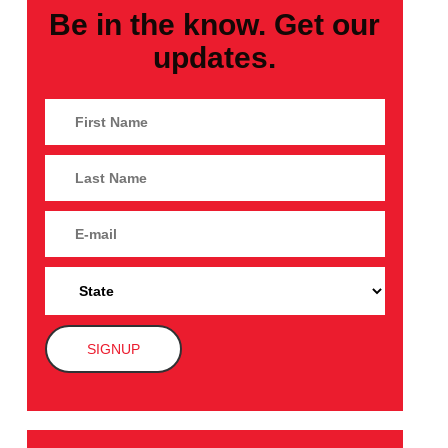
Be in the know. Get our
updates.