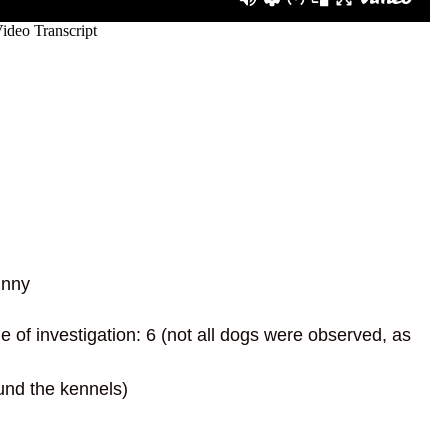
unny
of investigation: 6 (not all dogs were observed, as
und the kennels)