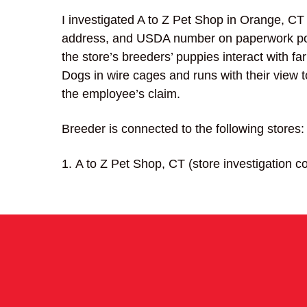
I investigated A to Z Pet Shop in Orange, CT
address, and USDA number on paperwork pos
the store’s breeders’ puppies interact with f
Dogs in wire cages and runs with their view t
the employee’s claim.
Breeder is connected to the following stores:
A to Z Pet Shop, CT (store investigation