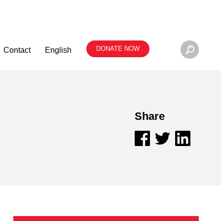
DONATE NOW
Contact
English
Share