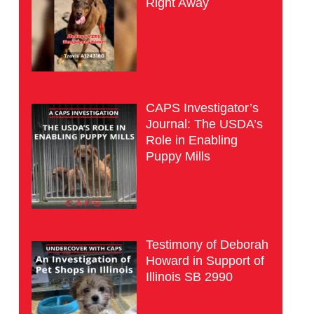
Right Away
CAPS Investigator’s
Journal: The USDA’s
Role in Enabling
Puppy Mills
Testimony of Deborah
Howard in Support of
Illinois SB 2990