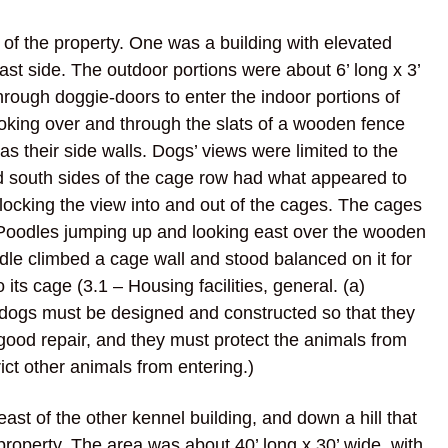
of the property. One was a building with elevated
ast side. The outdoor portions were about 6’ long x 3’
through doggie-doors to enter the indoor portions of
ooking over and through the slats of a wooden fence
 as their side walls. Dogs’ views were limited to the
 south sides of the cage row had what appeared to
blocking the view into and out of the cages. The cages
 Poodles jumping up and looking east over the wooden
dle climbed a cage wall and stood balanced on it for
its cage (3.1 – Housing facilities, general. (a)
or dogs must be designed and constructed so that they
 good repair, and they must protect the animals from
rict other animals from entering.)
st of the other kennel building, and down a hill that
property. The area was about 40’ long x 30’ wide, with