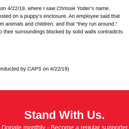
 on 4/22/19, where I saw Chrissie Yoder’s name,
ted on a puppy’s enclosure. An employee said that
arm animals and children, and that “they run around.”
o their surroundings blocked by solid walls contradicts
 conducted by CAPS on 4/22/19)
Stand With Us.
Donate monthly - Become a regular supporter