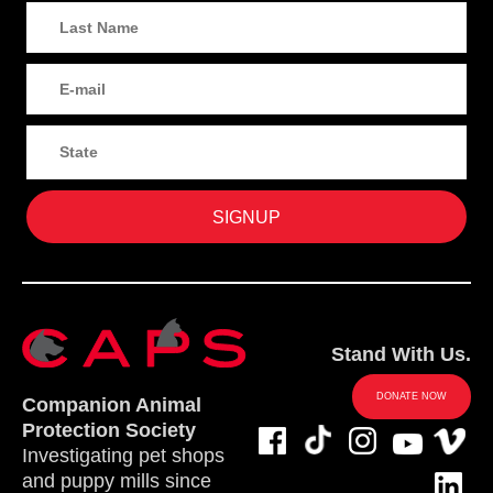
Stand With Us.
DONATE NOW
Companion Animal
Protection Society
Investigating pet shops
and puppy mills since