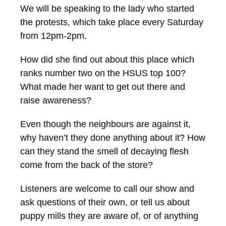
We will be speaking to the lady who started
the protests, which take place every Saturday
from 12pm-2pm.
How did she find out about this place which
ranks number two on the HSUS top 100?
What made her want to get out there and
raise awareness?
Even though the neighbours are against it,
why haven’t they done anything about it? How
can they stand the smell of decaying flesh
come from the back of the store?
Listeners are welcome to call our show and
ask questions of their own, or tell us about
puppy mills they are aware of, or of anything