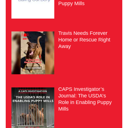
Puppy Mills
Travis Needs Forever
Home or Rescue Right
Away
CAPS Investigator’s
Journal: The USDA’s
Role in Enabling Puppy
Mills