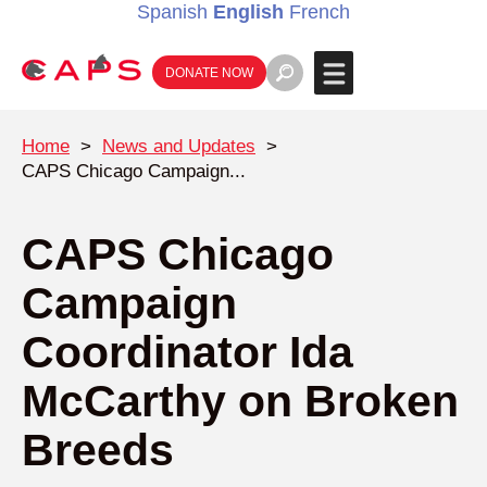
Spanish
English
French
DONATE NOW
Home
>
News and Updates
>
CAPS Chicago Campaign...
CAPS Chicago
Campaign
Coordinator Ida
McCarthy on Broken
Breeds