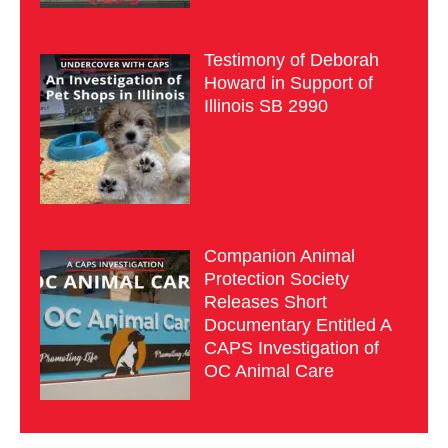
Testimony of Deborah
Howard in Support of
Illinois SB 2990
Companion Animal
Protection Society
Releases Short
Documentary Entitled A
CAPS Investigation of
OC Animal Care