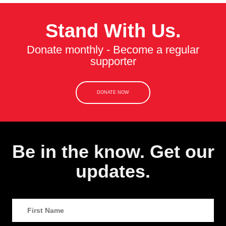
Stand With Us.
Donate monthly - Become a regular
supporter
DONATE NOW
Be in the know. Get our
updates.