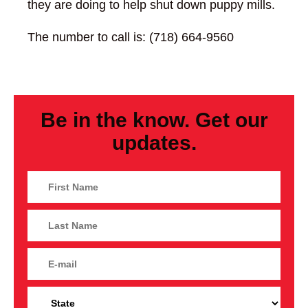
they are doing to help shut down puppy mills.
The number to call is: (718) 664-9560
Be in the know. Get our
updates.