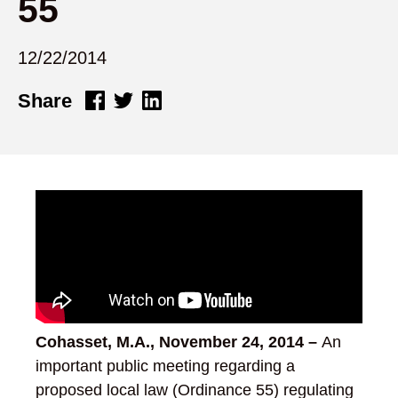
55
12/22/2014
Share
Cohasset, M.A.,
November 24, 2014
–
An
important public meeting regarding a
proposed local law (Ordinance 55) regulating