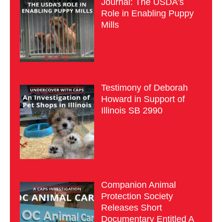
Journal: The USDA’s
Role in Enabling Puppy
Mills
Testimony of Deborah
Howard in Support of
Illinois SB 2990
Companion Animal
Protection Society
Releases Short
Documentary Entitled A