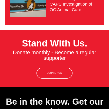
CAPS Investigation of
OC Animal Care
Stand With Us.
Donate monthly - Become a regular
supporter
DONATE NOW
Be in the know. Get our