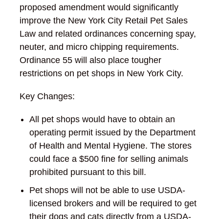
proposed amendment would significantly
improve the New York City Retail Pet Sales
Law and related ordinances concerning spay,
neuter, and micro chipping requirements.
Ordinance 55 will also place tougher
restrictions on pet shops in New York City.
Key Changes:
All pet shops would have to obtain an
operating permit issued by the Department
of Health and Mental Hygiene. The stores
could face a $500 fine for selling animals
prohibited pursuant to this bill.
Pet shops will not be able to use USDA-
licensed brokers and will be required to get
their dogs and cats directly from a USDA-