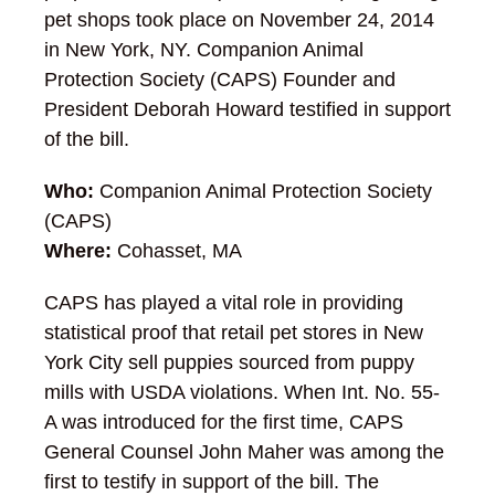
pet shops took place on November 24, 2014
in New York, NY. Companion Animal
Protection Society (CAPS) Founder and
President Deborah Howard testified in support
of the bill.
Who:
Companion Animal Protection Society
(CAPS)
Where:
Cohasset, MA
CAPS has played a vital role in providing
statistical proof that retail pet stores in New
York City sell puppies sourced from puppy
mills with USDA violations. When Int. No. 55-
A was introduced for the first time, CAPS
General Counsel John Maher was among the
first to testify in support of the bill. The