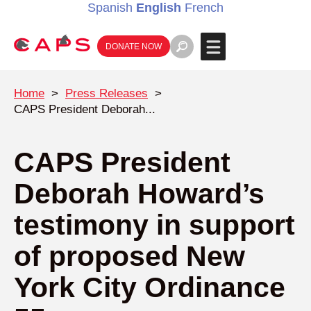
Spanish
English
French
DONATE NOW
Home
>
Press Releases
>
CAPS President Deborah...
CAPS President
Deborah Howard’s
testimony in support
of proposed New
York City Ordinance