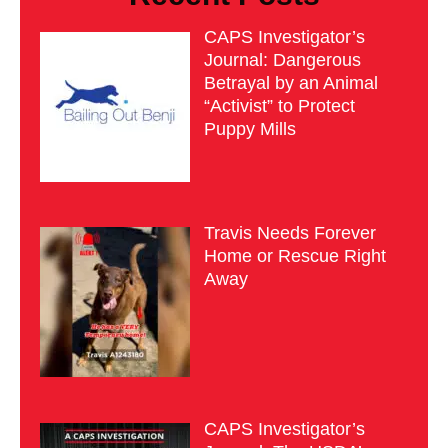
CAPS Investigator’s
Journal: Dangerous
Betrayal by an Animal
“Activist” to Protect
Puppy Mills
Travis Needs Forever
Home or Rescue Right
Away
CAPS Investigator’s