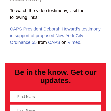
To watch the video testimony, visit the
following links:
CAPS President Deborah Howard’s testimony
in support of proposed New York City
Ordinance 55
from
CAPS
on
Vimeo
.
Be in the know. Get our
updates.