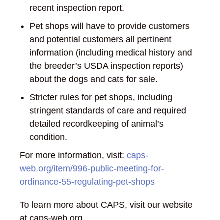
recent inspection report.
Pet shops will have to provide customers
and potential customers all pertinent
information (including medical history and
the breeder’s USDA inspection reports)
about the dogs and cats for sale.
Stricter rules for pet shops, including
stringent standards of care and required
detailed recordkeeping of animal’s
condition.
For more information, visit:
caps-
web.org/item/996-public-meeting-for-
ordinance-55-regulating-pet-shops
To learn more about CAPS, visit our website
at caps-web.org