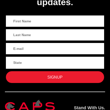
updates.
Stand With Us.