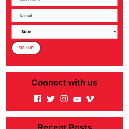
Connect with us
Recent Posts