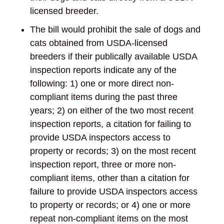
licensed breeder.
The bill would prohibit the sale of dogs and
cats obtained from USDA-licensed
breeders if their publically available USDA
inspection reports indicate any of the
following: 1) one or more direct non-
compliant items during the past three
years; 2) on either of the two most recent
inspection reports, a citation for failing to
provide USDA inspectors access to
property or records; 3) on the most recent
inspection report, three or more non-
compliant items, other than a citation for
failure to provide USDA inspectors access
to property or records; or 4) one or more
repeat non-compliant items on the most