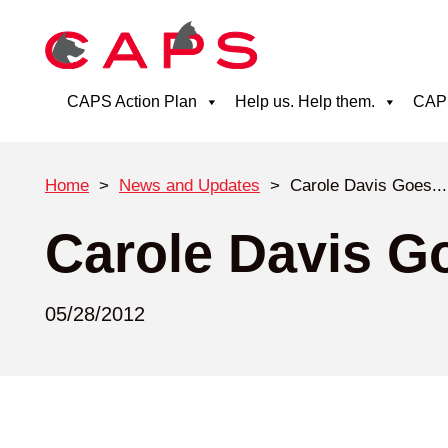
CAPS Action Plan
Help us. Help them.
CAPS
Home
>
News and Updates
>
Carole Davis Goes...
Carole Davis G
05/28/2012