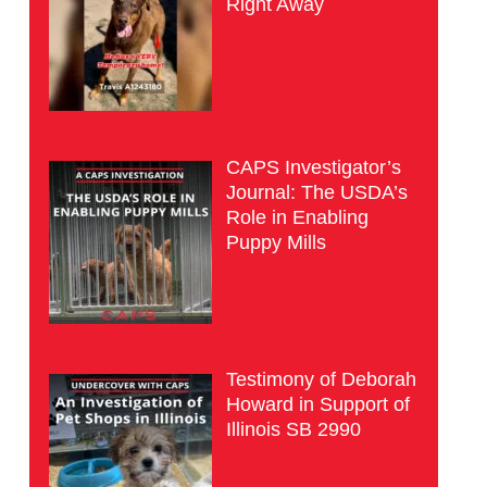
Right Away
CAPS Investigator’s
Journal: The USDA’s
Role in Enabling
Puppy Mills
Testimony of Deborah
Howard in Support of
Illinois SB 2990