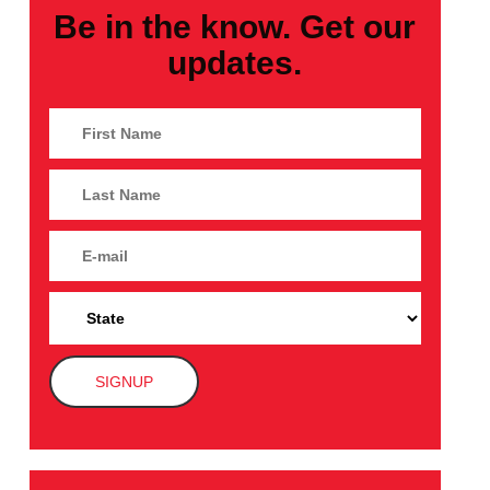
Be in the know. Get our
updates.