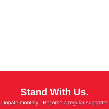
Stand With Us.
Donate monthly - Become a regular supporter