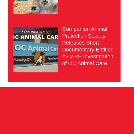
Companion Animal
Protection Society
Releases Short
Documentary Entitled
A CAPS Investigation
of OC Animal Care