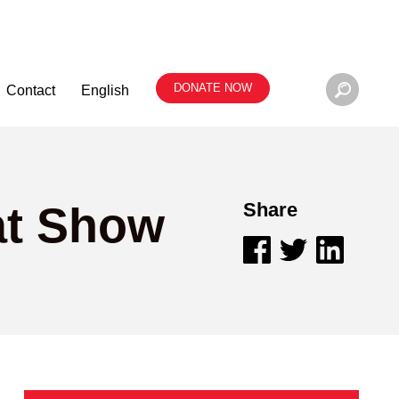
DONATE NOW
Contact
English
at Show
Share