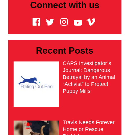
Connect with us
Recent Posts
CAPS Investigator’s
Journal: Dangerous
Betrayal by an Animal
“Activist” to Protect
Puppy Mills
Travis Needs Forever
Home or Rescue