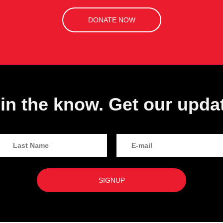
DONATE NOW
in the know. Get our upda