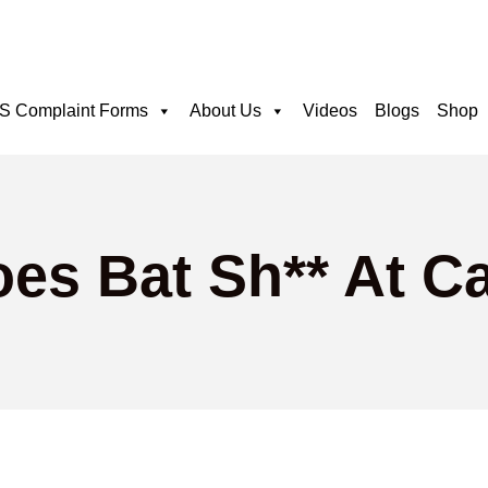
 Complaint Forms
About Us
Videos
Blogs
Shop
oes Bat Sh** At C