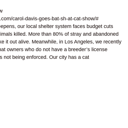
w
.com/carol-davis-goes-bat-sh-at-cat-show/#
eepens, our local shelter system faces budget cuts
 animals killed. More than 80% of stray and abandoned
e it out alive. Meanwhile, in Los Angeles, we recently
that owners who do not have a breeder’s license
t’s not being enforced. Our city has a cat