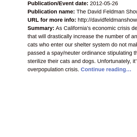
Publication/Event date:
2012-05-26
Publication name:
The David Feldman Sho
URL for more info:
http://davidfeldmanshow
Summary:
As California’s economic crisis d
that will drastically increase the number of
cats who enter our shelter system do not mak
passed a spay/neuter ordinance stipulating 
sterilize their cats and dogs. Unfortunately, i
overpopulation crisis.
Continue reading…