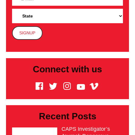
Connect with us
Recent Posts
CAPS Investigator’s