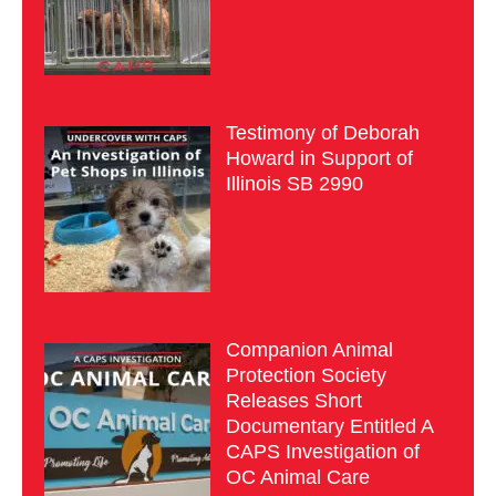
Testimony of Deborah
Howard in Support of
Illinois SB 2990
Companion Animal
Protection Society
Releases Short
Documentary Entitled A
CAPS Investigation of
OC Animal Care