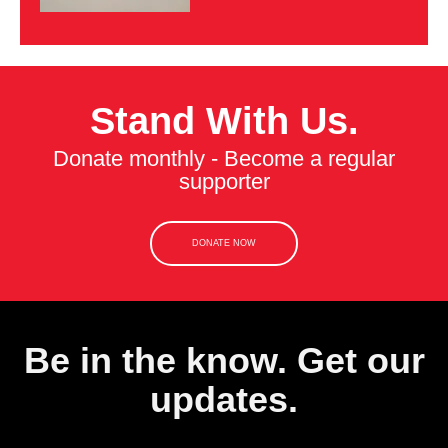
Stand With Us.
Donate monthly - Become a regular
supporter
DONATE NOW
Be in the know. Get our
updates.