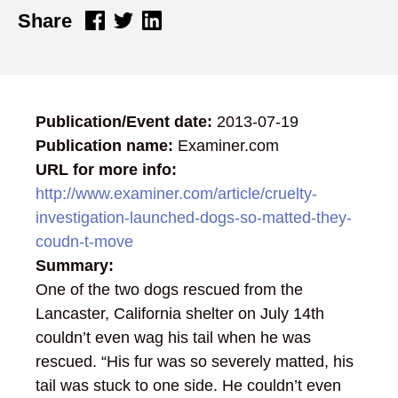
Share
Publication/Event date:
2013-07-19
Publication name:
Examiner.com
URL for more info:
http://www.examiner.com/article/cruelty-
investigation-launched-dogs-so-matted-they-
coudn-t-move
Summary:
One of the two dogs rescued from the
Lancaster, California shelter on July 14th
couldn’t even wag his tail when he was
rescued. “His fur was so severely matted, his
tail was stuck to one side. He couldn’t even