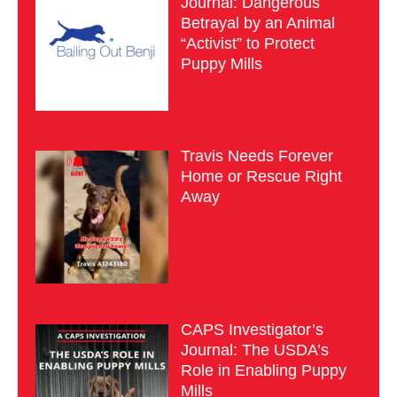
Journal: Dangerous
Betrayal by an Animal
“Activist” to Protect
Puppy Mills
Travis Needs Forever
Home or Rescue Right
Away
CAPS Investigator’s
Journal: The USDA’s
Role in Enabling Puppy
Mills