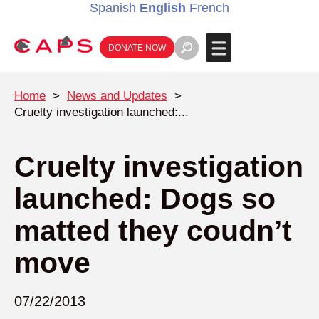
Spanish
English
French
DONATE NOW
Home
>
News and Updates
>
Cruelty investigation launched:...
Cruelty investigation
launched: Dogs so
matted they coudn’t
move
07/22/2013