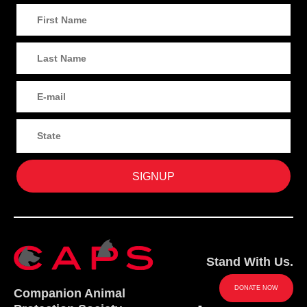
Stand With Us.
DONATE NOW
Companion Animal