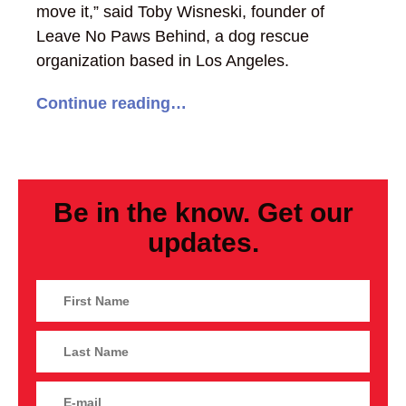
move it,” said Toby Wisneski, founder of
Leave No Paws Behind, a dog rescue
organization based in Los Angeles.
Continue reading…
Be in the know. Get our
updates.