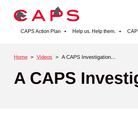
CAPS Action Plan
Help us. Help them.
CAPS
Home
>
Videos
>
A CAPS Investigation...
A CAPS Investig