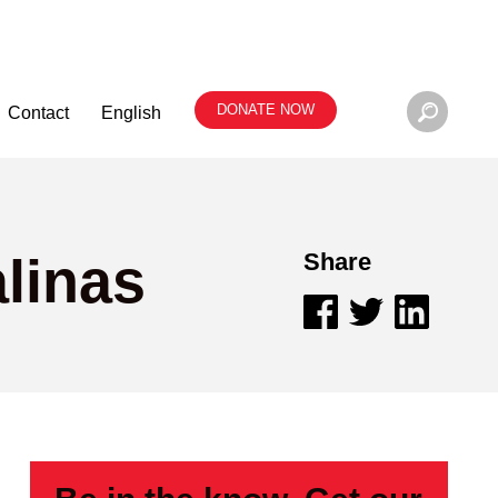
DONATE NOW
Contact
English
linas
Share