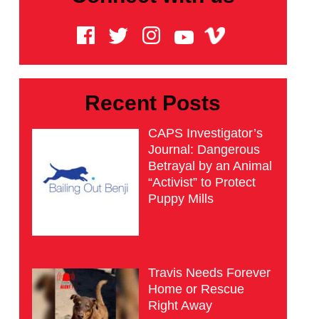
Recent Posts
CAPS Investigator’s
Journal: Dangerous
Betrayal by an Animal
“Activist” to Protect
Puppy Mills
Travis Needs Forever
Home or Rescue
Right Away