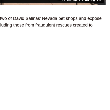
two of David Salinas’ Nevada pet shops and expose
ncluding those from fraudulent rescues created to