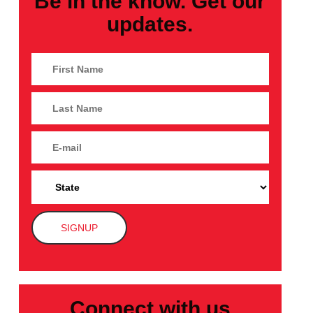
Be in the know. Get our
updates.
Connect with us