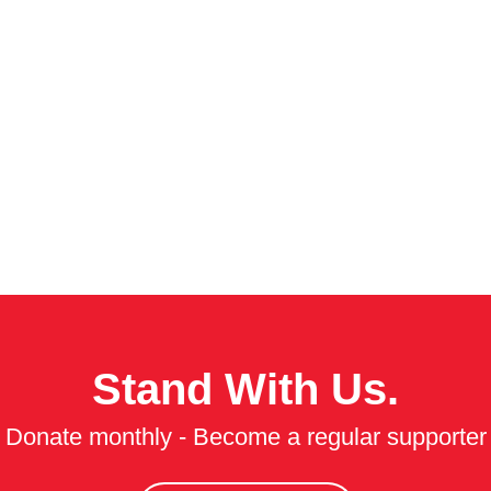
Stand With Us.
Donate monthly - Become a regular supporter