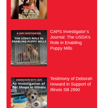
CAPS Investigator’s
Journal: The USDA’s
Role in Enabling
Puppy Mills
Testimony of Deborah
Howard in Support of
Illinois SB 2990