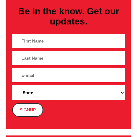
Be in the know. Get our
updates.