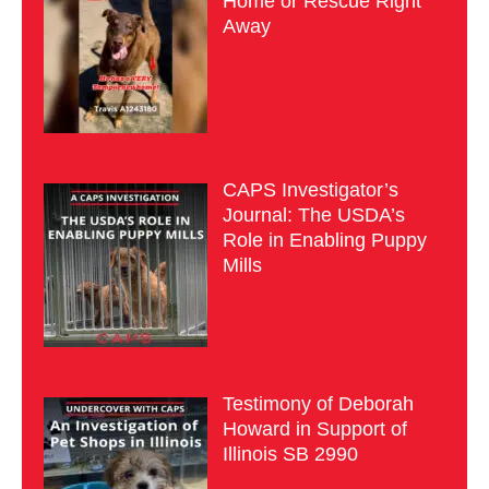
Home or Rescue Right
Away
CAPS Investigator’s
Journal: The USDA’s
Role in Enabling Puppy
Mills
Testimony of Deborah
Howard in Support of
Illinois SB 2990