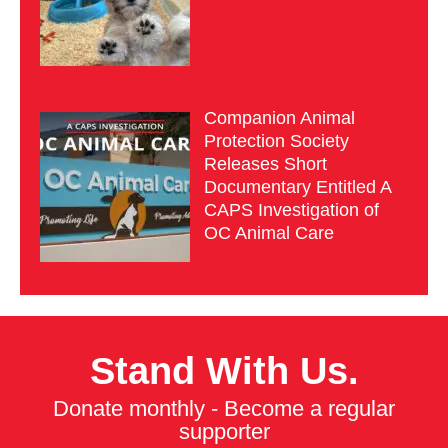
Companion Animal
Protection Society
Releases Short
Documentary Entitled A
CAPS Investigation of
OC Animal Care
Stand With Us.
Donate monthly - Become a regular
supporter