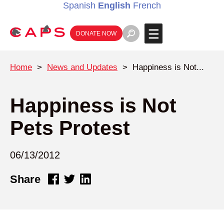
Spanish
English
French
DONATE NOW
Home
>
News and Updates
>
Happiness is Not...
Happiness is Not
Pets Protest
06/13/2012
Share