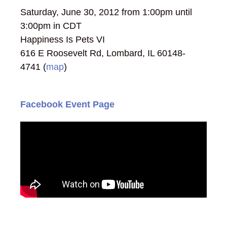
Saturday, June 30, 2012 from 1:00pm until
3:00pm in CDT
Happiness Is Pets VI
616 E Roosevelt Rd, Lombard, IL 60148-
4741 (
map
)
Facebook Event Page