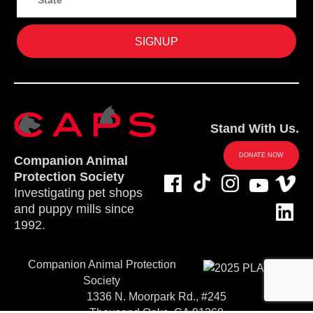
Stand With Us.
DONATE NOW
Companion Animal
Protection Society
Investigating pet shops
and puppy mills since
1992.
Companion Animal Protection
Society
1336 N. Moorpark Rd., #245
Thousand Oaks, CA 91360