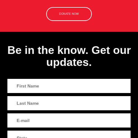
DONATE NOW
Be in the know. Get our
updates.