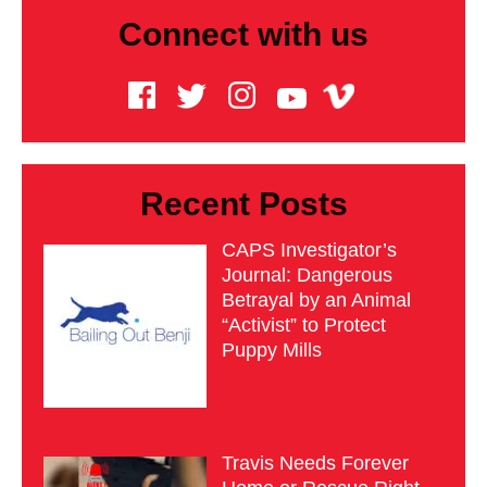
Connect with us
Recent Posts
CAPS Investigator’s
Journal: Dangerous
Betrayal by an Animal
“Activist” to Protect
Puppy Mills
Travis Needs Forever