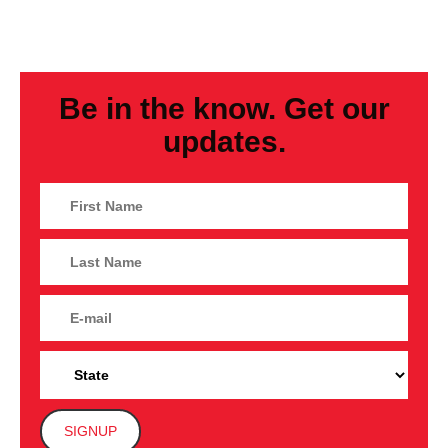
Be in the know. Get our
updates.