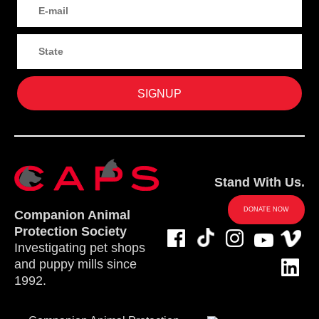
Stand With Us.
DONATE NOW
Companion Animal
Protection Society
Investigating pet shops
and puppy mills since
1992.