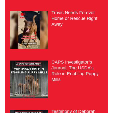
Travis Needs Forever
Home or Rescue Right
Away
CAPS Investigator’s
Journal: The USDA’s
Role in Enabling Puppy
Mills
Testimony of Deborah