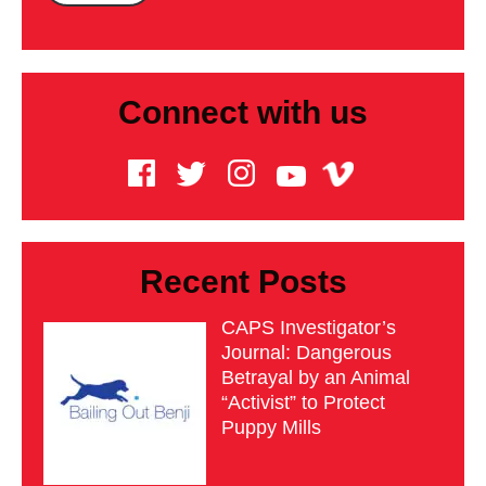
Connect with us
Recent Posts
CAPS Investigator’s
Journal: Dangerous
Betrayal by an Animal
“Activist” to Protect
Puppy Mills