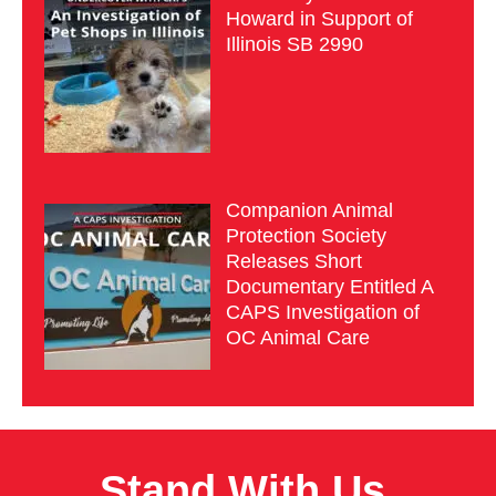
Howard in Support of
Illinois SB 2990
Companion Animal
Protection Society
Releases Short
Documentary Entitled A
CAPS Investigation of
OC Animal Care
Stand With Us.