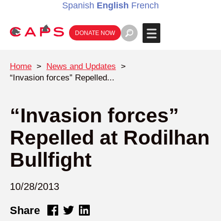
Spanish
English
French
DONATE NOW
Home
>
News and Updates
>
“Invasion forces” Repelled...
“Invasion forces”
Repelled at Rodilhan
Bullfight
10/28/2013
Share