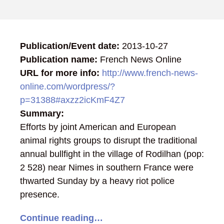
Publication/Event date:
2013-10-27
Publication name:
French News Online
URL for more info:
http://www.french-news-
online.com/wordpress/?
p=31388#axzz2icKmF4Z7
Summary:
Efforts by joint American and European
animal rights groups to disrupt the traditional
annual bullfight in the village of Rodilhan (pop:
2 528) near Nimes in southern France were
thwarted Sunday by a heavy riot police
presence.
Continue reading…