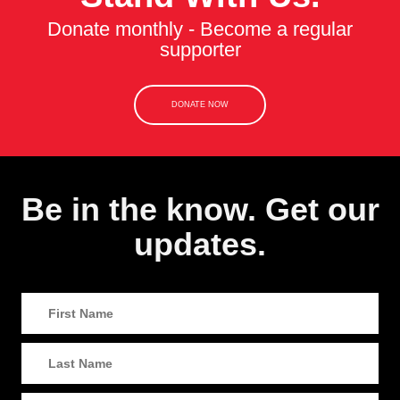
Donate monthly - Become a regular
supporter
DONATE NOW
Be in the know. Get our
updates.