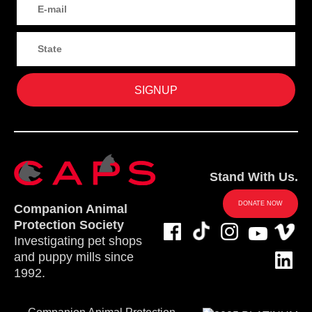
Stand With Us.
DONATE NOW
Companion Animal
Protection Society
Investigating pet shops
and puppy mills since
1992.