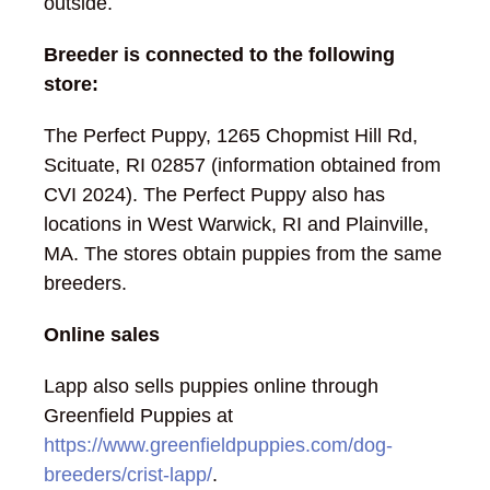
outside.
Breeder is connected to the following
store:
The Perfect Puppy, 1265 Chopmist Hill Rd,
Scituate, RI 02857 (information obtained from
CVI 2024). The Perfect Puppy also has
locations in West Warwick, RI and Plainville,
MA. The stores obtain puppies from the same
breeders.
Online sales
Lapp also sells puppies online through
Greenfield Puppies at
https://www.greenfieldpuppies.com/dog-
breeders/crist-lapp/
.