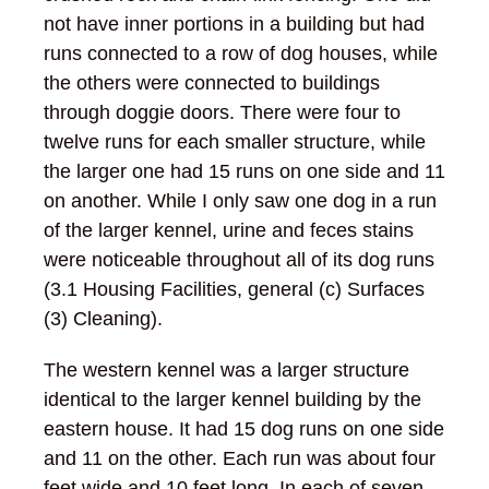
not have inner portions in a building but had
runs connected to a row of dog houses, while
the others were connected to buildings
through doggie doors. There were four to
twelve runs for each smaller structure, while
the larger one had 15 runs on one side and 11
on another. While I only saw one dog in a run
of the larger kennel, urine and feces stains
were noticeable throughout all of its dog runs
(3.1 Housing Facilities, general (c) Surfaces
(3) Cleaning).
The western kennel was a larger structure
identical to the larger kennel building by the
eastern house. It had 15 dog runs on one side
and 11 on the other. Each run was about four
feet wide and 10 feet long. In each of seven