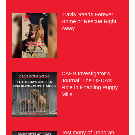
Travis Needs Forever
Home or Rescue Right
Away
CAPS Investigator’s
Journal: The USDA’s
Role in Enabling Puppy
Mills
Testimony of Deborah