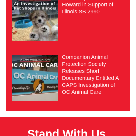
Howard in Support of
Illinois SB 2990
Companion Animal
Protection Society
Releases Short
Documentary Entitled A
CAPS Investigation of
OC Animal Care
Stand With Us.