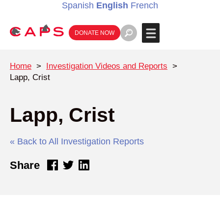
Spanish
English
French
DONATE NOW
Home
>
Investigation Videos and Reports
>
Lapp, Crist
Lapp, Crist
« Back to All Investigation Reports
Share