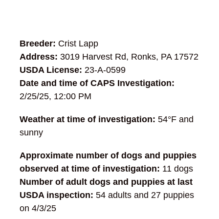
Breeder:
Crist Lapp
Address:
3019 Harvest Rd, Ronks, PA 17572
USDA License:
23-A-0599
Date and time of CAPS Investigation:
2/25/25, 12:00 PM
Weather at time of investigation:
54°F and
sunny
Approximate number of dogs and puppies
observed at time of investigation:
11 dogs
Number of adult dogs and puppies at last
USDA inspection:
54 adults and 27 puppies
on 4/3/25