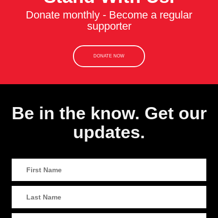
Donate monthly - Become a regular
supporter
DONATE NOW
Be in the know. Get our
updates.