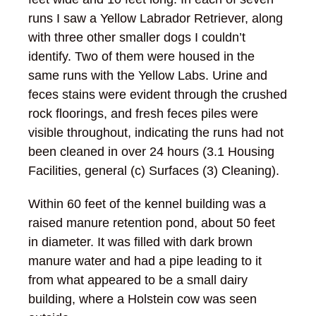
runs I saw a Yellow Labrador Retriever, along
with three other smaller dogs I couldn’t
identify. Two of them were housed in the
same runs with the Yellow Labs. Urine and
feces stains were evident through the crushed
rock floorings, and fresh feces piles were
visible throughout, indicating the runs had not
been cleaned in over 24 hours (3.1 Housing
Facilities, general (c) Surfaces (3) Cleaning).
Within 60 feet of the kennel building was a
raised manure retention pond, about 50 feet
in diameter. It was filled with dark brown
manure water and had a pipe leading to it
from what appeared to be a small dairy
building, where a Holstein cow was seen