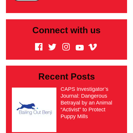
Connect with us
Recent Posts
CAPS Investigator’s
Journal: Dangerous
Betrayal by an Animal
“Activist” to Protect
Puppy Mills