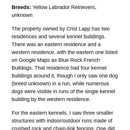
Breeds:
Yellow Labrador Retrievers,
unknown
The property owned by Crist Lapp has two
residences and several kennel buildings.
There was an eastern residence and a
western residence, with the eastern one listed
on Google Maps as Blue Rock French
Bulldogs. That residence had four kennel
buildings around it, though I only saw one dog
(breed unknown) in a run, while numerous
dogs were visible in runs of the single kennel
building by the western residence.
For the eastern kennels, I saw three smaller
structures with indoor/outdoor runs made of
crushed rock and chain-link fencing. One did