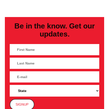
Be in the know. Get our
updates.