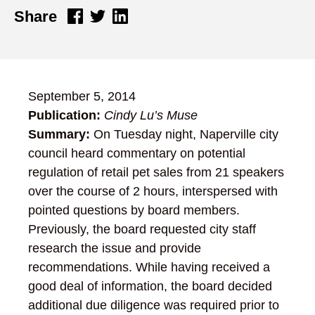
Share
September 5, 2014
Publication:
Cindy Lu’s Muse
Summary:
On Tuesday night, Naperville city
council heard commentary on potential
regulation of retail pet sales from 21 speakers
over the course of 2 hours, interspersed with
pointed questions by board members.
Previously, the board requested city staff
research the issue and provide
recommendations. While having received a
good deal of information, the board decided
additional due diligence was required prior to