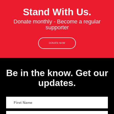
Stand With Us.
Donate monthly - Become a regular
supporter
DONATE NOW
Be in the know. Get our
updates.