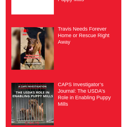
Travis Needs Forever
Home or Rescue Right
Away
CAPS Investigator’s
Journal: The USDA’s
Role in Enabling Puppy
Mills