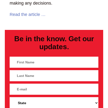
making any decisions.
Read the article …
Be in the know. Get our
updates.