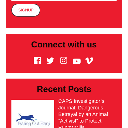
Connect with us
Recent Posts
CAPS Investigator’s
Journal: Dangerous
Betrayal by an Animal
“Activist” to Protect
Puppy Mills