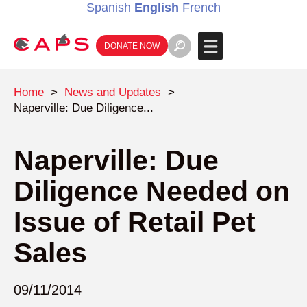
Spanish
English
French
DONATE NOW
Home
>
News and Updates
>
Naperville: Due Diligence...
Naperville: Due
Diligence Needed on
Issue of Retail Pet
Sales
09/11/2014