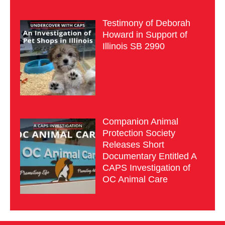
Testimony of Deborah
Howard in Support of
Illinois SB 2990
Companion Animal
Protection Society
Releases Short
Documentary Entitled A
CAPS Investigation of
OC Animal Care