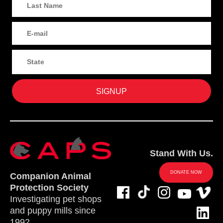
Stand With Us.
DONATE NOW
Companion Animal
Protection Society
Investigating pet shops
and puppy mills since
1992.