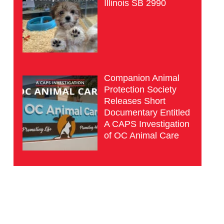
Illinois SB 2990
Companion Animal
Protection Society
Releases Short
Documentary Entitled
A CAPS Investigation
of OC Animal Care