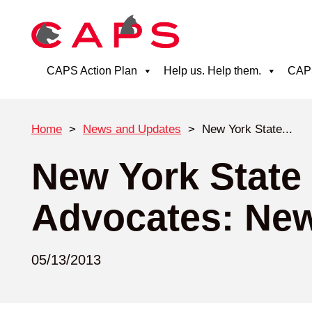
CAPS Action Plan
Help us. Help them.
CAPS
Home
>
News and Updates
>
New York State...
New York State
Advocates: New
05/13/2013