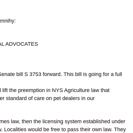
nnihy:
AL ADVOCATES
ate bill S 3753 forward. This bill is going for a full
l lift the preemption in NYS Agriculture law that
r standard of care on pet dealers in our
omes law, then the licensing system established under
w. Localities would be free to pass their own law.
They