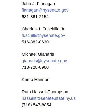
John J. Flanagan
flanagan@nysenate.gov
631-361-2154
Charles J. Fuschillo Jr.
fuschill@nysenate.gov
516-882-0630
Michael Gianaris
gianaris@nysenate.gov
718-728-0960
Kemp Hannon
Ruth Hassell-Thompson
hassellt@senate.state.ny.us
(718) 547-8854