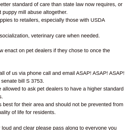
better standard of care than state law now requires, or
 puppy mill abuse altogether.
ies to retailers, especially those with USDA
 socialization, veterinary care when needed.
enact on pet dealers if they chose to once the
 all of us via phone call and email ASAP! ASAP! ASAP!
 senate bill S 3753.
e allowed to ask pet dealers to have a higher standard
s.
best for their area and should not be prevented from
lity of life for residents.
ar loud and clear please pass along to everyone you