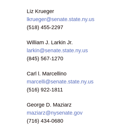
Liz Krueger
lkrueger@senate.state.ny.us
(518) 455-2297
William J. Larkin Jr.
larkin@senate.state.ny.us
(845) 567-1270
Carl l. Marcellino
marcelli@senate.state.ny.us
(516) 922-1811
George D. Maziarz
maziarz@nysenate.gov
(716) 434-0680