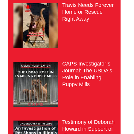
Travis Needs Forever
Home or Rescue
Right Away
CAPS Investigator’s
Journal: The USDA’s
Role in Enabling
Puppy Mills
Testimony of Deborah
Howard in Support of