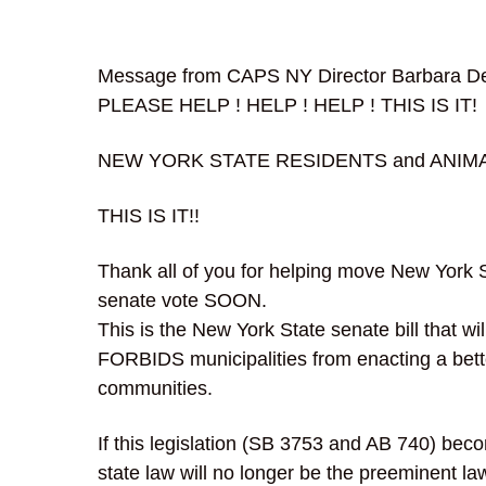
Message from CAPS NY Director Barbara De
PLEASE HELP ! HELP ! HELP ! THIS IS IT!
NEW YORK STATE RESIDENTS and ANIM
THIS IS IT!!
Thank all of you for helping move New York Sen
senate vote SOON.
This is the New York State senate bill that wil
FORBIDS municipalities from enacting a bette
communities.
If this legislation (SB 3753 and AB 740) bec
state law will no longer be the preeminent la