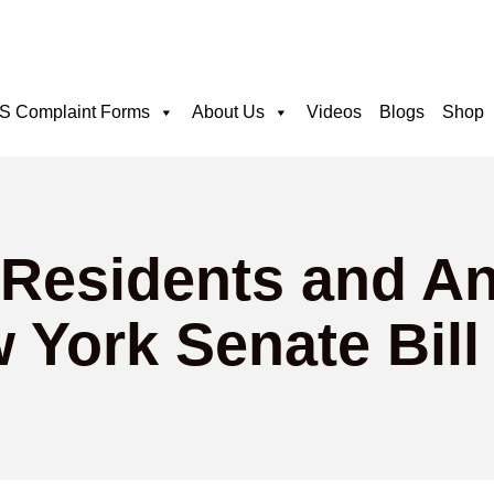
 Complaint Forms
About Us
Videos
Blogs
Shop
 Residents and A
 York Senate Bill