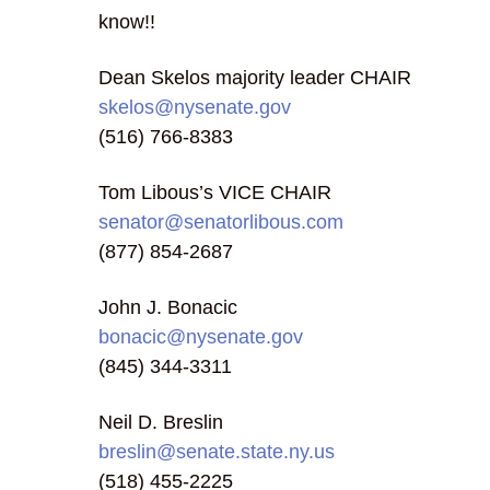
know!!
Dean Skelos majority leader CHAIR
skelos@nysenate.gov
(516) 766-8383
Tom Libous’s VICE CHAIR
senator@senatorlibous.com
(877) 854-2687
John J. Bonacic
bonacic@nysenate.gov
(845) 344-3311
Neil D. Breslin
breslin@senate.state.ny.us
(518) 455-2225