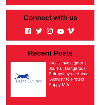
Connect with us
Recent Posts
CAPS Investigator’s
Journal: Dangerous
Betrayal by an Animal
“Activist” to Protect
Puppy Mills