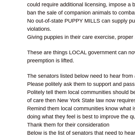
could require additional licensing, impose a 
ban the sale of companion animals to combat
No out-of-state PUPPY MILLS can supply pupp
violations.
Giving puppies in their care exercise, proper
These are things LOCAL government can now 
preemption is lifted.
The senators listed below need to hear from
Please politely ask them to support and pass
Politely tell them local communities should b
of care then New York State law now require
Remind them local communities know what is 
doing what they feel is best to improve the qua
Thank them for their consideration
Below is the list of senators that need to he