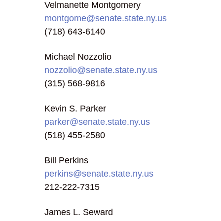
Velmanette Montgomery
montgome@senate.state.ny.us
(718) 643-6140
Michael Nozzolio
nozzolio@senate.state.ny.us
(315) 568-9816
Kevin S. Parker
parker@senate.state.ny.us
(518) 455-2580
Bill Perkins
perkins@senate.state.ny.us
212-222-7315
James L. Seward