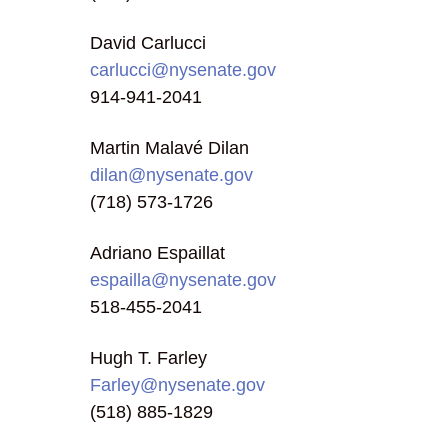
David Carlucci
carlucci@nysenate.gov
914-941-2041
Martin Malavé Dilan
dilan@nysenate.gov
(718) 573-1726
Adriano Espaillat
espailla@nysenate.gov
518-455-2041
Hugh T. Farley
Farley@nysenate.gov
(518) 885-1829