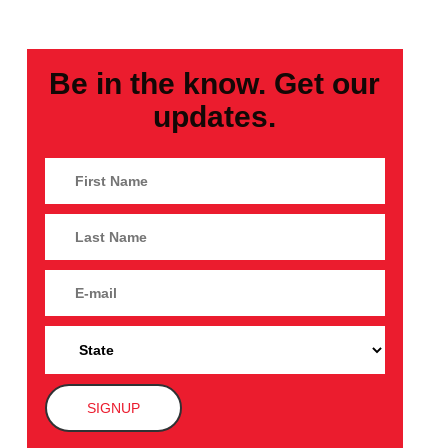
Be in the know. Get our
updates.