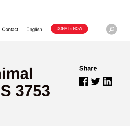
DONATE NOW
Contact
English
nimal
Share
 S 3753