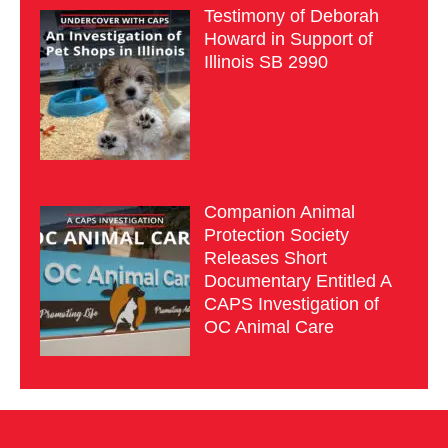
Testimony of Deborah
Howard in Support of
Illinois SB 2990
Companion Animal
Protection Society
Releases Short
Documentary Entitled A
CAPS Investigation of
OC Animal Care