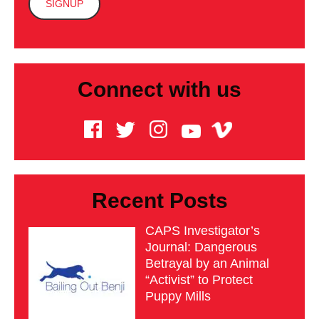
Connect with us
Recent Posts
CAPS Investigator’s
Journal: Dangerous
Betrayal by an Animal
“Activist” to Protect
Puppy Mills