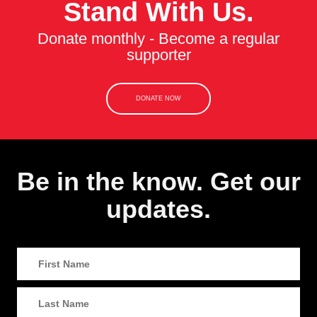
Stand With Us.
Donate monthly - Become a regular
supporter
DONATE NOW
Be in the know. Get our
updates.