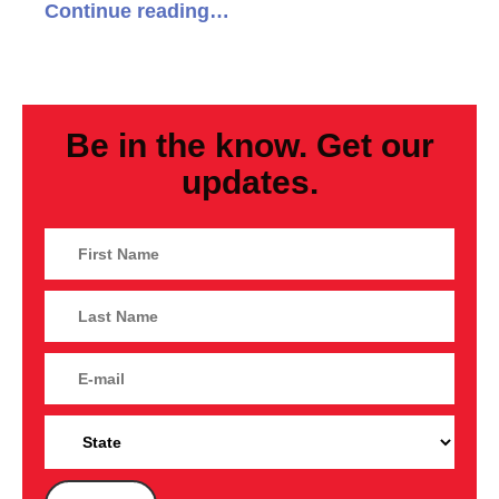
Continue reading…
Be in the know. Get our
updates.