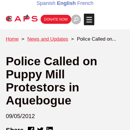
Spanish
English
French
DONATE NOW
Home
>
News and Updates
>
Police Called on...
Police Called on
Puppy Mill
Protestors in
Aquebogue
09/05/2012