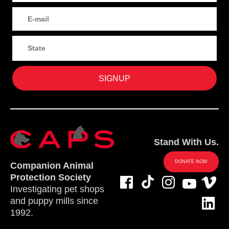
Stand With Us.
DONATE NOW
Companion Animal
Protection Society
Investigating pet shops
and puppy mills since
1992.