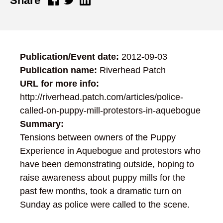
Share
Publication/Event date:
2012-09-03
Publication name:
Riverhead Patch
URL for more info:
http://riverhead.patch.com/articles/police-
called-on-puppy-mill-protestors-in-aquebogue
Summary:
Tensions between owners of the Puppy
Experience in Aquebogue and protestors who
have been demonstrating outside, hoping to
raise awareness about puppy mills for the
past few months, took a dramatic turn on
Sunday as police were called to the scene.