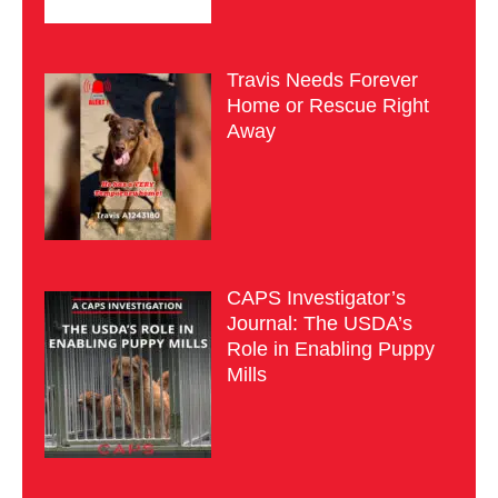
Travis Needs Forever
Home or Rescue Right
Away
CAPS Investigator’s
Journal: The USDA’s
Role in Enabling Puppy
Mills