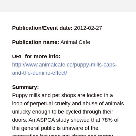
Publication/Event date:
2012-02-27
Publication name:
Animal Cafe
URL for more info:
http://www.animalcafe.co/puppy-mills-caps-
and-the-domino-effect/
Summary:
Puppy mills and pet shops are locked in a
loop of perpetual cruelty and abuse of animals
unlucky enough to be cycled through their
doors. An ASPCA study showed that 78% of
the general public is unaware of the