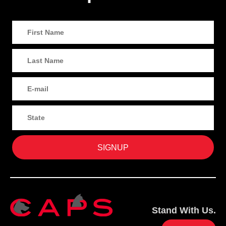
Stand With Us.