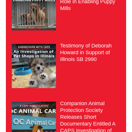
Role in Enabling Puppy
Mills
Testimony of Deborah
Howard in Support of
Illinois SB 2990
Companion Animal
Protection Society
Releases Short
Documentary Entitled A
CAPS Investigation of