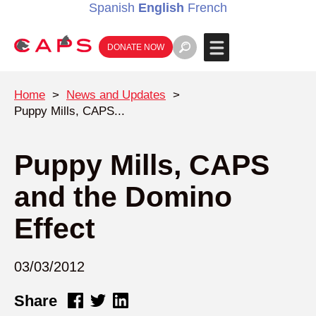
Spanish
English
French
DONATE NOW
Home
>
News and Updates
>
Puppy Mills, CAPS...
Puppy Mills, CAPS
and the Domino
Effect
03/03/2012
Share