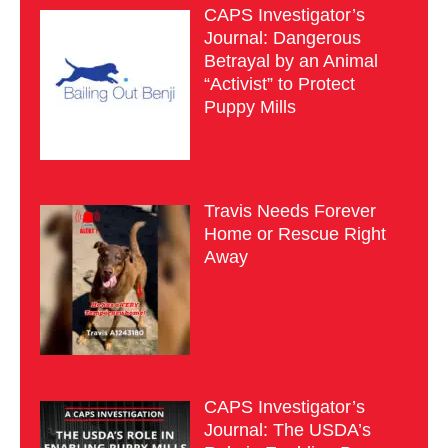
CAPS Investigator’s
Journal: Dangerous
Betrayal by an Animal
“Activist” to Protect
Puppy Mills
Travis Needs Forever
Home or Rescue Right
Away
CAPS Investigator’s
Journal: The USDA’s