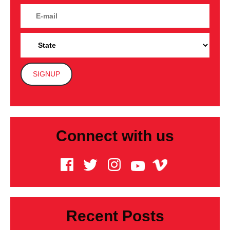
Connect with us
Recent Posts