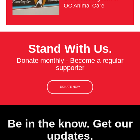
OC Animal Care
Stand With Us.
Donate monthly - Become a regular
supporter
DONATE NOW
Be in the know. Get our
updates.