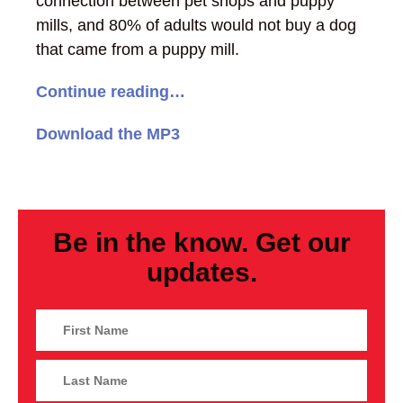
connection between pet shops and puppy
mills, and 80% of adults would not buy a dog
that came from a puppy mill.
Continue reading…
Download the MP3
Be in the know. Get our
updates.