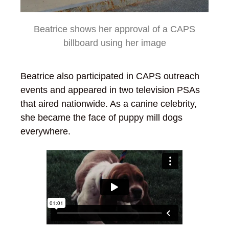
Beatrice shows her approval of a CAPS
billboard using her image
Beatrice also participated in CAPS outreach
events and appeared in two television PSAs
that aired nationwide. As a canine celebrity,
she became the face of puppy mill dogs
everywhere.