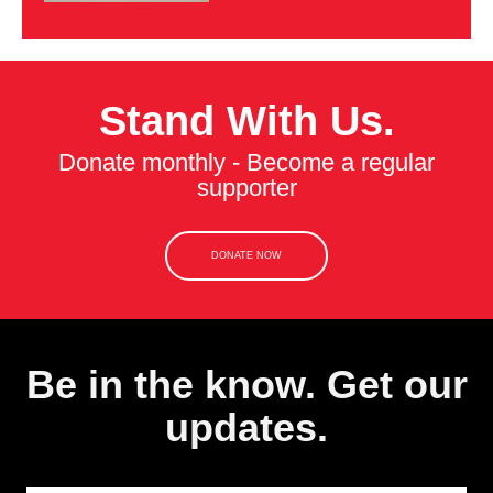
Stand With Us.
Donate monthly - Become a regular
supporter
DONATE NOW
Be in the know. Get our
updates.