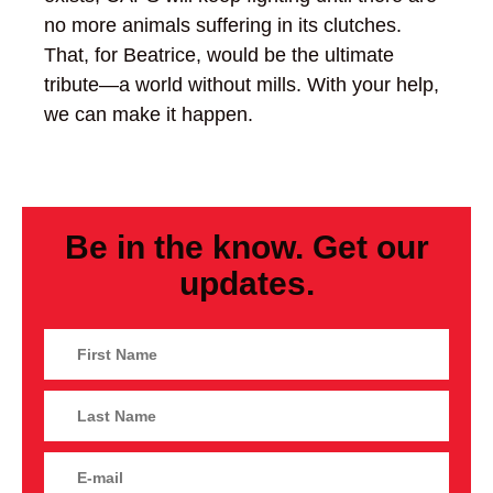
no more animals suffering in its clutches.
That, for Beatrice, would be the ultimate
tribute—a world without mills. With your help,
we can make it happen.
Be in the know. Get our
updates.