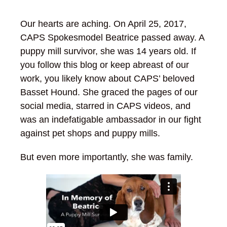
Our hearts are aching. On April 25, 2017,
CAPS Spokesmodel Beatrice passed away. A
puppy mill survivor, she was 14 years old. If
you follow this blog or keep abreast of our
work, you likely know about CAPS’ beloved
Basset Hound. She graced the pages of our
social media, starred in CAPS videos, and
was an indefatigable ambassador in our fight
against pet shops and puppy mills.
But even more importantly, she was family.