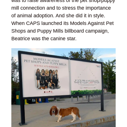
was to raise awareness of the pet shop/puppy
mill connection and to stress the importance
of animal adoption. And she did it in style.
When CAPS launched its Models Against Pet
Shops and Puppy Mills billboard campaign,
Beatrice was the canine star.