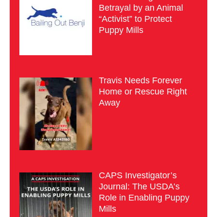
Betrayal by an Animal
“Activist” to Protect
Puppy Mills
Travis Needs Forever
Home or Rescue Right
Away
CAPS Investigator’s
Journal: The USDA’s
Role in Enabling Puppy
Mills