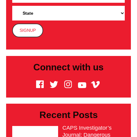
Connect with us
Recent Posts
CAPS Investigator’s
Journal: Dangerous