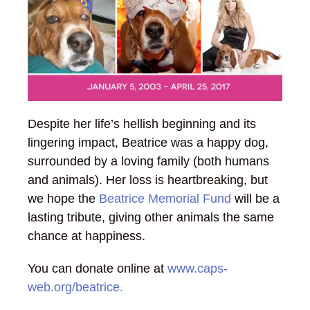
Despite her life’s hellish beginning and its
lingering impact, Beatrice was a happy dog,
surrounded by a loving family (both humans
and animals). Her loss is heartbreaking, but
we hope the
Beatrice Memorial Fund
will be a
lasting tribute, giving other animals the same
chance at happiness.
You can donate online at
www.caps-
web.org/beatrice.