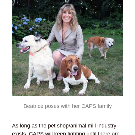
Beatrice poses with her CAPS family
As long as the pet shop/animal mill industry
exists, CAPS will keep fighting until there are