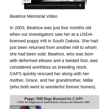
Beatrice Memorial Video
In 2003, Beatrice was just four months old
when our investigators saw her at a USDA-
licensed puppy mill in South Dakota. She had
just been returned from another mill to whom
she had been sold. Beatrice, who was born
with deformed elbows and a twisted foot, was
considered worthless as breeding stock.
CAPS quickly rescued her along with her
mother, Grace, and her grandmother, Millie
(who both went to wonderful forever homes).