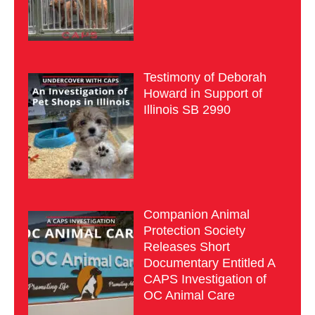
Testimony of Deborah
Howard in Support of
Illinois SB 2990
Companion Animal
Protection Society
Releases Short
Documentary Entitled A
CAPS Investigation of
OC Animal Care