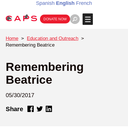
Spanish
English
French
DONATE NOW
Home
>
Education and Outreach
>
Remembering Beatrice
Remembering
Beatrice
05/30/2017
Share