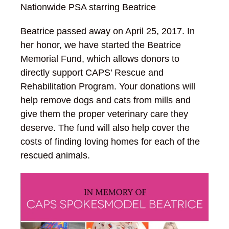
Nationwide PSA starring Beatrice
Beatrice passed away on April 25, 2017. In
her honor, we have started the Beatrice
Memorial Fund, which allows donors to
directly support CAPS’ Rescue and
Rehabilitation Program. Your donations will
help remove dogs and cats from mills and
give them the proper veterinary care they
deserve. The fund will also help cover the
costs of finding loving homes for each of the
rescued animals.