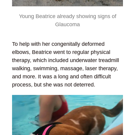
Young Beatrice already showing signs of
Glaucoma
To help with her congenitally deformed
elbows, Beatrice went to regular physical
therapy, which included underwater treadmill
walking, swimming, massage, laser therapy,
and more. It was a long and often difficult
process, but she was not deterred.