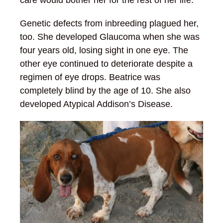
Genetic defects from inbreeding plagued her,
too. She developed Glaucoma when she was
four years old, losing sight in one eye. The
other eye continued to deteriorate despite a
regimen of eye drops. Beatrice was
completely blind by the age of 10. She also
developed Atypical Addison’s Disease.