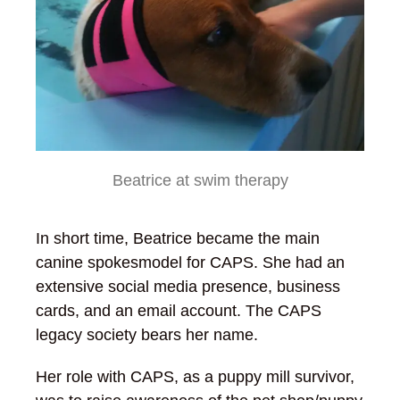
Beatrice at swim therapy
In short time, Beatrice became the main
canine spokesmodel for CAPS. She had an
extensive social media presence, business
cards, and an email account. The CAPS
legacy society bears her name.
Her role with CAPS, as a puppy mill survivor,