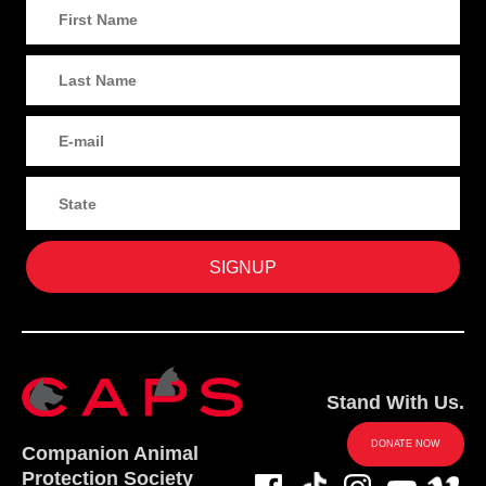
Stand With Us.
DONATE NOW
Companion Animal
Protection Society