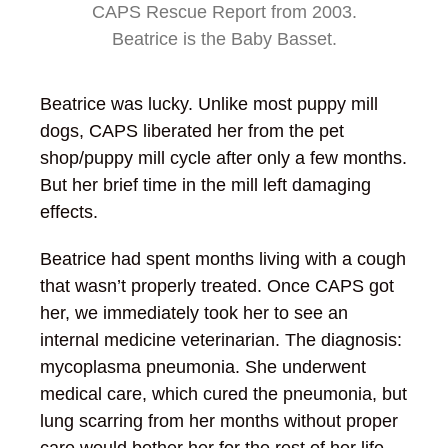
CAPS Rescue Report from 2003.
Beatrice is the Baby Basset.
Beatrice was lucky. Unlike most puppy mill
dogs, CAPS liberated her from the pet
shop/puppy mill cycle after only a few months.
But her brief time in the mill left damaging
effects.
Beatrice had spent months living with a cough
that wasn’t properly treated. Once CAPS got
her, we immediately took her to see an
internal medicine veterinarian. The diagnosis:
mycoplasma pneumonia. She underwent
medical care, which cured the pneumonia, but
lung scarring from her months without proper
care would bother her for the rest of her life.