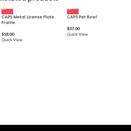
CAPS Metal License Plate
CAPS Pet Bowl
Frame
$
37.00
$
18.00
Quick View
Quick View