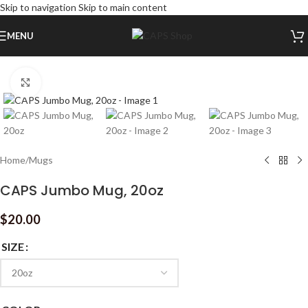
Skip to navigation
Skip to main content
MENU
Click to enlarge
Home
/
Mugs
CAPS Jumbo Mug, 20oz
$
20.00
SIZE