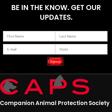
BE IN THE KNOW. GET OUR
UPDATES.
Companion Animal Protection Society