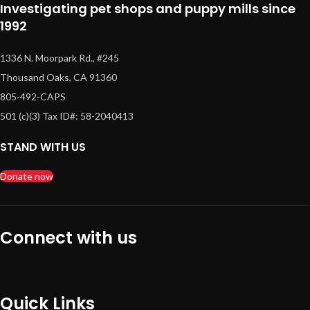
Investigating pet shops and puppy mills since
1992
1336 N. Moorpark Rd., #245
Thousand Oaks, CA 91360
805-492-CAPS
501 (c)(3) Tax ID#: 58-2040413
STAND WITH US
Donate now
Connect with us
Quick Links