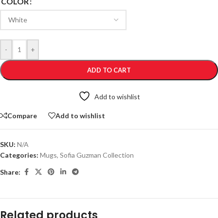
COLOR
-
+
ADD TO CART
Add to wishlist
Compare
Add to wishlist
SKU:
N/A
Categories:
Mugs
,
Sofia Guzman Collection
Share:
Related products