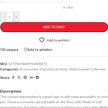
Clear
-
+
ADD TO CART
Add to wishlist
Compare
Add to wishlist
SKU:
52729674649992808973
Categories:
Accessories
,
Dog and Cat items
,
Sofia Guzman Collection
Share:
Description
The custom dog bandana is a great way to add some personality to your
pet. These accessories are printable on the front side. Made of soft-
spun polyester, the fabric will not bunch or irritate your pet’s skin. While