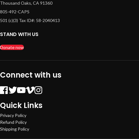
Thousand Oaks, CA 91360
805-492-CAPS
501 (c)(3) Tax ID#: 58-2040413
STAND WITH US
Donate now
Connect with us
Quick Links
Privacy Policy
Refund Policy
Shipping Policy