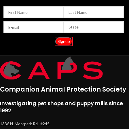
Companion Animal Protection Society
Investigating pet shops and puppy mills since
1992
1336 N. Moorpark Rd., #245