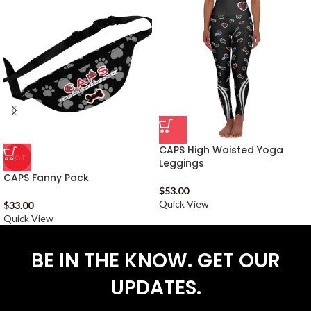
CAPS High Waisted Yoga
HOT
Leggings
CAPS Fanny Pack
$
53.00
Quick View
$
33.00
Quick View
BE IN THE KNOW. GET OUR
UPDATES.