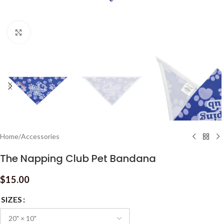
Click to enlarge
Home
/
Accessories
The Napping Club Pet Bandana
$
15.00
SIZES