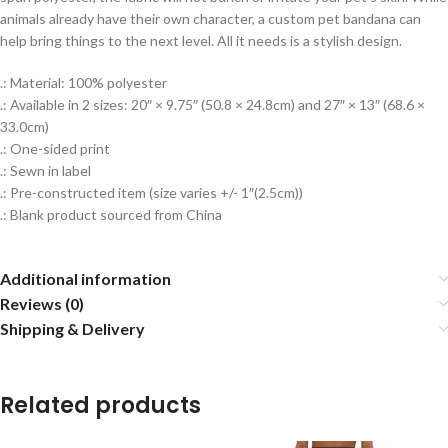
animals already have their own character, a custom pet bandana can
help bring things to the next level. All it needs is a stylish design.
.: Material: 100% polyester
.: Available in 2 sizes: 20″ × 9.75″ (50.8 × 24.8cm) and 27″ × 13″ (68.6 ×
33.0cm)
.: One-sided print
.: Sewn in label
.: Pre-constructed item (size varies +/- 1″(2.5cm))
.: Blank product sourced from China
Additional information
Reviews (0)
Shipping & Delivery
Related products