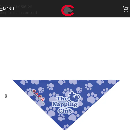
Skip to navigation
MENU
Skip to main content