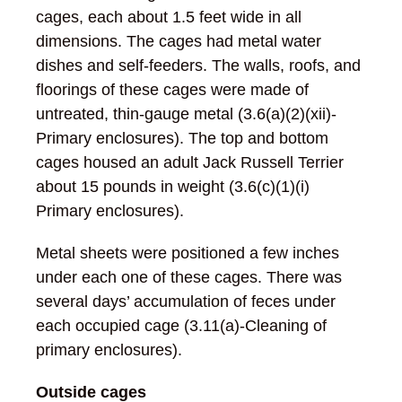
cages, each about 1.5 feet wide in all
dimensions. The cages had metal water
dishes and self-feeders. The walls, roofs, and
floorings of these cages were made of
untreated, thin-gauge metal (3.6(a)(2)(xii)-
Primary enclosures). The top and bottom
cages housed an adult Jack Russell Terrier
about 15 pounds in weight (3.6(c)(1)(i)
Primary enclosures).
Metal sheets were positioned a few inches
under each one of these cages. There was
several days’ accumulation of feces under
each occupied cage (3.11(a)-Cleaning of
primary enclosures).
Outside cages