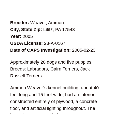
Breeder:
Weaver, Ammon
City, State Zip:
Lititz, PA 17543
Year:
2005
USDA License:
23-A-0167
Date of CAPS Investigation:
2005-02-23
Approximately 20 dogs and five puppies.
Breeds: Labradors, Cairn Terriers, Jack
Russell Terriers
Ammon Weaver’s kennel building, about 40
feet long and 15 feet wide, had an interior
constructed entirely of plywood, a concrete
floor, and artificial lighting throughout. The