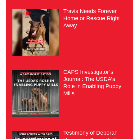
Travis Needs Forever
Home or Rescue Right
Away
CAPS Investigator’s
Journal: The USDA’s
Role in Enabling Puppy
Mills
Testimony of Deborah