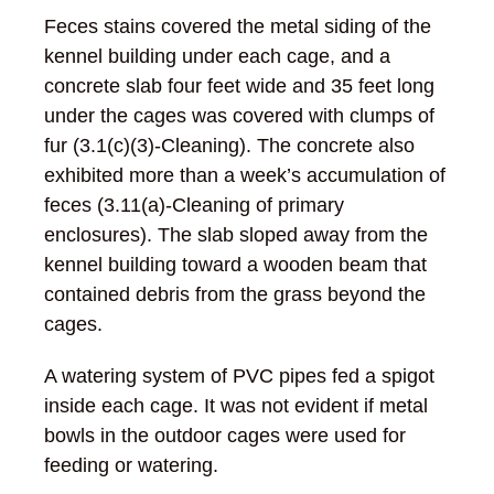
Feces stains covered the metal siding of the
kennel building under each cage, and a
concrete slab four feet wide and 35 feet long
under the cages was covered with clumps of
fur (3.1(c)(3)-Cleaning). The concrete also
exhibited more than a week’s accumulation of
feces (3.11(a)-Cleaning of primary
enclosures). The slab sloped away from the
kennel building toward a wooden beam that
contained debris from the grass beyond the
cages.
A watering system of PVC pipes fed a spigot
inside each cage. It was not evident if metal
bowls in the outdoor cages were used for
feeding or watering.