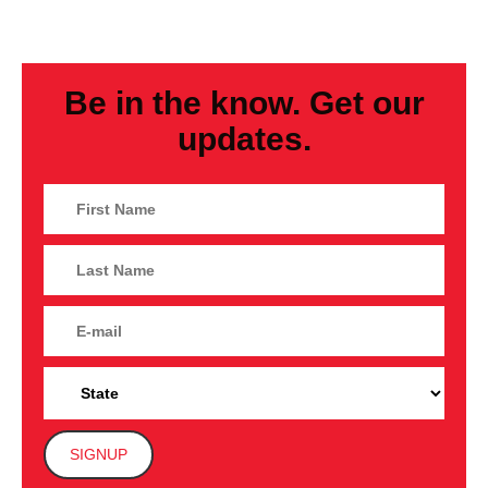
Be in the know. Get our
updates.