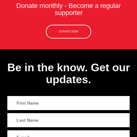
Donate monthly - Become a regular
supporter
DONATE NOW
Be in the know. Get our
updates.