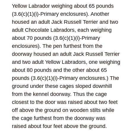
Yellow Labrador weighing about 65 pounds
(3.6(c)(1)(i)-Primary enclosures). Another
housed an adult Jack Russell Terrier and two
adult Chocolate Labradors, each weighing
about 70 pounds (3.6(c)(1)(i)-Primary
enclosures). The pen furthest from the
doorway housed an adult Jack Russell Terrier
and two adult Yellow Labradors, one weighing
about 80 pounds and the other about 65
pounds (3.6(c)(1)(i)-Primary enclosures.) The
ground under these cages sloped downhill
from the kennel doorway. Thus the cage
closest to the door was raised about two feet
off above the ground on wooden stilts while
the cage furthest from the doorway was
raised about four feet above the ground.