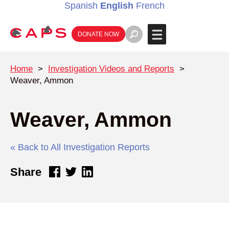
Spanish
English
French
DONATE NOW
Home
>
Investigation Videos and Reports
>
Weaver, Ammon
Weaver, Ammon
« Back to All Investigation Reports
Share