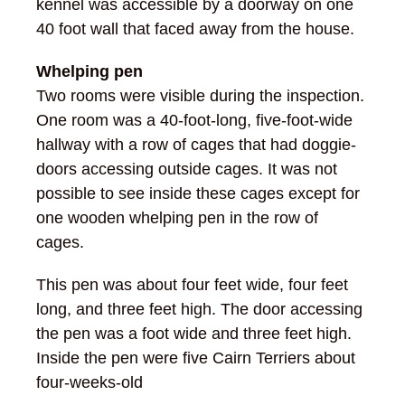
kennel was accessible by a doorway on one
40 foot wall that faced away from the house.
Whelping pen
Two rooms were visible during the inspection.
One room was a 40-foot-long, five-foot-wide
hallway with a row of cages that had doggie-
doors accessing outside cages. It was not
possible to see inside these cages except for
one wooden whelping pen in the row of
cages.
This pen was about four feet wide, four feet
long, and three feet high. The door accessing
the pen was a foot wide and three feet high.
Inside the pen were five Cairn Terriers about
four-weeks-old