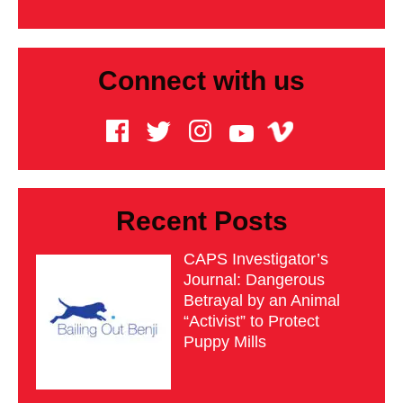
Connect with us
Recent Posts
CAPS Investigator’s
Journal: Dangerous
Betrayal by an Animal
“Activist” to Protect
Puppy Mills