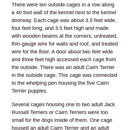
There were ten outside cages in a row along
a 40 foot wall of the kennel next to the kennel
doorway. Each cage was about 3.5 feet wide,
four feet long, and 3.5 feet high and made
with wooden beams at the corners, untreated,
thin-gauge wire for walls and roof, and treated
wire for the floor. A door about two feet wide
and three feet high accessed each cage from
the outside. There was an adult Cairn Terrier
in the outside cage. This cage was connected
to the whelping pen housing the five Cairn
Terrier puppies.
Several cages housing one to two adult Jack
Russell Terriers or Cairn Terriers were too
small for the dogs inside of them. One cage
housed an adult Cairn Terrier and an adult