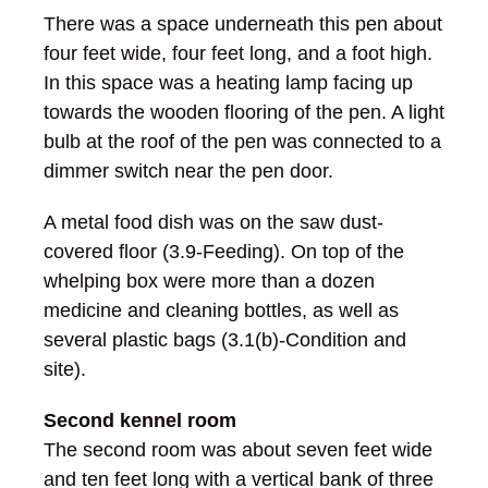
There was a space underneath this pen about
four feet wide, four feet long, and a foot high.
In this space was a heating lamp facing up
towards the wooden flooring of the pen. A light
bulb at the roof of the pen was connected to a
dimmer switch near the pen door.
A metal food dish was on the saw dust-
covered floor (3.9-Feeding). On top of the
whelping box were more than a dozen
medicine and cleaning bottles, as well as
several plastic bags (3.1(b)-Condition and
site).
Second kennel room
The second room was about seven feet wide
and ten feet long with a vertical bank of three