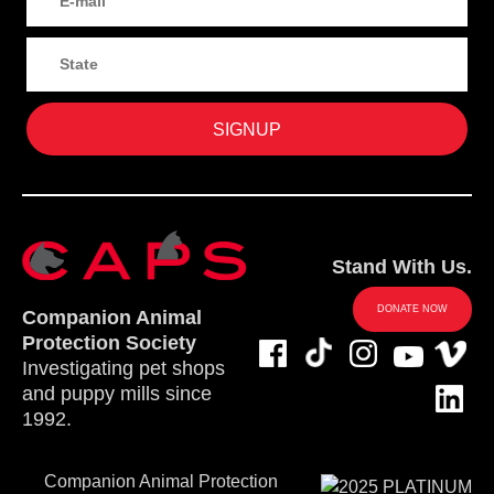
Stand With Us.
DONATE NOW
Companion Animal
Protection Society
Investigating pet shops
and puppy mills since
1992.
Companion Animal Protection