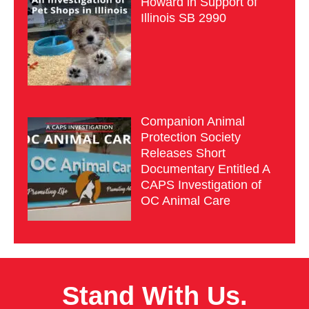
Howard in Support of
Illinois SB 2990
Companion Animal
Protection Society
Releases Short
Documentary Entitled A
CAPS Investigation of
OC Animal Care
Stand With Us.